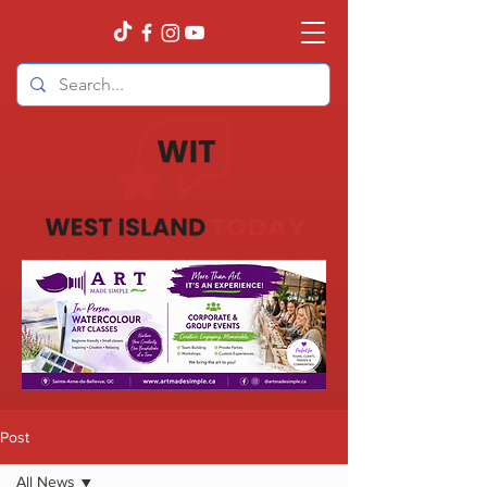
Post
All News