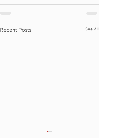
See All
Recent Posts