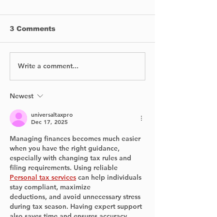
3 Comments
Write a comment...
Levine Bros
Pointe-Claire
Plumbing: Clean,
Defends Acti
Safe Water Solutions
Legal Costs 
for Every Home and
Amid Misuse
Newest
Budget
Allegations
universaltaxpro
Dec 17, 2025
Managing finances becomes much easier 
when you have the right guidance, 
especially with changing tax rules and 
filing requirements. Using reliable 
Personal tax services
 can help individuals 
stay compliant, maximize 	
deductions, and avoid unnecessary stress 
during tax season. Having expert support 
also saves time and ensures accuracy, 