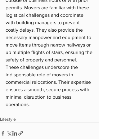
outside of business hours or with prior 
permits. Movers are familiar with these 
logistical challenges and coordinate 
with building managers to prevent 
costly delays. They also provide the 
necessary manpower and equipment to 
move items through narrow hallways or 
up multiple flights of stairs, ensuring the 
safety of property and personnel.
These challenges underscore the 
indispensable role of movers in 
commercial relocations. Their expertise 
ensures a smooth, secure process with 
minimal disruption to business 
operations.
Lifestyle