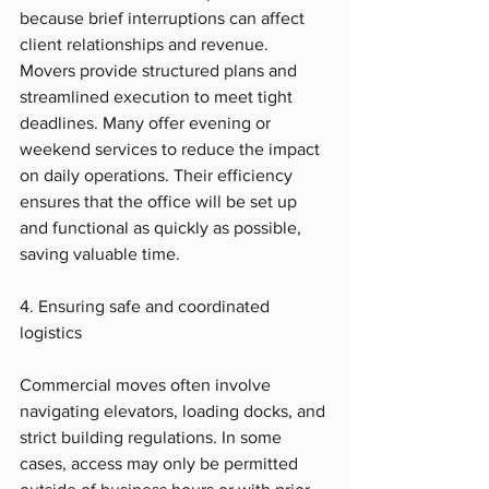
because brief interruptions can affect 
client relationships and revenue. 
Movers provide structured plans and 
streamlined execution to meet tight 
deadlines. Many offer evening or 
weekend services to reduce the impact 
on daily operations. Their efficiency 
ensures that the office will be set up 
and functional as quickly as possible, 
saving valuable time.
4. Ensuring safe and coordinated 
logistics
Commercial moves often involve 
navigating elevators, loading docks, and 
strict building regulations. In some 
cases, access may only be permitted 