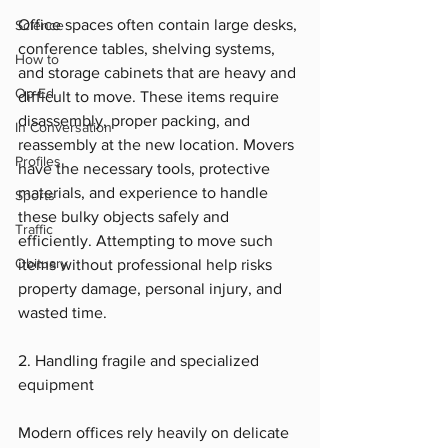
Office spaces often contain large desks, 
Science
conference tables, shelving systems, 
How to
and storage cabinets that are heavy and 
Op-Ed
difficult to move. These items require 
disassembly, proper packing, and 
In Conversation
reassembly at the new location. Movers 
Profiles
have the necessary tools, protective 
materials, and experience to handle 
Sports
these bulky objects safely and 
Traffic
efficiently. Attempting to move such 
Obituary
items without professional help risks 
property damage, personal injury, and 
wasted time.
2. Handling fragile and specialized 
equipment
Modern offices rely heavily on delicate 