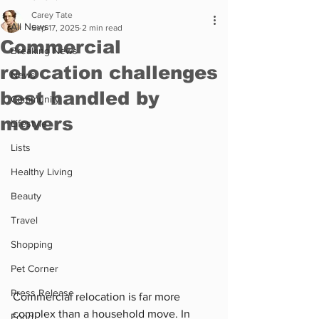
Carey Tate
All News
Sep 17, 2025
2 min read
Commercial
Breaking News
relocation challenges
News
best handled by
Community
movers
Lifestyle
Lists
Healthy Living
Beauty
Travel
Shopping
Pet Corner
Press Release
Commercial relocation is far more 
complex than a household move. In 
Food