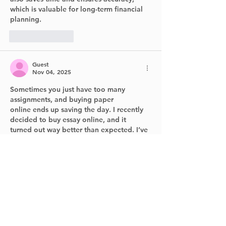
which is valuable for long-term financial 
planning.
Like
Reply
Guest
Nov 04, 2025
Sometimes you just have too many 
assignments, and 
buying paper 
online
 ends up saving the day. I recently 
decided to 
buy essay online
, and it 
turned out way better than expected. I’ve 
tried  
buying term paper
 services before 
too, but I’m still searching for the
 best 
place to buy essay paper
 that’s actually 
reliable.
Like
Reply
Vamangean
Sep 23, 2025