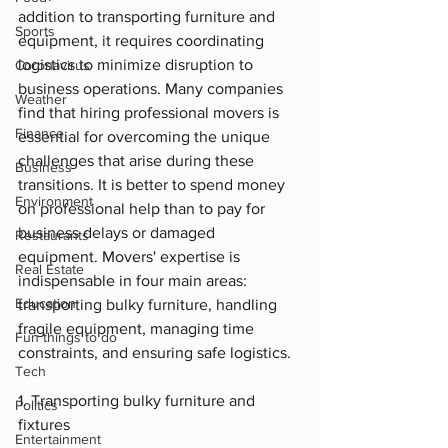
addition to transporting furniture and 
Sports
equipment, it requires coordinating 
logistics to minimize disruption to 
Coronavirus
business operations. Many companies 
Weather
find that hiring professional movers is 
Finance
essential for overcoming the unique 
challenges that arise during these 
Business
transitions. It is better to spend money 
Environment
on professional help than to pay for 
business delays or damaged 
Restaurants
equipment. Movers' expertise is 
Real Estate
indispensable in four main areas: 
Education
transporting bulky furniture, handling 
fragile equipment, managing time 
Fun things to do
constraints, and ensuring safe logistics.
Tech
1. Transporting bulky furniture and 
Politics
fixtures
Entertainment