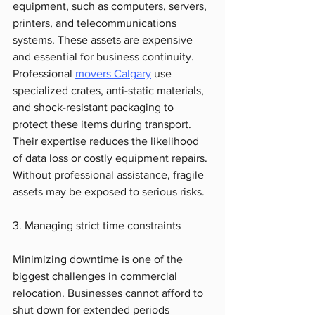
equipment, such as computers, servers, 
printers, and telecommunications 
systems. These assets are expensive 
and essential for business continuity. 
Professional 
movers Calgary
 use 
specialized crates, anti-static materials, 
and shock-resistant packaging to 
protect these items during transport. 
Their expertise reduces the likelihood 
of data loss or costly equipment repairs. 
Without professional assistance, fragile 
assets may be exposed to serious risks.
3. Managing strict time constraints
Minimizing downtime is one of the 
biggest challenges in commercial 
relocation. Businesses cannot afford to 
shut down for extended periods 