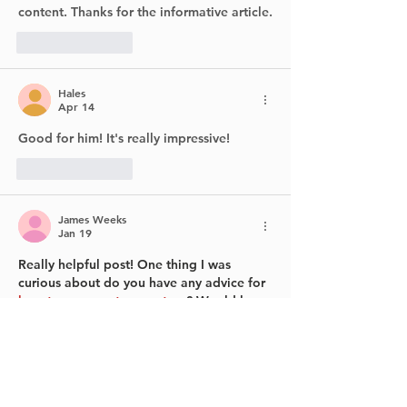
content. Thanks for the informative article.
Like
Reply
Hales
Apr 14
Good for him! It's really impressive!
Like
Reply
James Weeks
Jan 19
Really helpful post! One thing I was 
curious about do you have any advice for 
how to propagate monstera
? Would love 
to hear your thoughts.
Like
Reply