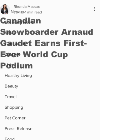
Rhonda Massad
All News
Jan 19
1 min read
Canadian
Breaking News
Snowboarder Arnaud
News
Gaudet Earns First-
Community
Ever World Cup
Lifestyle
Podium
Lists
Healthy Living
Beauty
Travel
Shopping
Pet Corner
Press Release
Food