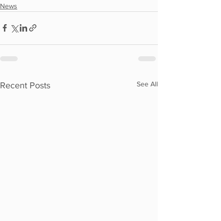
News
See All
Recent Posts