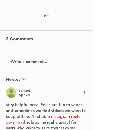
3 Comments
Write a comment...
NOVA West Island to
Bombardier
Open Sixth Thrift
Announces $
Shop in Dorval This
Manufacturin
Spring
Expansion in 
Newest
Creating 330
Jenson
Apr 21
Very helpful post. Reels are fun to watch 
and sometimes we find videos we want to 
keep offline. A reliable 
instagram reels 
download
 solution is really useful for 
users who want to save their favorite 