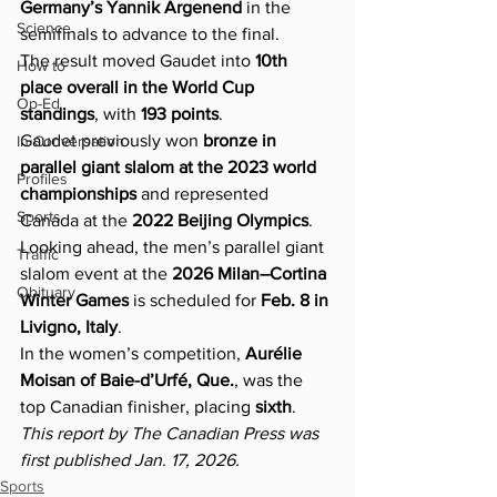
Germany’s Yannik Argenend
 in the 
Science
semifinals to advance to the final.
The result moved Gaudet into 
10th 
How to
place overall in the World Cup 
Op-Ed
standings
, with 
193 points
.
Gaudet previously won 
bronze in 
In Conversation
parallel giant slalom at the 2023 world 
Profiles
championships
 and represented 
Sports
Canada at the 
2022 Beijing Olympics
. 
Looking ahead, the men’s parallel giant 
Traffic
slalom event at the 
2026 Milan–Cortina 
Obituary
Winter Games
 is scheduled for 
Feb. 8 in 
Livigno, Italy
.
In the women’s competition, 
Aurélie 
Moisan of Baie-d’Urfé, Que.
, was the 
top Canadian finisher, placing 
sixth
.
This report by The Canadian Press was 
first published Jan. 17, 2026.
Sports