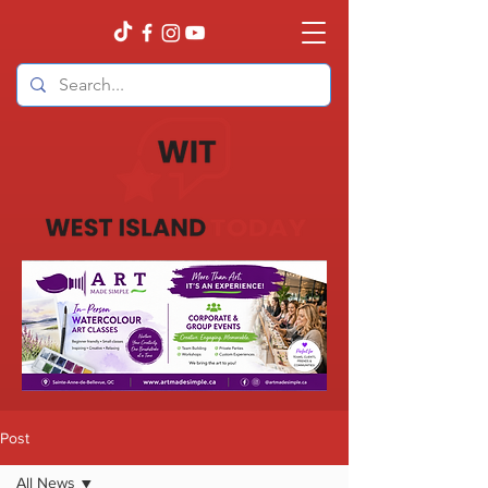
Post
All News