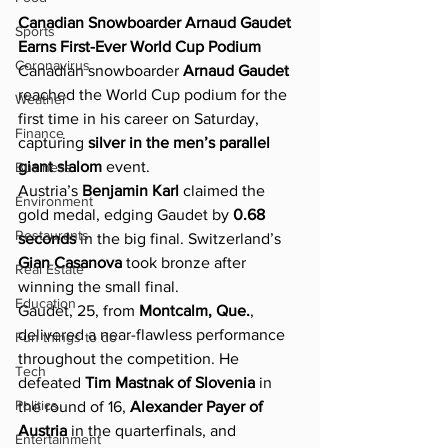
Canadian Snowboarder Arnaud Gaudet 
Sports
Earns First-Ever World Cup Podium
Coronavirus
Canadian snowboarder 
Arnaud Gaudet
reached the World Cup podium for the 
Weather
first time in his career on Saturday, 
Finance
capturing 
silver in the men’s parallel 
giant slalom
 event.
Business
Austria’s 
Benjamin Karl
 claimed the 
Environment
gold medal, edging Gaudet by 
0.68 
Restaurants
seconds
 in the big final. Switzerland’s 
Gian Casanova
 took bronze after 
Real Estate
winning the small final.
Education
Gaudet, 25, from 
Montcalm, Que.
, 
delivered a near-flawless performance 
Fun things to do
throughout the competition. He 
Tech
defeated 
Tim Mastnak of Slovenia
 in 
Politics
the round of 16, 
Alexander Payer of 
Austria
 in the quarterfinals, and 
Entertainment