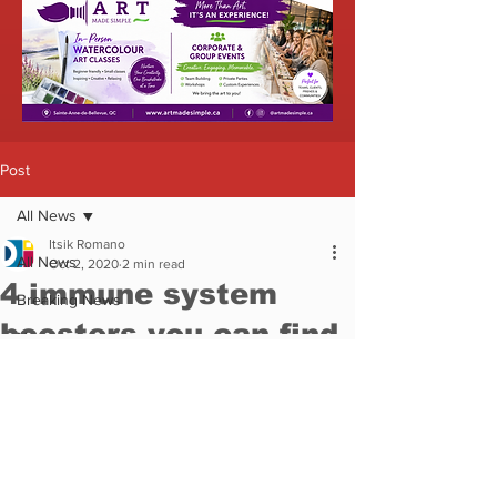
Featured
News
Coronavirus
Health
COVID-19
COVID Resources
COVID Vaccine
Health Canada
Coronavirus
News