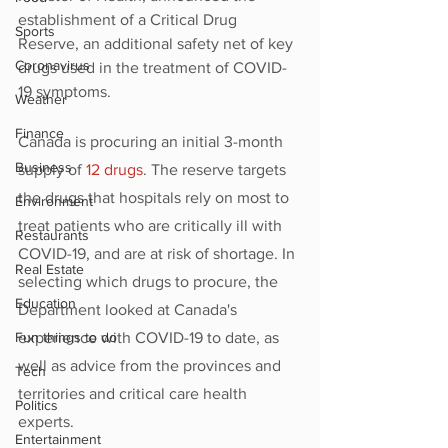
establishment of a Critical Drug 
Sports
Reserve, an additional safety net of key 
Coronavirus
drugs used in the treatment of COVID-
19 symptoms. 
Weather
Finance
Canada is procuring an initial 3-month 
Business
supply of 
12 drugs
. The reserve targets 
the drugs that hospitals rely on most to 
Environment
treat patients who are critically ill with 
Restaurants
COVID-19, and are at risk of shortage. In 
Real Estate
selecting which drugs to procure, the 
Education
Department looked at Canada's 
Fun things to do
experience with COVID-19 to date, as 
well as advice from the provinces and 
Tech
territories and critical care health 
Politics
experts.
Entertainment