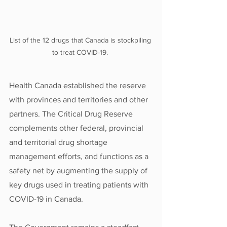
List of the 12 drugs that Canada is stockpiling 
to treat COVID-19. 
Health Canada established the reserve 
with provinces and territories and other 
partners. The Critical Drug Reserve 
complements other federal, provincial 
and territorial drug shortage 
management efforts, and functions as a 
safety net by augmenting the supply of 
key drugs used in treating patients with 
COVID-19 in Canada. 