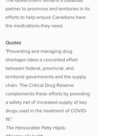
The Government remains a steadfast 
partner to provinces and territories in its 
efforts to help ensure Canadians have 
the medications they need.
Quotes
"Preventing and managing drug 
shortages takes a concerted effort 
between federal, provincial, and 
territorial governments and the supply 
chain. The Critical Drug Reserve 
complements these efforts by providing 
a safety net of increased supply of key 
drugs used in the treatment of COVID-
19." 
The Honourable Patty Hajdu