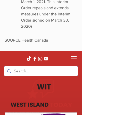
March 1, 2021. This Interim 
Order repeals and extends 
measures under the Interim 
Order signed on March 30, 
2020)
SOURCE Health Canada