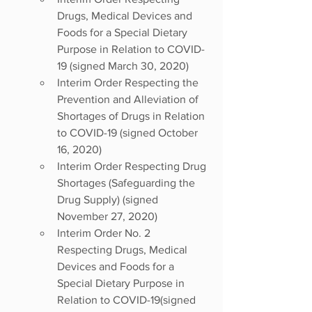
Drugs, Medical Devices and 
Foods for a Special Dietary 
Purpose in Relation to COVID-
19 (signed March 30, 2020) 
Interim Order Respecting the 
Prevention and Alleviation of 
Shortages of Drugs in Relation 
to COVID-19 (signed October 
16, 2020) 
Interim Order Respecting Drug 
Shortages (Safeguarding the 
Drug Supply) (signed 
November 27, 2020) 
Interim Order No. 2 
Respecting Drugs, Medical 
Devices and Foods for a 
Special Dietary Purpose in 
Relation to COVID-19(signed 