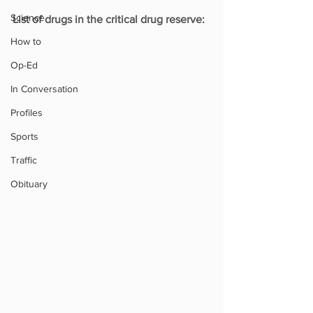
Science
List of drugs in the critical drug reserve:
How to
Op-Ed
In Conversation
Profiles
Sports
Traffic
Obituary