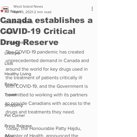
West Island News
All News
Apr 15, 2021
2 min read
Canada establishes a
Breaking News
COVID-19 Critical
News
Drug Reserve
Community
The COVID-19 pandemic has created 
Lifestyle
unprecedented demand in Canada and 
Lists
around the world for key drugs used in 
Healthy Living
the treatment of patients critically ill 
Beauty
with COVID-19, and the Government is 
Travel
committed to working with its partners 
to provide Canadians with access to the 
Shopping
drugs and treatments they need.
Pet Corner
Press Release
Today, the Honourable Patty Hajdu, 
Minister of Health, announced the 
Food