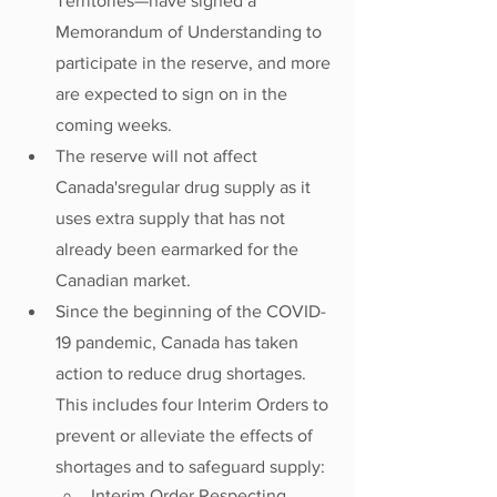
Territories—have signed a 
Memorandum of Understanding to 
participate in the reserve, and more 
are expected to sign on in the 
coming weeks. 
The reserve will not affect 
Canada'sregular drug supply as it 
uses extra supply that has not 
already been earmarked for the 
Canadian market. 
Since the beginning of the COVID-
19 pandemic, Canada has taken 
action to reduce drug shortages. 
This includes four Interim Orders to 
prevent or alleviate the effects of 
shortages and to safeguard supply: 
Interim Order Respecting 