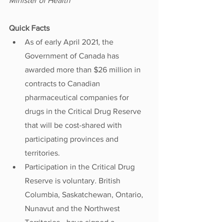
Minister of Health
Quick Facts
As of early April 2021, the 
Government of Canada has 
awarded more than $26 million in 
contracts to Canadian 
pharmaceutical companies for 
drugs in the Critical Drug Reserve 
that will be cost-shared with 
participating provinces and 
territories. 
Participation in the Critical Drug 
Reserve is voluntary. British 
Columbia, Saskatchewan, Ontario, 
Nunavut and the Northwest 