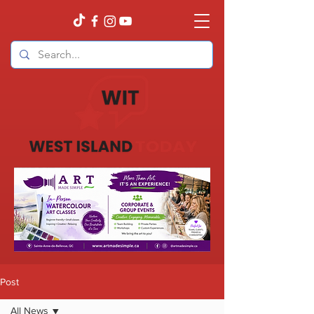
Post
All News