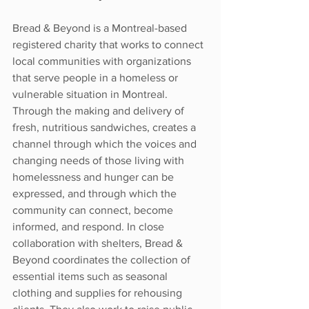
Bread & Beyond is a Montreal-based 
registered charity that works to connect 
local communities with organizations 
that serve people in a homeless or 
vulnerable situation in Montreal. 
Through the making and delivery of 
fresh, nutritious sandwiches, creates a 
channel through which the voices and 
changing needs of those living with 
homelessness and hunger can be 
expressed, and through which the 
community can connect, become 
informed, and respond. In close 
collaboration with shelters, Bread & 
Beyond coordinates the collection of 
essential items such as seasonal 
clothing and supplies for rehousing 