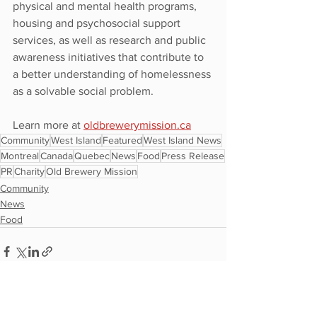
physical and mental health programs, 
housing and psychosocial support 
services, as well as research and public 
awareness initiatives that contribute to 
a better understanding of homelessness 
as a solvable social problem.
Learn more at 
oldbrewerymission.ca
Community
West Island
Featured
West Island News
Montreal
Canada
Quebec
News
Food
Press Release
PR
Charity
Old Brewery Mission
Community
News
Food