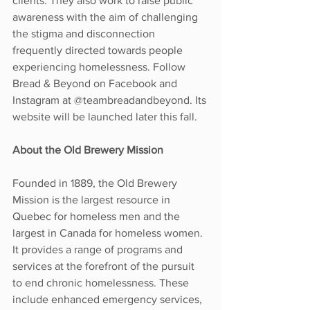
clients. They also work to raise public 
awareness with the aim of challenging 
the stigma and disconnection 
frequently directed towards people 
experiencing homelessness. Follow 
Bread & Beyond on Facebook and 
Instagram at @teambreadandbeyond. Its 
website will be launched later this fall.
About the Old Brewery Mission
Founded in 1889, the Old Brewery 
Mission is the largest resource in 
Quebec for homeless men and the 
largest in Canada for homeless women. 
It provides a range of programs and 
services at the forefront of the pursuit 
to end chronic homelessness. These 
include enhanced emergency services, 