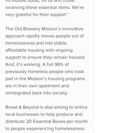
incredible boost, for us and those 
receiving these essential items. We’re 
very grateful for their support.”
The Old Brewery Mission’s innovative 
approach rapidly moves people out of 
homelessness and into stable, 
affordable housing with ongoing 
support to ensure they remain housed. 
And, it’s working. A full 96% of 
previously homeless people who took 
part in the Mission’s housing programs 
are in their own apartment and 
reintegrated back into society.
Bread & Beyond is also aiming to entice 
local businesses to help produce and 
distribute 20 Essential Boxes per month 
to people experiencing homelessness 