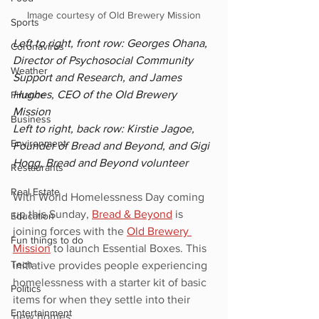
Image courtesy of Old Brewery Mission
Sports
Left to right, front row: Georges Ohana, 
Coronavirus
Director of Psychosocial Community 
Weather
Support and Research, and James 
Hughes, CEO of the Old Brewery 
Finance
Mission
Business
Left to right, back row: Kirstie Jagoe, 
Environment
Founder of Bread and Beyond, and Gigi 
Hogg, Bread and Beyond volunteer
Restaurants
Real Estate
With World Homelessness Day coming 
up this Sunday, 
Bread & Beyond
 is 
Education
joining forces with the 
Old Brewery 
Fun things to do
Mission
 to launch Essential Boxes. This 
Tech
initiative provides people experiencing 
homelessness with a starter kit of basic 
Politics
items for when they settle into their 
Entertainment
new homes.