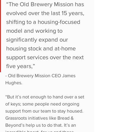
“The Old Brewery Mission has 
evolved over the last 15 years, 
shifting to a housing-focused 
model and working to 
significantly expand our 
housing stock and at-home 
support services over the next 
five years,” 
- Old Brewery Mission CEO James 
Hughes. 
“But it’s not enough to hand over a set 
of keys; some people need ongoing 
support from our team to stay housed. 
Grassroots initiatives like Bread & 
Beyond’s help us to do that. It’s an 