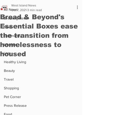
West Island News
All News
Oct 7, 2021
3 min read
Bread & Beyond's
Breaking News
Essential Boxes ease
News
the transition from
Community
homelessness to
Lifestyle
housed
Lists
Healthy Living
Beauty
Travel
Shopping
Pet Corner
Press Release
Food