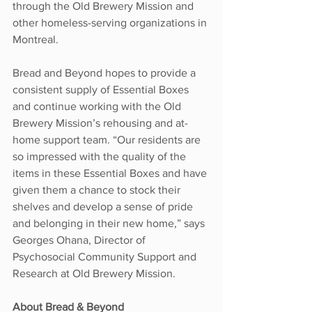
through the Old Brewery Mission and 
other homeless-serving organizations in 
Montreal.
Bread and Beyond hopes to provide a 
consistent supply of Essential Boxes 
and continue working with the Old 
Brewery Mission’s rehousing and at-
home support team. “Our residents are 
so impressed with the quality of the 
items in these Essential Boxes and have 
given them a chance to stock their 
shelves and develop a sense of pride 
and belonging in their new home,” says 
Georges Ohana, Director of 
Psychosocial Community Support and 
Research at Old Brewery Mission.
About Bread & Beyond