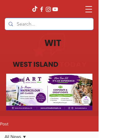
Post
All News