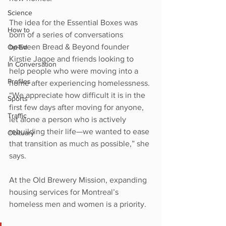
Science
The idea for the Essential Boxes was 
How to
born of a series of conversations 
between Bread & Beyond founder 
Op-Ed
Kirstie Jagoe and friends looking to 
In Conversation
help people who were moving into a 
Profiles
home after experiencing homelessness. 
“We appreciate how difficult it is in the 
Sports
first few days after moving for anyone, 
Traffic
let alone a person who is actively 
rebuilding their life—we wanted to ease 
Obituary
that transition as much as possible,” she 
says.
At the Old Brewery Mission, expanding 
housing services for Montreal’s 
homeless men and women is a priority. 