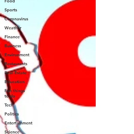
Food
Sports
Coronavirus
Weather
Finance
Business
Environment
Restaurants
Real Estate
Education
Fun things
to do
Tech
Politics
Entertainment
Science