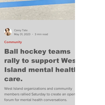
Carey Tate
May 31, 2023
3 min read
Community
Ball hockey teams
rally to support West
Island mental health