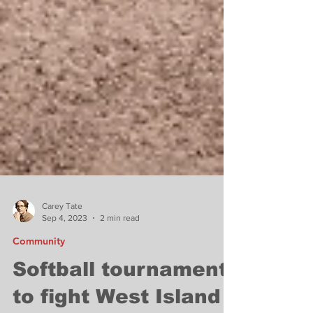
Carey Tate
Sep 4, 2023
2 min read
Community