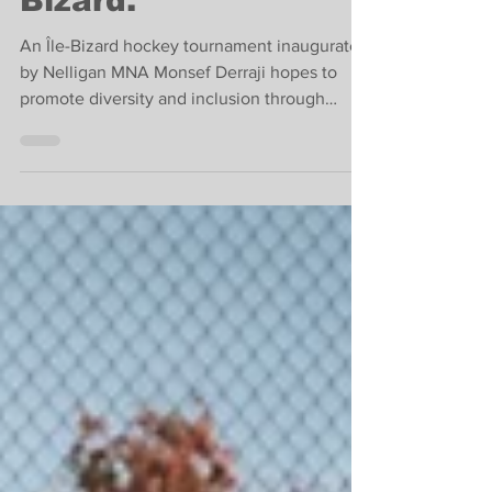
Tournament in Île-
Bizard.
An Île-Bizard hockey tournament inaugurated
by Nelligan MNA Monsef Derraji hopes to
promote diversity and inclusion through
hockey.