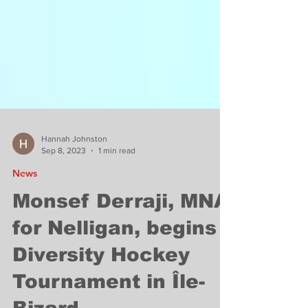
Hannah Johnston
Sep 8, 2023
1 min read
News
Monsef Derraji, MNA
for Nelligan, begins
Diversity Hockey