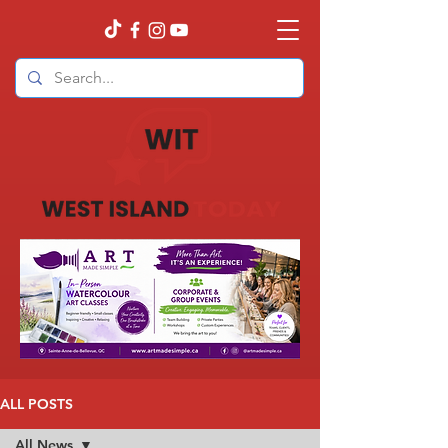
ALL POSTS
All News