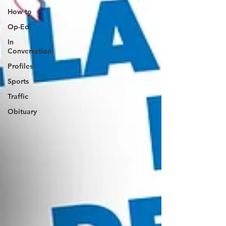
How to
Op-Ed
In
Conversation
Profiles
Sports
Traffic
Obituary