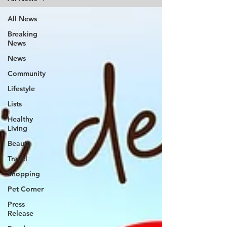
All News
Breaking
News
News
Community
Lifestyle
Lists
Healthy
Living
Beauty
Travel
Shopping
Pet Corner
Press
Release