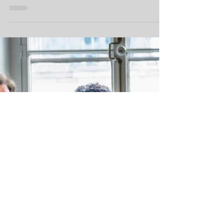
care.
West Island organizations and community
members rallied Saturday to create an open
forum for mental health conversations.