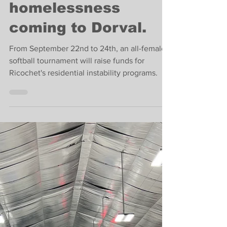
Softball tournament
to fight West Island
homelessness
coming to Dorval.
From September 22nd to 24th, an all-female
softball tournament will raise funds for
Ricochet's residential instability programs.