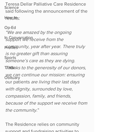
Teresa Dellar Palliative Care Residence 
Science
said following the announcement of the 
How to
results: 
Op-Ed
“We are amazed by the ongoing 
In Conversation
support we receive from the 
community, year after year. There truly 
Profiles
is no greater gift than assuring 
Sports
someone’s care as they are dying. 
Thanks to the generosity of our donors, 
Traffic
we can continue our mission: ensuring 
Obituary
our patients
 are living their last days 
with dignity, surrounded by love, 
compassion, family, and friends, 
because of the support we receive from 
the community.
”
The Residence relies on community 
support and fundraising activities to 