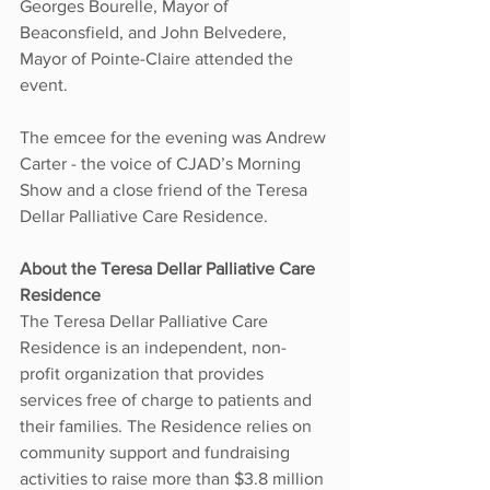
Georges Bourelle, Mayor of 
Beaconsfield, and John Belvedere, 
Mayor of Pointe-Claire attended the 
event.
The emcee for the evening was Andrew 
Carter - the voice of CJAD’s Morning 
Show and a close friend of the Teresa 
Dellar Palliative Care Residence.
About the Teresa Dellar Palliative Care 
Residence
The Teresa Dellar Palliative Care 
Residence is an independent, non-
profit organization that provides 
services free of charge to patients and 
their families. The Residence relies on 
community support and fundraising 
activities to raise more than $3.8 million 