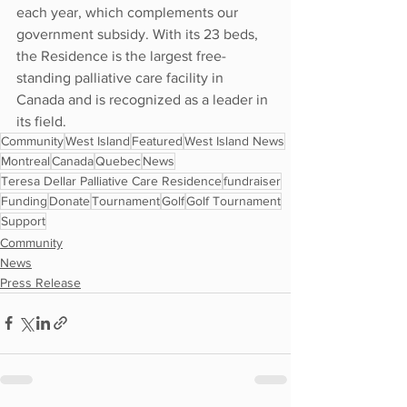
each year, which complements our 
government subsidy. With its 23 beds, 
the Residence is the largest free-
standing palliative care facility in 
Canada and is recognized as a leader in 
its field.
Community
West Island
Featured
West Island News
Montreal
Canada
Quebec
News
Teresa Dellar Palliative Care Residence
fundraiser
Funding
Donate
Tournament
Golf
Golf Tournament
Support
Community
News
Press Release