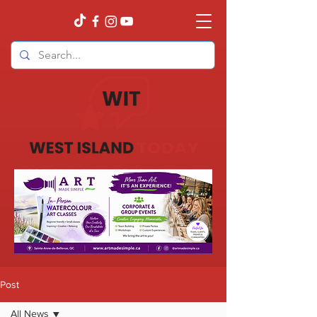
Post
All News