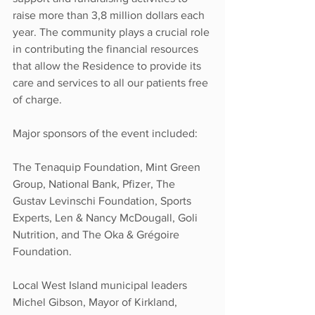
raise more than 3,8 million dollars each 
year. The community plays a crucial role 
in contributing the financial resources 
that allow the Residence to provide its 
care and services to all our patients free 
of charge.
Major sponsors of the event included: 
The Tenaquip Foundation, Mint Green 
Group, National Bank, Pfizer, The 
Gustav Levinschi Foundation, Sports 
Experts, Len & Nancy McDougall, Goli 
Nutrition, and The Oka & Grégoire 
Foundation.
Local West Island municipal leaders 
Michel Gibson, Mayor of Kirkland, 