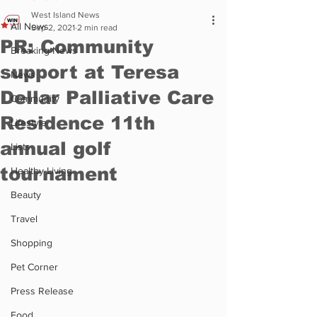
West Island News
All News
Sep 2, 2021
2 min read
PR: Community
Breaking News
support at Teresa
News
Dellar Palliative Care
Community
Residence 11th
Lifestyle
annual golf
Lists
tournament
Healthy Living
Beauty
Travel
Shopping
Pet Corner
Press Release
Food