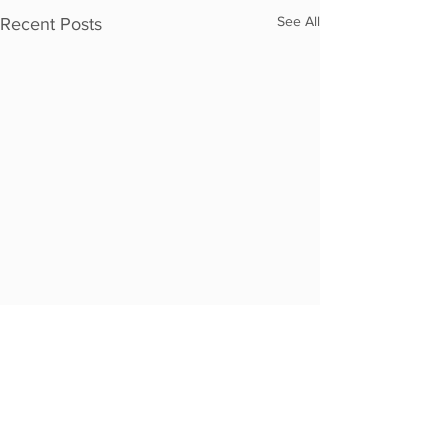
See All
Recent Posts
Comments