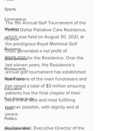
Sports
Coronavirus
The 11th Annual Golf Tournament of the 
Weather
Teresa Dellar Palliative Care Residence, 
which was held on August 30, 2021, at 
Finance
the prestigious Royal Montreal Golf 
Business
Club, generated a net profit of 
$605,000 for the Residence. Over the 
Environment
last eleven years, the Residence’s 
Restaurants
annual golf tournament has established 
itself as one of the main fundraisers and 
Real Estate
has raised a total of $3 million ensuring 
Education
patients live the final chapter of their 
Fun things to do
lives in the best and most fulfilling 
manner possible, with dignity and at 
Tech
peace.
Politics
As Dale Weil, Executive Director of the 
Entertainment