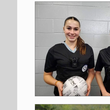
Shopping
Pet Corner
Press Rele
Environment
Restaurants
Real E
Entertainment
Science
How to