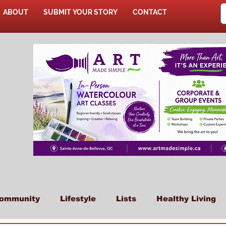
ABOUT
SUBMIT YOUR STORY
CONTACT
SHOP
ommunity
Lifestyle
Lists
Healthy Living