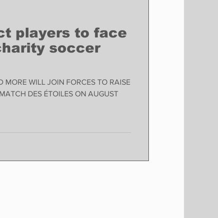
t players to face
 charity soccer
D MORE WILL JOIN FORCES TO RAISE
 MATCH DES ÉTOILES ON AUGUST