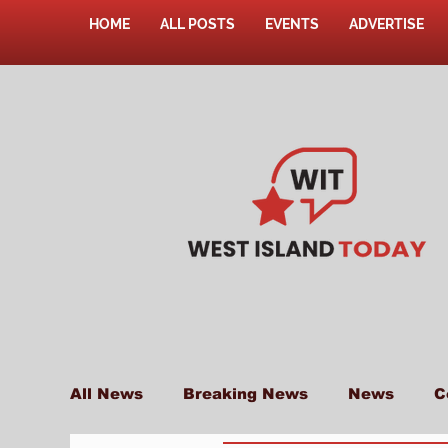
HOME
ALL POSTS
EVENTS
ADVERTISE
All News
Breaking News
News
C