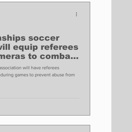
Finance
Business
Politics
ships soccer
ill equip referees
meras to combat
ssociation will have referees
during games to prevent abuse from