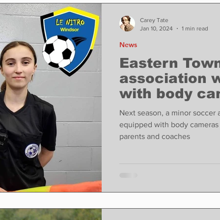
ase
Food
Sports
Coronavirus
Weather
Carey Tate
Jan 10, 2024
1 min read
News
state
Education
Fun things to do
Tech
Eastern Town
association w
with body ca
Op-Ed
In Conversation
Profiles
abuse.
Next season, a minor soccer a
equipped with body cameras 
parents and coaches