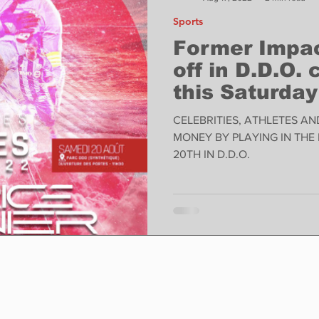
Sports
Former Impac
off in D.D.O.
this Saturday
CELEBRITIES, ATHLETES AN
MONEY BY PLAYING IN THE
20TH IN D.D.O.