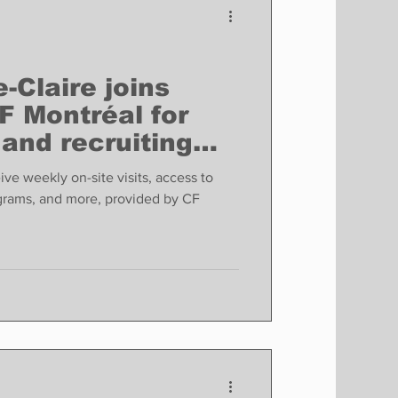
-Claire joins
F Montréal for
and recruiting
.
ive weekly on-site visits, access to
rams, and more, provided by CF