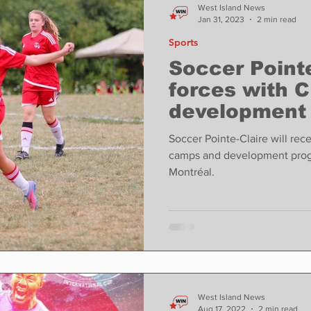
West Island News
Jan 31, 2023
2 min read
Sports
Soccer Pointe
forces with C
development 
opportunities
Soccer Pointe-Claire will rece
camps and development prog
Montréal.
West Island News
Aug 17, 2022
2 min read