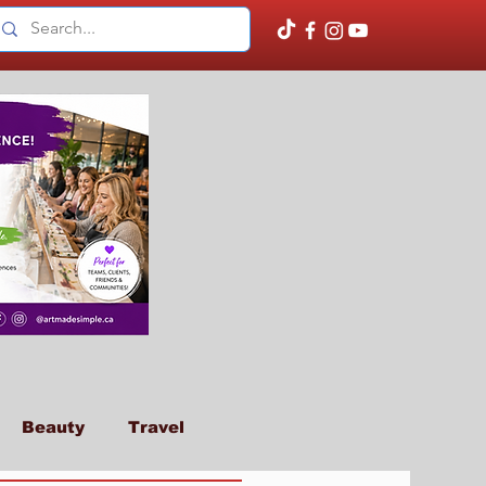
Beauty
Travel