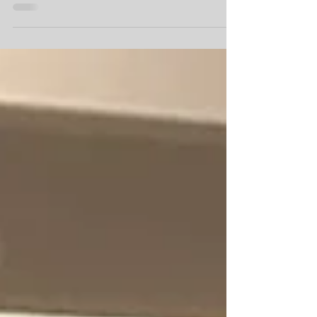
students with older adults in Quebec to form
an online community & provide COVID-safe
social engagement