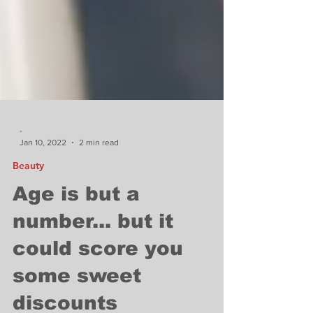
-
Jan 10, 2022
2 min read
Beauty
Age is but a
number... but it
could score you
some sweet