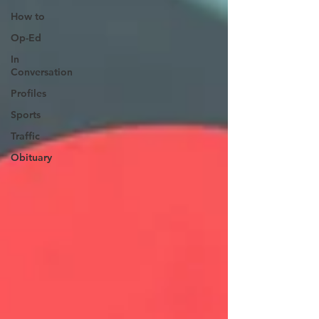
How to
Op-Ed
In
Conversation
Profiles
Sports
Traffic
Obituary