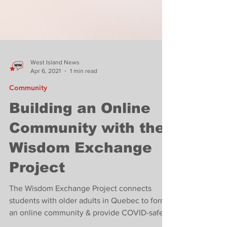
West Island News
Apr 6, 2021
1 min read
Community
Building an Online
Community with the
Wisdom Exchange
Project
The Wisdom Exchange Project connects