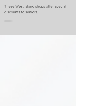
discounts
These West Island shops offer special
discounts to seniors.