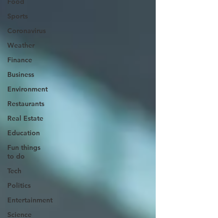
Food
Sports
Coronavirus
Weather
Finance
Business
Environment
Restaurants
Real Estate
Education
Fun things
to do
Tech
Politics
Entertainment
Science