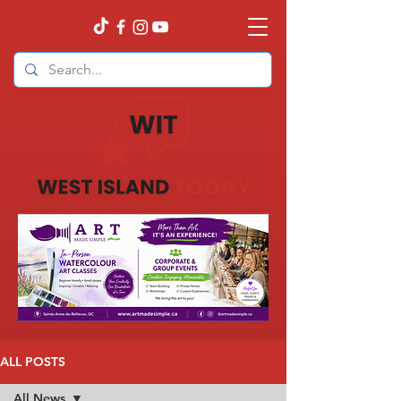
ALL POSTS
All News