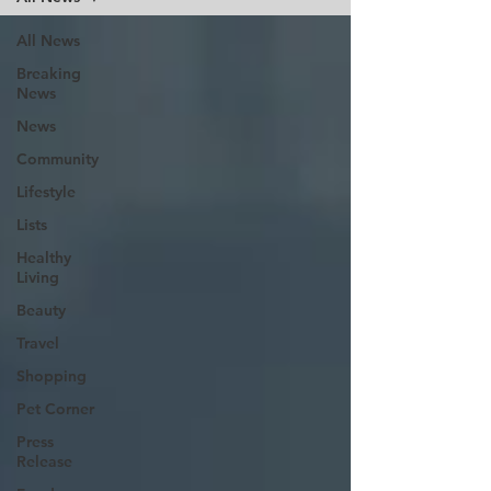
All News
Breaking
News
News
Community
Lifestyle
Lists
Healthy
Living
Beauty
Travel
Shopping
Pet Corner
Press
Release