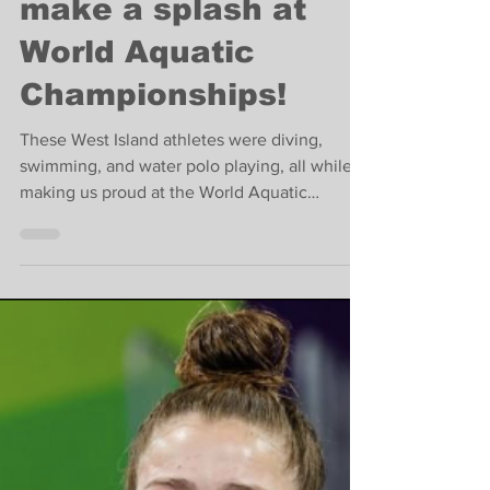
Community
West Islanders
make a splash at
World Aquatic
Championships!
These West Island athletes were diving,
swimming, and water polo playing, all while
making us proud at the World Aquatic
Championships!