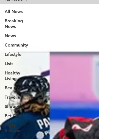
All News
Breaking
News
News
Community
Lifestyle
Lists
Healthy
Living
Beauty
Travel
Shopping
Pet Corner
Press
Release