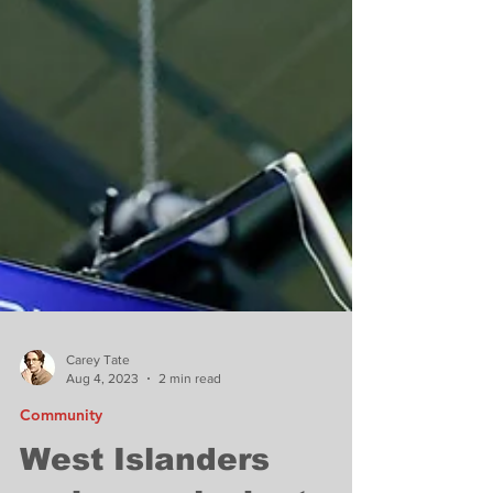
Carey Tate
Aug 4, 2023
2 min read