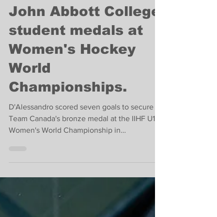
Sports
John Abbott College
student medals at
Women's Hockey
World
Championships.
D'Alessandro scored seven goals to secure
Team Canada's bronze medal at the IIHF U18
Women's World Championship in
Switzerland.