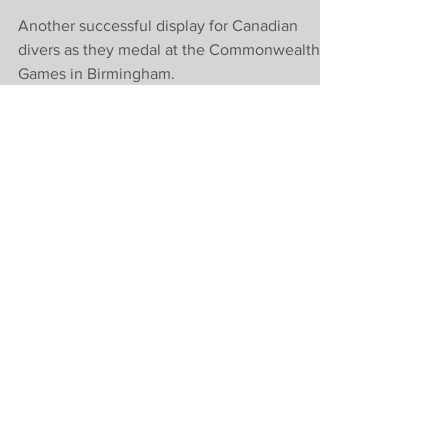
Commonwealth
Games in
Birmingham
Another successful display for Canadian
divers as they medal at the Commonwealth
Games in Birmingham.