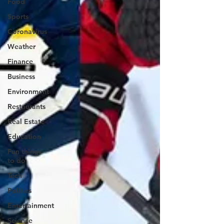
Food
Sports
Coronavirus
Weather
Finance
Business
Environment
Restaurants
Real Estate
Education
Fun things
to do
Tech
Politics
Entertainment
Science