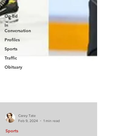
How to
Op-Ed
In
Conversation
Profiles
Sports
Traffic
Obituary
Carey Tate
Feb 9, 2024
1 min read