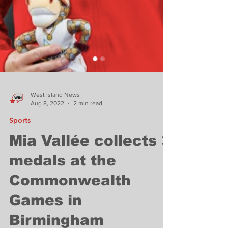
West Island News
Aug 8, 2022
2 min read
Sports
Mia Vallée collects 3
medals at the