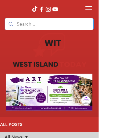
ALL POSTS
All News