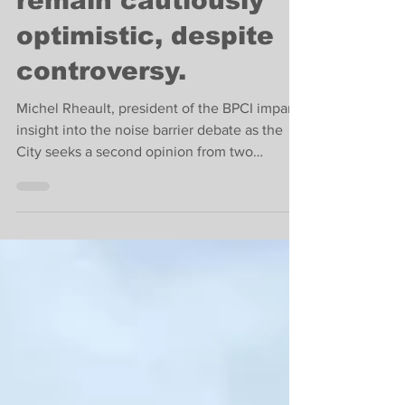
barrier supporters
remain cautiously
optimistic, despite
controversy.
Michel Rheault, president of the BPCI imparts
insight into the noise barrier debate as the
City seeks a second opinion from two
ministers.