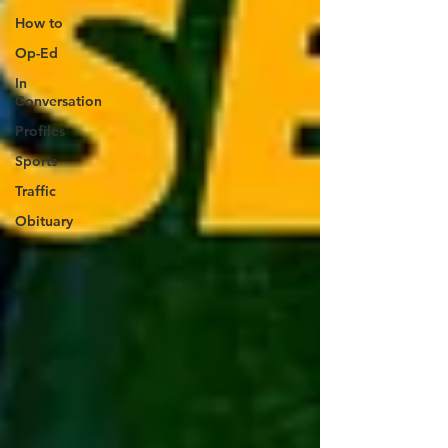
How to
Op-Ed
In
Conversation
Profiles
Sports
Traffic
Obituary