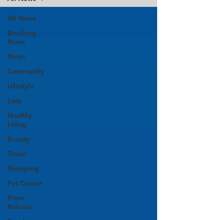
All News
Breaking
News
News
Community
Lifestyle
Lists
Healthy
Living
Beauty
Travel
Shopping
Pet Corner
Press
Release