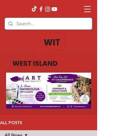
ALL POSTS
All News