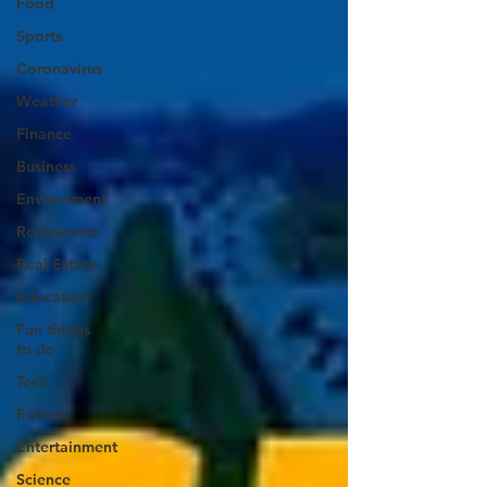
Food
Sports
Coronavirus
Weather
Finance
Business
Environment
Restaurants
Real Estate
Education
Fun things
to do
Tech
Politics
Entertainment
Science