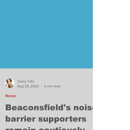
Carey Tate
Aug 29, 2022
3 min read
News
Beaconsfield's noise