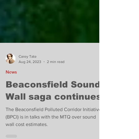
Carey Tate
Aug 24, 2023
2 min read
News
Beaconsfield Sound
Wall saga continues.
The Beaconsfield Polluted Corridor Initiative
(BPCI) is in talks with the MTQ over sound
wall cost estimates.