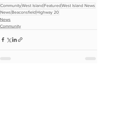
Community
West Island
Featured
West Island News
News
Beaconsfield
Highway 20
News
Community
See All
Recent Posts