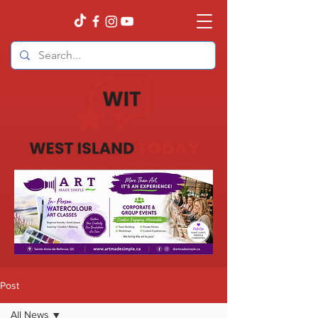
Post
All News