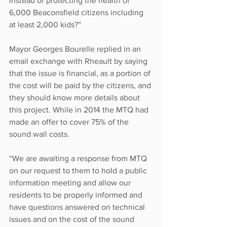
instead of protecting the health of 
6,000 Beaconsfield citizens including 
at least 2,000 kids?”
Mayor Georges Bourelle replied in an 
email exchange with Rheault by saying 
that the issue is financial, as a portion of 
the cost will be paid by the citizens, and 
they should know more details about 
this project. While in 2014 the MTQ had 
made an offer to cover 75% of the 
sound wall costs. 
“We are awaiting a response from MTQ 
on our request to them to hold a public 
information meeting and allow our 
residents to be properly informed and 
have questions answered on technical 
issues and on the cost of the sound 