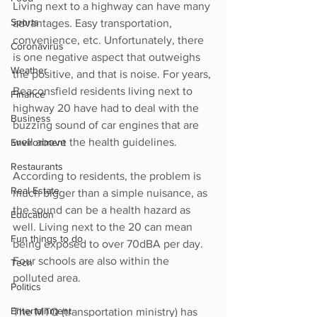
Living next to a highway can have many 
Sports
advantages. Easy transportation, 
convenience, etc. Unfortunately, there 
Coronavirus
is one negative aspect that outweighs 
Weather
the positive, and that is noise. For years, 
Beaconsfield residents living next to 
Finance
highway 20 have had to deal with the 
Business
buzzing sound of car engines that are 
well above the health guidelines. 
Environment
Restaurants
According to residents, the problem is 
Real Estate
much bigger than a simple nuisance, as 
the sound can be a health hazard as 
Education
well. Living next to the 20 can mean 
Fun things to do
being exposed to over 70dBA per day. 
Four schools are also within the 
Tech
polluted area.
Politics
Entertainment
The MTQ (transportation ministry) has 