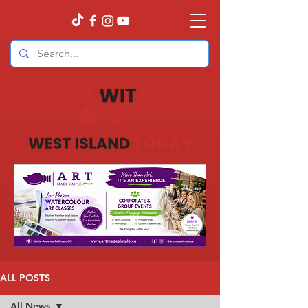
ALL POSTS
All News