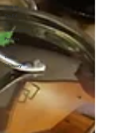
How to
Op-Ed
In
Conversation
Profiles
Sports
Traffic
Obituary