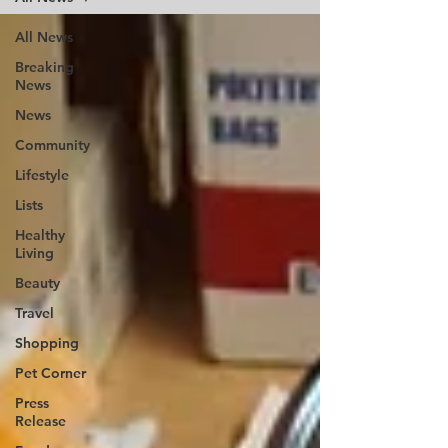
All News
Breaking
News
News
Community
Lifestyle
Lists
Healthy
Living
Beauty
Travel
Shopping
Pet Corner
Press
Release