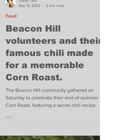
Carey Tate
Sep 12, 2022
2 min read
Food
Beacon Hill
volunteers and their
famous chili made
for a memorable
Corn Roast.
The Beacon Hill community gathered on
Saturday to celebrate their end-of-summer
Corn Roast, featuring a secret chili recipe.