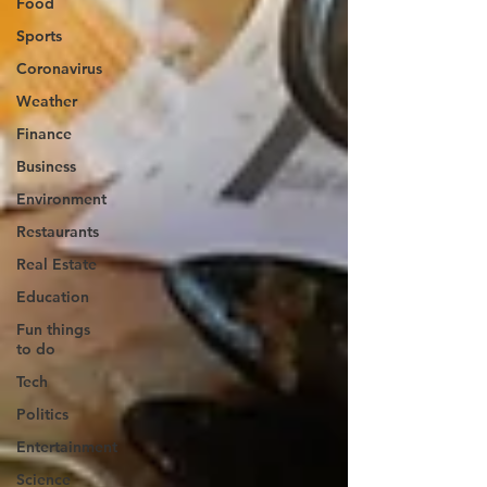
Food
Sports
Coronavirus
Weather
Finance
Business
Environment
Restaurants
Real Estate
Education
Fun things
to do
Tech
Politics
Entertainment
Science