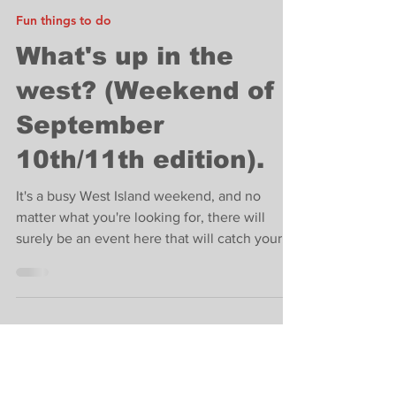
Carey Tate
Sep 9, 2022
4 min read
Fun things to do
What's up in the
west? (Weekend of
September
10th/11th edition).
It's a busy West Island weekend, and no
matter what you're looking for, there will
surely be an event here that will catch your
eye.