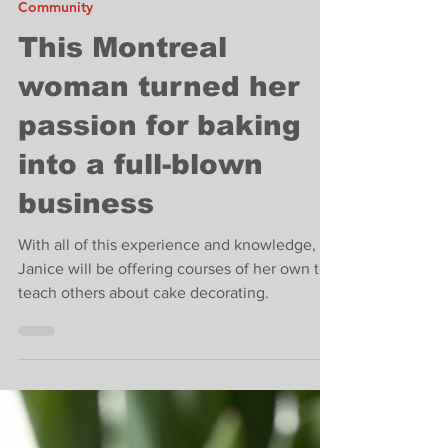
Jun 3, 2022
2 min read
Community
This Montreal
woman turned her
passion for baking
into a full-blown
business
With all of this experience and knowledge,
Janice will be offering courses of her own to
teach others about cake decorating.