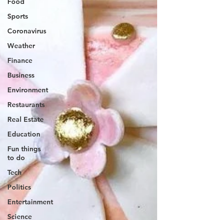
Food
Sports
Coronavirus
Weather
Finance
Business
Environment
Restaurants
Real Estate
Education
Fun things
to do
Tech
Politics
Entertainment
Science