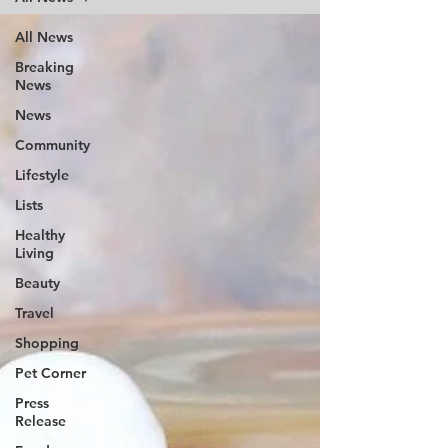
All News
Breaking
News
News
Community
Lifestyle
Lists
Healthy
Living
Beauty
Travel
Shopping
Pet Corner
Press
Release