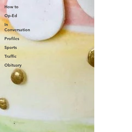
How to
Op-Ed
In
Conversation
Profiles
Sports
Traffic
Obituary