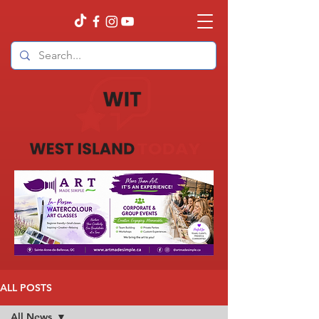
ALL POSTS
All News