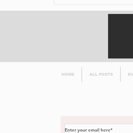
Digging Into the Past:
Archaeologists Return
to Pointe-Claire Village
This Summer
HOME
ALL POSTS
E
Subscribe to Our Newsl