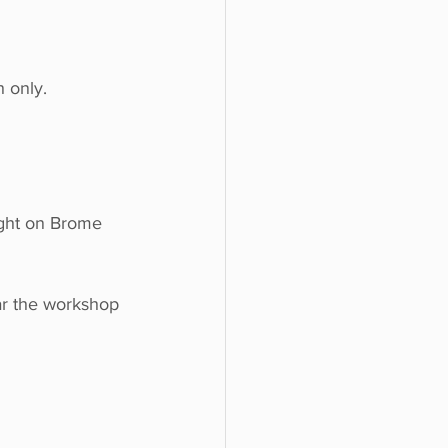
 only.
ight on Brome 
ar the workshop 