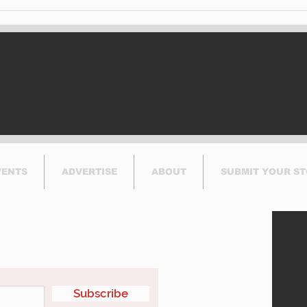
Brasserie Le Manoir
Exc
Helps CLSC Foundation
Acti
Serve Community by
Jun
Hosting Record-
Breaking Breakfast
VENTS
ADVERTISE
ABOUT
SUBMIT YOUR S
etter
Subscribe