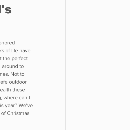
's
o do
Tech
Politics
onored 
ks of life have 
 the perfect 
 around to 
nes. Not to 
 safe outdoor 
health these 
, where can I 
is year? We've 
t of Christmas 