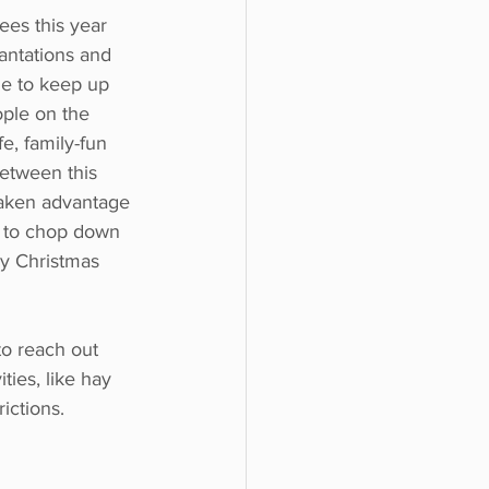
es this year 
antations and 
le to keep up 
ple on the 
e, family-fun 
between this 
aken advantage 
n to chop down 
ny Christmas 
to reach out 
ties, like hay 
ictions.