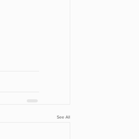
See All