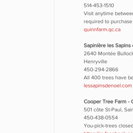
514-453-1510
Visit anytime betwee
required to purchase
quinnfarm.qc.ca
Sapinière les Sapin
2640 Montée Bullock
Henryville
450-294-2866
All 400 trees have b
lessapinsdenoel.com
Cooper Tree Farm -
501 côte St-Paul, Sa
450-438-0554
You-pick-trees close