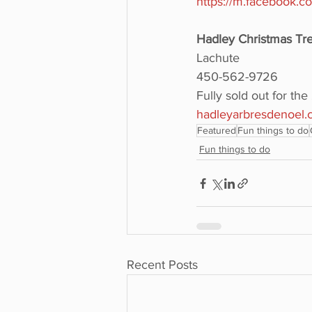
https://m.facebook.
Hadley Christmas T
Lachute
450-562-9726
Fully sold out for th
hadleyarbresdenoel.
Featured
Fun things to do
Fun things to do
Recent Posts