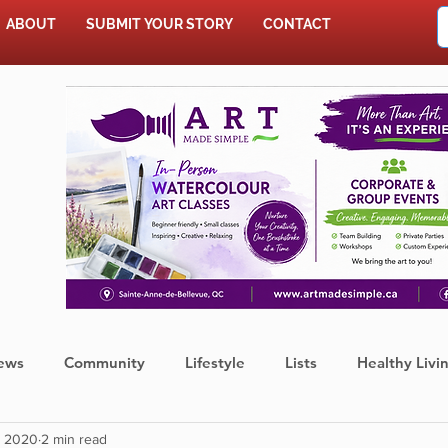
ABOUT
SUBMIT YOUR STORY
CONTACT
SHOP
ews
Community
Lifestyle
Lists
Healthy Livi
, 2020
2 min read
Press Release
Food
Sports
Coronavirus
We