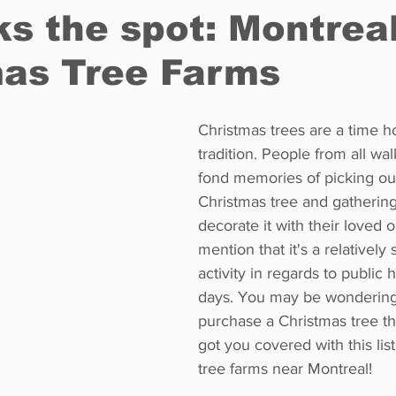
ks the spot: Montreal
mas Tree Farms
Restaurants
Real Estate
Education
Fun things t
Christmas trees are a time h
How to
Op-Ed
In Conversation
Profiles
tradition. People from all wal
fond memories of picking out
Christmas tree and gathering
decorate it with their loved o
mention that it's a relatively
activity in regards to public 
days. You may be wondering
purchase a Christmas tree th
got you covered with this lis
tree farms near Montreal!