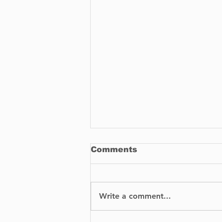
Comments
Write a comment...