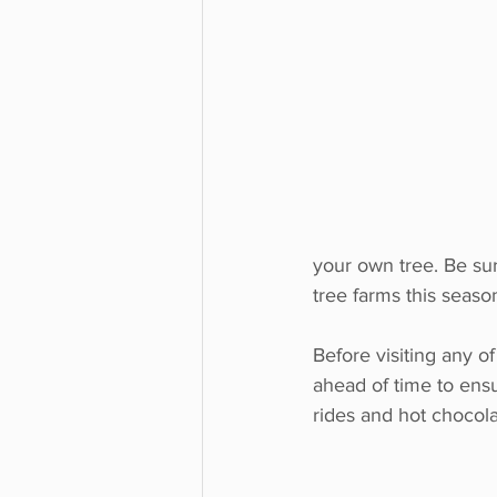
your own tree. Be sur
tree farms this seaso
Before visiting any of
ahead of time to ensur
rides and hot chocola