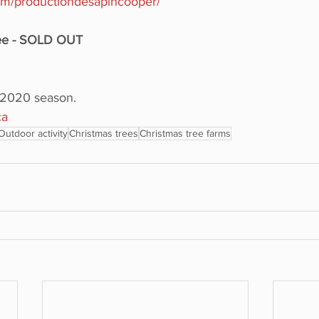
com/productiondesapincooper/
ree - SOLD OUT
e 2020 season.
ca
Outdoor activity
Christmas trees
Christmas tree farms