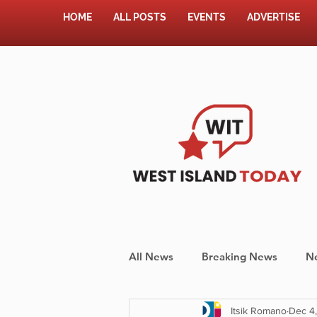
HOME
ALL POSTS
EVENTS
ADVERTISE
All News
Breaking News
N
Itsik Romano
Dec 4
Shopping
Pet Corner