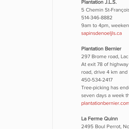
Plantation J.L.S.
5 Chemin St-François
514-346-8882
9am to 4pm, weekend
sapinsdenoeljls.ca
Plantation Bernier 
297 Brome road, Lac
At exit 78 of highway
road, drive 4 km and 
450-534-2417
Tree-picking has end
seven days a week th
plantationbernier.co
La Ferme Quinn
2495 Boul Perrot, No