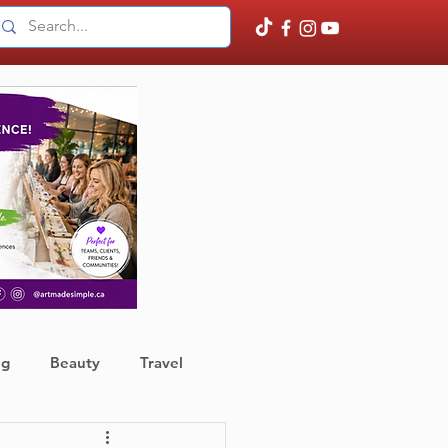
ng
Beauty
Travel
ather
Finance