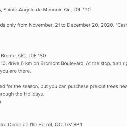
, Sainte-Angèle-de-Monnoir, Qc, J0L 1P0
s only from November, 21 to December 20, 2020. *Cash
 Brome, QC, J0E 1S0
 10, drive 6 km on Bromont Boulevard. At the stop, turn r
you are there.
ed for the season, but you can purchase pre-cut trees ne
rough the Holidays.
m
tre-Dame-de-l’Ile-Perrot, QC J7V 8P4