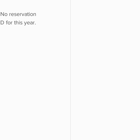
No reservation 
 for this year.