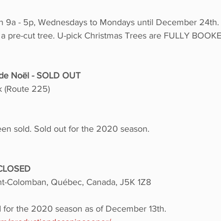
n 9a - 5p, Wednesdays to Mondays until December 24th. 
 a pre-cut tree. U-pick Christmas Trees are FULLY BOOKED
s de Noël - SOLD OUT
 (Route 225)
een sold. Sold out for the 2020 season.
 CLOSED
int-Colomban, Québec, Canada, J5K 1Z8
d for the 2020 season as of December 13th.