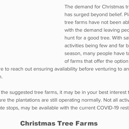
The demand for Christmas tre
has surged beyond belief. Pl
tree farms have not been ab
with the demand leaving peo
hunt for a good tree. With saf
activities being few and far 
season, many people have t
of farms that offer the optio
e to reach out ensuring availability before venturing to a
n.
 the suggested tree farms, it may be in your best interest 
e the plantations are still operating normally. Not all activi
te stops, may be available with the current COVID-19 restr
Christmas Tree Farms