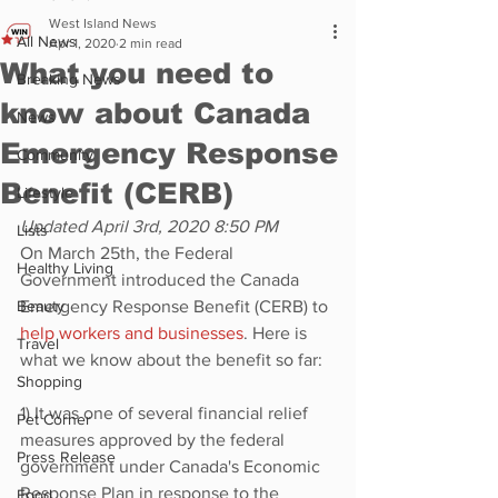
West Island News
All News
Apr 1, 2020
2 min read
What you need to
Breaking News
know about Canada
News
Emergency Response
Community
Benefit (CERB)
Lifestyle
Updated April 3rd, 2020 8:50 PM
Lists
On March 25th, the Federal 
Healthy Living
Government introduced the Canada 
Beauty
Emergency Response Benefit (CERB) to 
help workers and businesses
. Here is 
Travel
what we know about the benefit so far:
Shopping
1) It was one of several financial relief 
Pet Corner
measures approved by the federal 
Press Release
government under Canada's Economic 
Response Plan in response to the 
Food