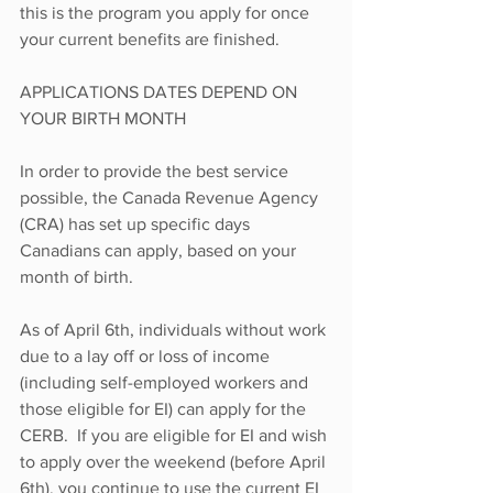
this is the program you apply for once 
your current benefits are finished.
APPLICATIONS DATES DEPEND ON 
YOUR BIRTH MONTH
In order to provide the best service 
possible, the Canada Revenue Agency 
(CRA) has set up specific days 
Canadians can apply, based on your 
month of birth.
As of April 6th, individuals without work 
due to a lay off or loss of income 
(including self-employed workers and 
those eligible for EI) can apply for the 
CERB.  If you are eligible for EI and wish 
to apply over the weekend (before April 
6th), you continue to use the current EI 