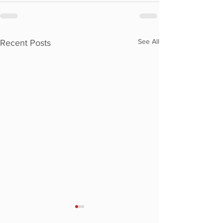
See All
Recent Posts