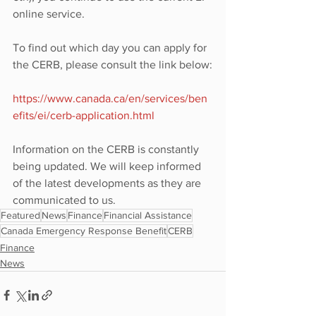
online service.
To find out which day you can apply for 
the CERB, please consult the link below:
https://www.canada.ca/en/services/ben
efits/ei/cerb-application.html
Information on the CERB is constantly 
being updated. We will keep informed 
of the latest developments as they are 
communicated to us.
Featured
News
Finance
Financial Assistance
Canada Emergency Response Benefit
CERB
Finance
News