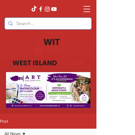
Post
All News