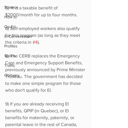
Science
5)  It is a taxable benefit of 
$2000/month for up to four months.
How to
Op-Ed
6) Self-employed workers also qualify 
for this program (as long as they meet 
In Conversation
the criteria in 
#4
).
Profiles
Sports
8) The CERB replaces the Emergency 
Care and Emergency Support Benefits, 
Traffic
previously announced by Prime Minister 
Obituary
Trudeau. The government has decided 
to make one simple program for those 
who don't qualify for EI.
9) If you are already receiving EI 
benefits, QPIP (in Quebec), or EI 
benefits for maternity, paternity, or 
parental leave in the rest of Canada, 