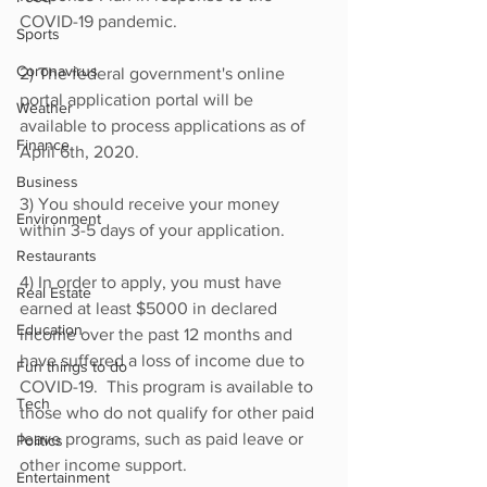
COVID-19 pandemic.
Sports
Coronavirus
2) The federal government's online 
portal application portal will be 
Weather
available to process applications as of 
Finance
April 6th, 2020.
Business
3) You should receive your money 
Environment
within 3-5 days of your application.
Restaurants
4) In order to apply, you must have 
Real Estate
earned at least $5000 in declared 
Education
income over the past 12 months and 
have suffered a loss of income due to 
Fun things to do
COVID-19.  This program is available to 
Tech
those who do not qualify for other paid 
leave programs, such as paid leave or 
Politics
other income support.
Entertainment