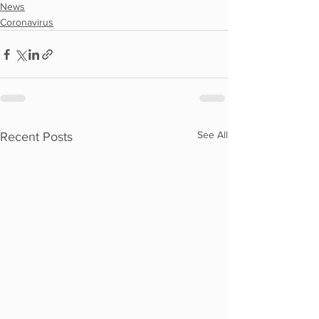
News
Coronavirus
See All
Recent Posts