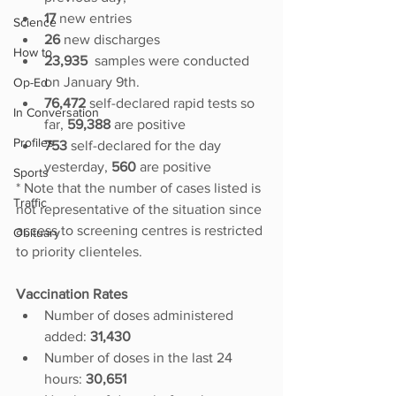
17 
new entries
Science
26 
new discharges
How to
23,935  
samples were conducted 
on January 9th.
Op-Ed
76,472 
self-declared
rapid tests so 
In Conversation
far, 
59,388
 are positive
Profiles
753 
self-declared for the day 
yesterday, 
560 
are positive
Sports
* Note that the number of cases listed is 
Traffic
not representative of the situation since 
access to screening centres is restricted 
Obituary
to priority clienteles.
Vaccination Rates
Number of doses administered 
added:
 31,430
Number of doses in the last 24 
hours: 
30,651