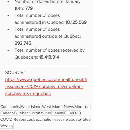
Number of doses before January 
10th: 
779
Total number of doses 
administered in Québec: 
18,125,569
Total number of doses 
administered outside of Québec: 
292,745
Total number of doses received by 
Quebecers: 
18,418,314
SOURCE: 
https://www.quebec.ca/en/health/health
-issues/a-z/2019-coronavirus/situation-
coronavirus-in-quebec
Community
West Island
West Island News
Montreal
Canada
Quebec
Coronavirus
Health
COVID-19
COVID Resources
vaccination
vaccine
update
rates
Weekly