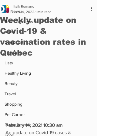
Itsik Romano
All News
Feb 14, 2022
1 min read
Weekly update on
Breaking News
Covid-19 &
News
vaccination rates in
Community
Québec
Lifestyle
Lists
Healthy Living
Beauty
Travel
Shopping
Pet Corner
Press Release
February 14, 2021 10:30 am
An update on Covid-19 cases & 
Food