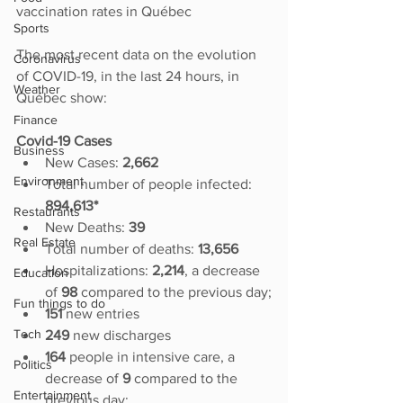
vaccination rates in Québec
Sports
The most recent data on the evolution 
Coronavirus
of COVID-19, in the last 24 hours, in 
Weather
Québec show:
Finance
Covid-19 Cases
Business
New Cases: 
2,662
Environment
Total number of people infected:
894,613*
Restaurants
New Deaths: 
39
Real Estate
Total number of deaths: 
13,656
Hospitalizations: 
2,214
, a decrease 
Education
of 
98
 compared to the previous day;
Fun things to do
151
 new entries
Tech
249 
new discharges
164
 people in intensive care, a 
Politics
decrease of 
9 
compared to the 
Entertainment
previous day; 