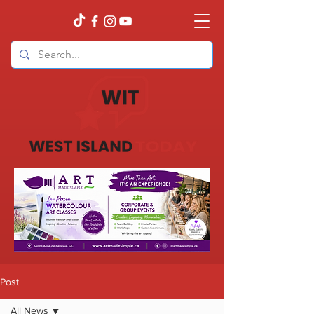
Post
All News