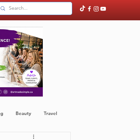
ng
Beauty
Travel
ather
Finance