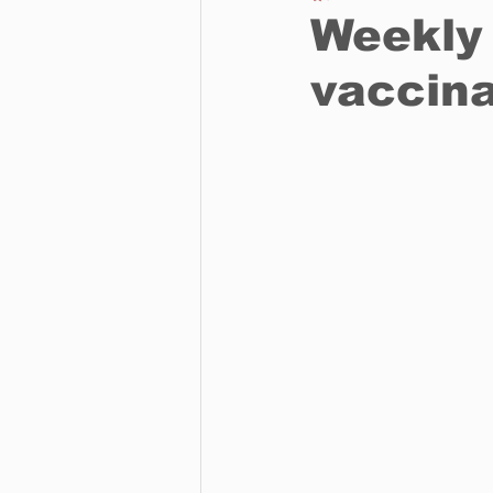
Weekly 
vaccina
Business
Environment
Entertainment
Science