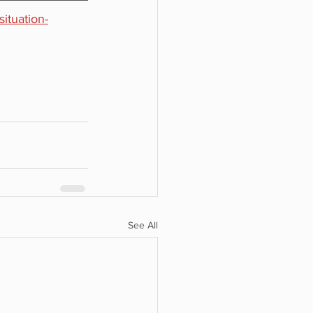
ituation-
See All