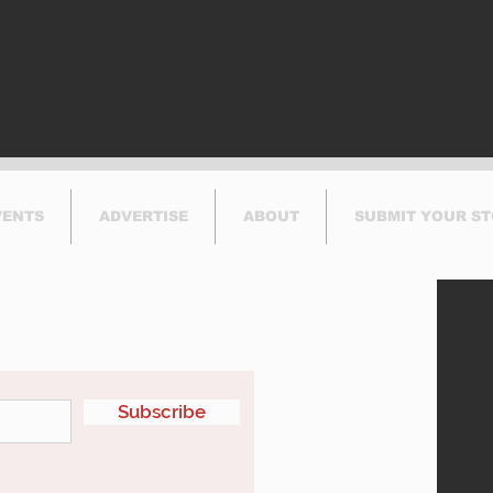
Thi
VENTS
ADVERTISE
ABOUT
SUBMIT YOUR S
etter
Subscribe