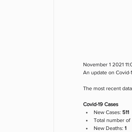
November 1 2021 11
An update on Covid-1
The most recent data
Covid-19 Cases
New Cases: 
511
Total number of 
New Deaths:
 1