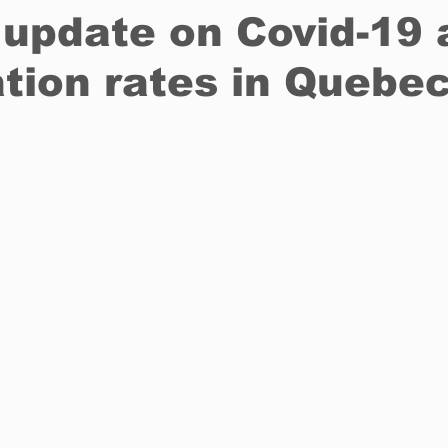
update on Covid-19 
tion rates in Quebe
Restaurants
Real Estate
Education
Fun things t
How to
Op-Ed
In Conversation
Profiles