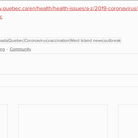
w.quebec.ca/en/health/health-issues/a-z/2019-coronavirus/s
c
nada
Quebec
Coronavirus
vaccination
West Island news
outbreak
ing
Community