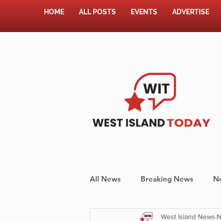
HOME
ALL POSTS
EVENTS
ADVERTISE
All News
Breaking News
N
West Island News
N
Shopping
Pet Corner