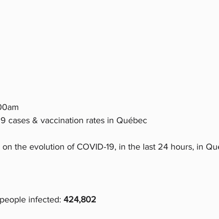
:00am 
9 cases & vaccination rates in Québec
 on the evolution of COVID-19, in the last 24 hours, in Q
people infected:
 424,802