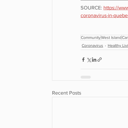
SOURCE: 
https://ww
coronavirus-in-quebe
Community
West Island
Ca
Coronavirus
Healthy Liv
Recent Posts