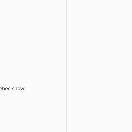
uébec show: