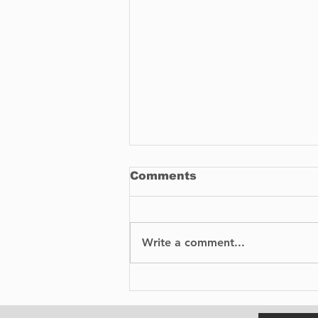
Comments
Write a comment...
BIXI is proud to
announce the launch of
its bike-sharing service