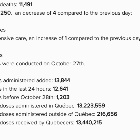
deaths: 
11,491
 
250
,  an decrease of
 4 
compared to the previous day;
ges
ensive care, an increase of 
1 
compared to the previous day
s
 were conducted on October 27th.
 administered added: 
13,844
in the last 24 hours: 
12,641
 before October 28th: 
1,203
 doses administered in Québec: 
13,223,559
 doses administered outside of Québec: 
216,656
 doses received by Quebecers: 
13,440,215