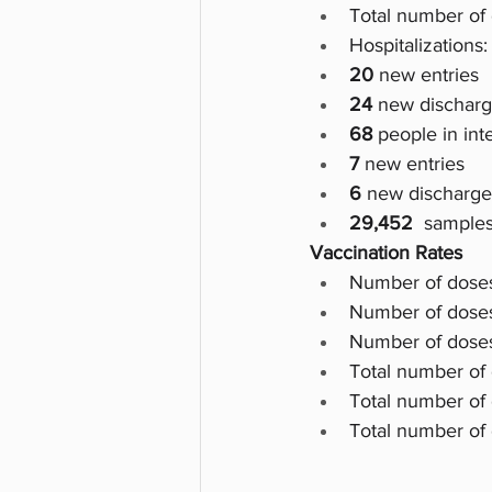
Total number of 
Hospitalizations:
20
 new entries
24 
new dischar
68
 people in int
7 
new entries
6
 new discharge
29,452  
samples
Vaccination Rates
Number of doses
Number of doses 
Number of doses
Total number of
Total number of
Total number of