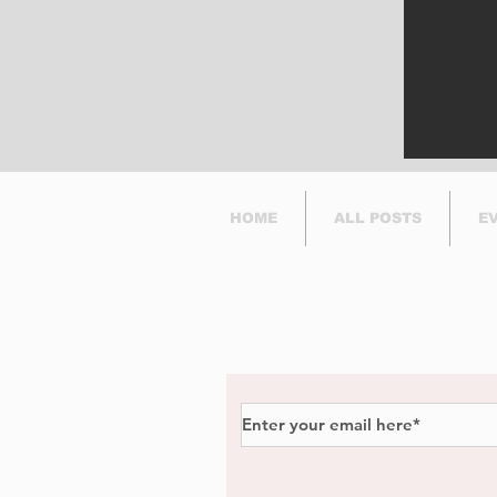
in Dorval.
HOME
ALL POSTS
E
Subscribe to Our Newsl