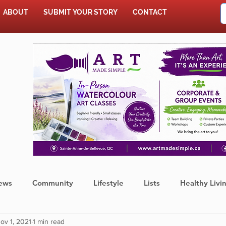
ABOUT
SUBMIT YOUR STORY
CONTACT
SHOP
ews
Community
Lifestyle
Lists
Healthy Livi
ov 1, 2021
1 min read
Press Release
Food
Sports
Coronavirus
We