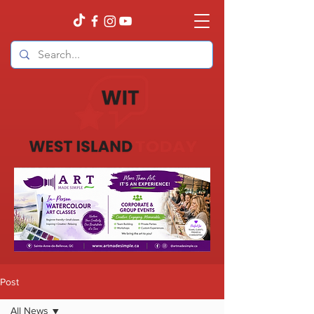
Post
All News