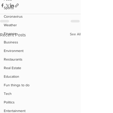
Sports
Coronavirus
Weather
Finance
See All
Recent Posts
Business
Environment
Restaurants
Real Estate
Education
Fun things to do
Tech
Politics
Entertainment