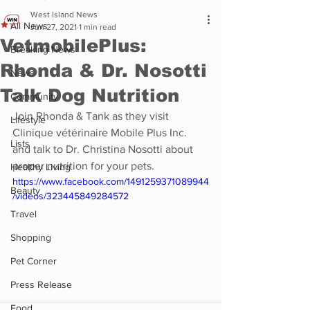
West Island News
All News
Jun 27, 2021
1 min read
VetmobilePlus:
Breaking News
Rhonda & Dr. Nosotti
News
Talk Dog Nutrition
Community
Join Rhonda & Tank as they visit 
Lifestyle
Clinique vétérinaire Mobile Plus Inc. 
Lists
and talk to Dr. Christina Nosotti about 
proper nutrition for your pets.
Healthy Living
https://www.facebook.com/1491259371089944
Beauty
/videos/323445849284572
Travel
Shopping
Pet Corner
Press Release
Food