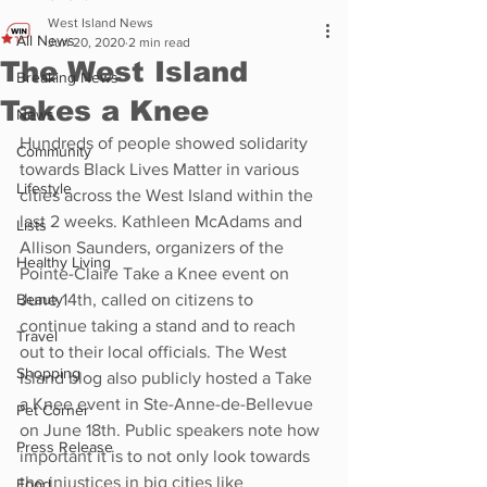
West Island News
All News
Jun 20, 2020
2 min read
The West Island
Breaking News
Takes a Knee
News
Hundreds of people showed solidarity 
Community
towards Black Lives Matter in various 
Lifestyle
cities across the West Island within the 
last 2 weeks. Kathleen McAdams and 
Lists
Allison Saunders, organizers of the 
Healthy Living
Pointe-Claire Take a Knee event on 
Beauty
June 14th, called on citizens to 
continue taking a stand and to reach 
Travel
out to their local officials. The West 
Shopping
Island blog also publicly hosted a Take 
a Knee event in Ste-Anne-de-Bellevue 
Pet Corner
on June 18th. Public speakers note how 
Press Release
important it is to not only look towards 
the injustices in big cities like 
Food