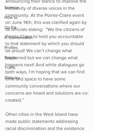
announcing their stance to improve the 
Science
inclusivity of diverse voices in the 
community. At the Pointe-Claire event 
How to
on June 14th, this was clarified again by 
Op-Ed
its officials stating:  “We the citizens of 
Pointe-Claire to hold you accountable 
In Conversation
to that statement by which you should 
Profiles
be proud! We can’t change what 
Sports
happened but we can change what 
happens next! And while dialogues go 
Traffic
both ways, I’m hoping that we can find 
Obituary
time and space to have some 
community conversations where our 
concerns are heard and solutions are co-
created.” 
Other cities in the West Island have 
made public statements addressing 
racial discrimination and the existence 