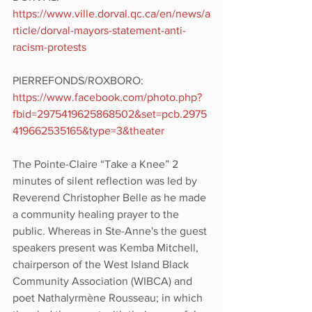
https://www.ville.dorval.qc.ca/en/news/a
rticle/dorval-mayors-statement-anti-
racism-protests 
PIERREFONDS/ROXBORO: 
https://www.facebook.com/photo.php?
fbid=2975419625868502&set=pcb.2975
419662535165&type=3&theater
The Pointe-Claire “Take a Knee” 2 
minutes of silent reflection was led by 
Reverend Christopher Belle as he made 
a community healing prayer to the 
public. Whereas in Ste-Anne's the guest 
speakers present was Kemba Mitchell, 
chairperson of the West Island Black 
Community Association (WIBCA) and 
poet Nathalyrmène Rousseau; in which 