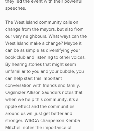
they led the event with their powerful 
speeches. 
The West Island community calls on 
change from the mayors, but also from 
our very neighbours. What ways can the 
West Island make a change? Maybe it 
can be as simple as diversifying your 
book club and listening to other voices. 
By hearing stories that might seem 
unfamiliar to you and your bubble, you 
can help start this important 
conversation with friends and family. 
Organizer Allison Saunders notes that 
when we help this community, it’s a 
ripple effect and the communities 
around us will just get better and 
stronger. WIBCA chairperson Kemba 
Mitchell notes the importance of 