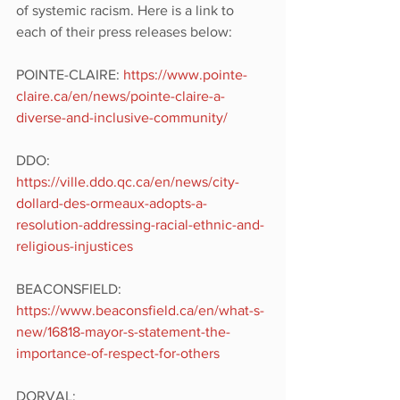
of systemic racism. Here is a link to 
each of their press releases below:
POINTE-CLAIRE: 
https://www.pointe-
claire.ca/en/news/pointe-claire-a-
diverse-and-inclusive-community/
DDO: 
https://ville.ddo.qc.ca/en/news/city-
dollard-des-ormeaux-adopts-a-
resolution-addressing-racial-ethnic-and-
religious-injustices 
BEACONSFIELD: 
https://www.beaconsfield.ca/en/what-s-
new/16818-mayor-s-statement-the-
importance-of-respect-for-others
DORVAL: 