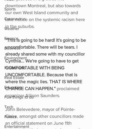
downtown Montreal, but also towards 
Sports
our own West Island community and 
Coronavirus
take notice on the systemic racism here 
in the suburbs. 
Weather
Finance
“This is going to be hard! It's going to be 
uncomfortable. There will be tears. I 
Business
already shared some with my councillor 
Environment
Cynthia... We're going to have to get 
Restaurants
COMFORTABLE WITH BEING 
UNCOMFORTABLE. Because that is 
Real Estate
where the magic lies. THAT IS WHERE 
Education
CHANGE CAN HAPPEN.”
 proclaimed 
organizer Allison Saunders. 
Fun things to do
Tech
John Belevedere, mayor of Pointe-
Claire, amongst other councillors made 
Politics
an official statement on June 11th 
Entertainment