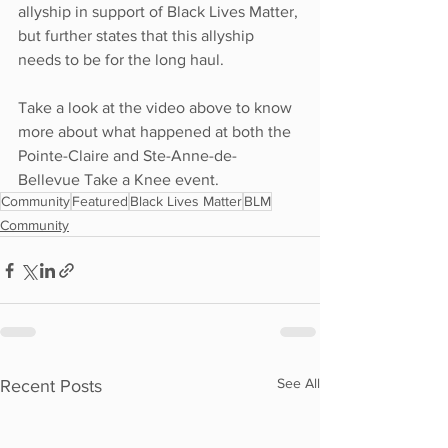
allyship in support of Black Lives Matter, 
but further states that this allyship 
needs to be for the long haul. 
Take a look at the video above to know 
more about what happened at both the 
Pointe-Claire and Ste-Anne-de-
Bellevue Take a Knee event. 
Community
Featured
Black Lives Matter
BLM
Community
See All
Recent Posts