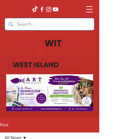
Post
All News