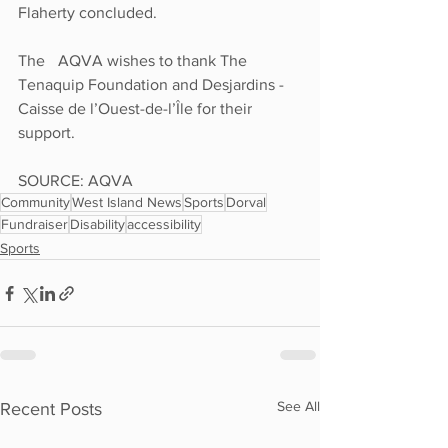
Flaherty concluded. 
The 	AQVA wishes to thank The 
Tenaquip Foundation and Desjardins - 
Caisse de l’Ouest-de-l’Île for their 
support.
SOURCE: AQVA
Community
West Island News
Sports
Dorval
Fundraiser
Disability
accessibility
Sports
See All
Recent Posts