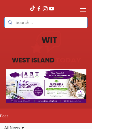
Post
All News