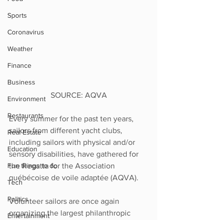
Sports
Coronavirus
Weather
Finance
Business
SOURCE: AQVA
Environment
Restaurants
Every summer for the past ten years, 
sailors from different yacht clubs, 
Real Estate
including sailors with physical and/or 
Education
sensory disabilities, have gathered for 
Fun things to do
the Regatta for the Association 
québécoise de voile adaptée (AQVA). 
Tech
Politics
Volunteer sailors are once again 
organizing the largest philanthropic 
Entertainment