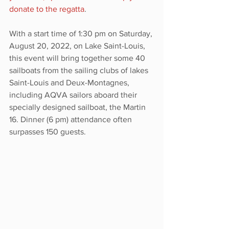
donate to the regatta
. 
With a start time of 1:30 pm on Saturday, 
August 20, 2022, on Lake Saint-Louis, 
this event will bring together some 40 
sailboats from the sailing clubs of lakes 
Saint-Louis and Deux-Montagnes, 
including AQVA sailors aboard their 
specially designed sailboat, the Martin 
16. Dinner (6 pm) attendance often 
surpasses 150 guests.