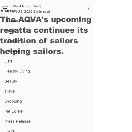
West Island News
All News
Aug 2, 2022
2 min read
The AQVA's upcoming
Breaking News
regatta continues its
News
tradition of sailors
Community
helping sailors.
Lifestyle
Lists
Healthy Living
Beauty
Travel
Shopping
Pet Corner
Press Release
Food