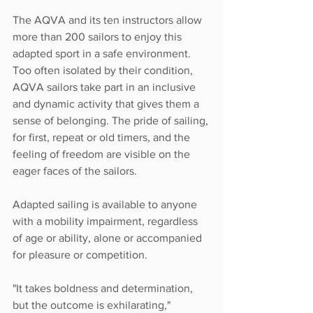
The AQVA and its ten instructors allow 
more than 200 sailors to enjoy this 
adapted sport in a safe environment. 
Too often isolated by their condition, 
AQVA sailors take part in an inclusive 
and dynamic activity that gives them a 
sense of belonging. The pride of sailing, 
for first, repeat or old timers, and the 
feeling of freedom are visible on the 
eager faces of the sailors. 
Adapted sailing is available to anyone 
with a mobility impairment, regardless 
of age or ability, alone or accompanied 
for pleasure or competition.
"It takes boldness and determination, 
but the outcome is exhilarating," 