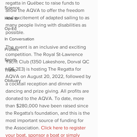
regatta in Québec to raise funds to 
Science
allow the AQVA to offer the freedom 
and excitement of adapted sailing to as 
How to
many people living with disabilities as 
Op-Ed
possible. 
In Conversation
The event is an inclusive and exciting 
Profiles
competition. The Royal St-Lawrence 
Sports
Yacht Club (1350 Lakeshore, Dorval QC 
H9S 2E3) is hosting The Regatta for 
Traffic
AQVA on August 20, 2022, followed by 
Obituary
a cocktail reception and dinner with 
dancing and prize giving. All profits are 
donated to the AQVA. To date, more 
than $280,000 have been raised since 
the Regatta's foundation, and this is the 
most important source of funding for 
the Association. 
Click here to register 
your boat, sponsor a boat or simply 