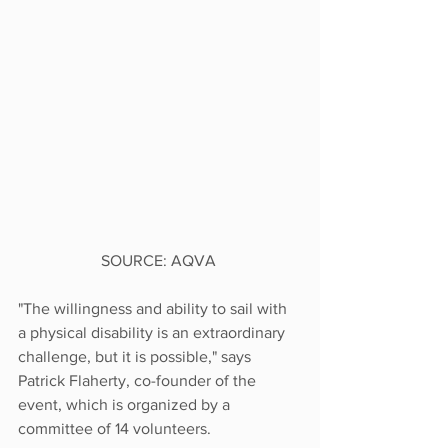
SOURCE: AQVA 
"The willingness and ability to sail with 
a physical disability is an extraordinary 
challenge, but it is possible," says 
Patrick Flaherty, co-founder of the 
event, which is organized by a 
committee of 14 volunteers.