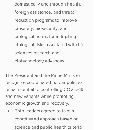
domestically and through health, 
foreign assistance, and threat 
reduction programs to improve 
biosafety, biosecurity, and 
biological norms for mitigating 
biological risks associated with life 
sciences research and 
biotechnology advances.
The President and the Prime Minister 
recognize coordinated border policies 
remain central to controlling COVID-19 
and new variants while promoting 
economic growth and recovery.
Both leaders agreed to take a 
coordinated approach based on 
science and public health criteria 