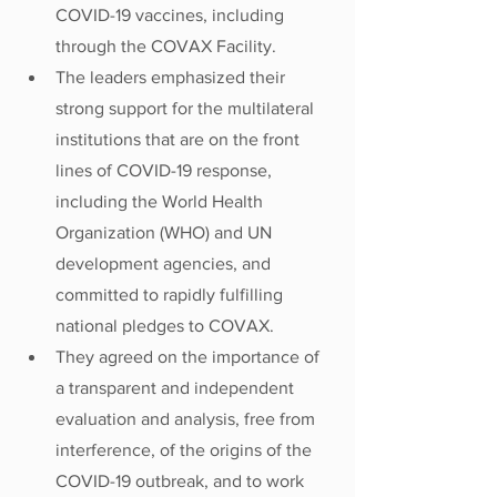
COVID-19 vaccines, including 
through the COVAX Facility.
The leaders emphasized their 
strong support for the multilateral 
institutions that are on the front 
lines of COVID-19 response, 
including the World Health 
Organization (WHO) and UN 
development agencies, and 
committed to rapidly fulfilling 
national pledges to COVAX.  
They agreed on the importance of 
a transparent and independent 
evaluation and analysis, free from 
interference, of the origins of the 
COVID-19 outbreak, and to work 