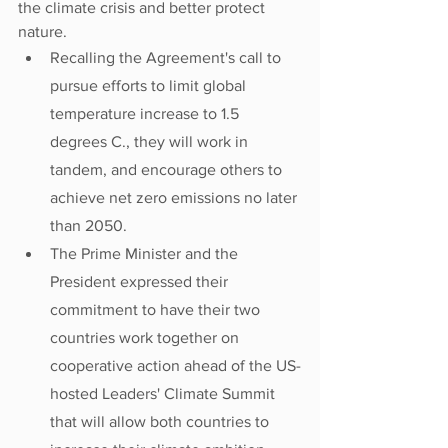
the climate crisis and better protect 
nature.
Recalling the Agreement's call to 
pursue efforts to limit global 
temperature increase to 1.5 
degrees C., they will work in 
tandem, and encourage others to 
achieve net zero emissions no later 
than 2050.
The Prime Minister and the 
President expressed their 
commitment to have their two 
countries work together on 
cooperative action ahead of the US-
hosted Leaders' Climate Summit 
that will allow both countries to 