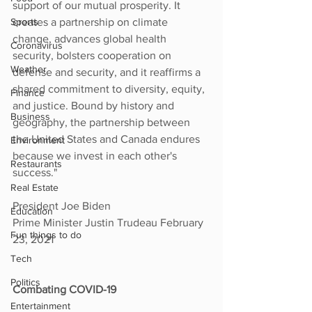
support of our mutual prosperity. It 
Sports
creates a partnership on climate 
change, advances global health 
Coronavirus
security, bolsters cooperation on 
Weather
defense and security, and it reaffirms a 
shared commitment to diversity, equity, 
Finance
and justice. Bound by history and 
Business
geography, the partnership between 
the United States and Canada endures 
Environment
because we invest in each other's 
Restaurants
success."
Real Estate
President Joe Biden
Education
Prime Minister Justin Trudeau February 
Fun things to do
23, 2021
Tech
Politics
Combating COVID-19
Entertainment