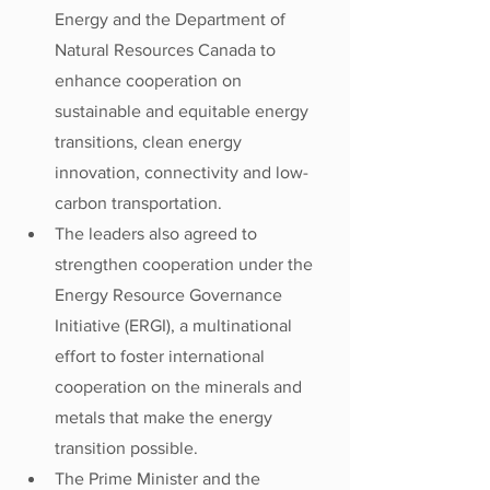
Energy and the Department of 
Natural Resources Canada to 
enhance cooperation on 
sustainable and equitable energy 
transitions, clean energy 
innovation, connectivity and low-
carbon transportation.
The leaders also agreed to 
strengthen cooperation under the 
Energy Resource Governance 
Initiative (ERGI), a multinational 
effort to foster international 
cooperation on the minerals and 
metals that make the energy 
transition possible.
The Prime Minister and the 