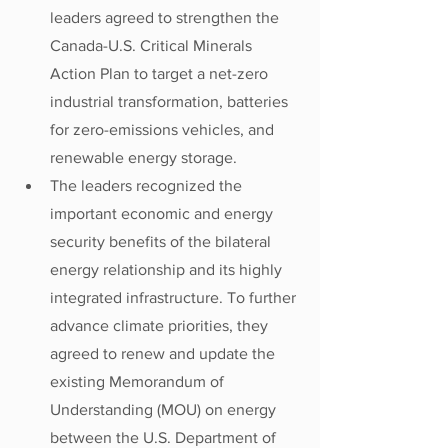
leaders agreed to strengthen the 
Canada-U.S. Critical Minerals 
Action Plan to target a net-zero 
industrial transformation, batteries 
for zero-emissions vehicles, and 
renewable energy storage. 
The leaders recognized the 
important economic and energy 
security benefits of the bilateral 
energy relationship and its highly 
integrated infrastructure. To further 
advance climate priorities, they 
agreed to renew and update the 
existing Memorandum of 
Understanding (MOU) on energy 
between the U.S. Department of 