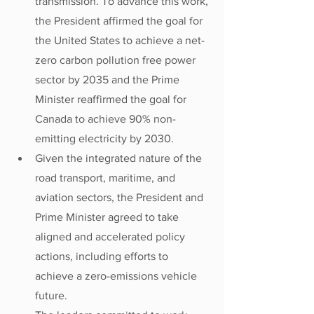
transmission. To advance this work, 
the President affirmed the goal for 
the United States to achieve a net-
zero carbon pollution free power 
sector by 2035 and the Prime 
Minister reaffirmed the goal for 
Canada to achieve 90% non-
emitting electricity by 2030.
Given the integrated nature of the 
road transport, maritime, and 
aviation sectors, the President and 
Prime Minister agreed to take 
aligned and accelerated policy 
actions, including efforts to 
achieve a zero-emissions vehicle 
future.