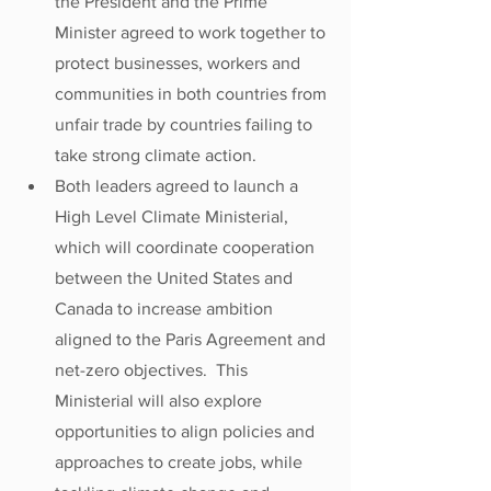
the President and the Prime 
Minister agreed to work together to 
protect businesses, workers and 
communities in both countries from 
unfair trade by countries failing to 
take strong climate action.
Both leaders agreed to launch a 
High Level Climate Ministerial, 
which will coordinate cooperation 
between the United States and 
Canada to increase ambition 
aligned to the Paris Agreement and 
net-zero objectives.  This 
Ministerial will also explore 
opportunities to align policies and 
approaches to create jobs, while 