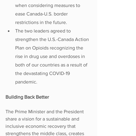
when considering measures to 
ease Canada-U.S. border 
restrictions in the future.
The two leaders agreed to 
strengthen the U.S.-Canada Action 
Plan on Opioids recognizing the 
rise in drug use and overdoses in 
both of our countries as a result of 
the devastating COVID-19 
pandemic.
Building Back Better
The Prime Minister and the President 
share a vision for a sustainable and 
inclusive economic recovery that 
strengthens the middle class, creates 