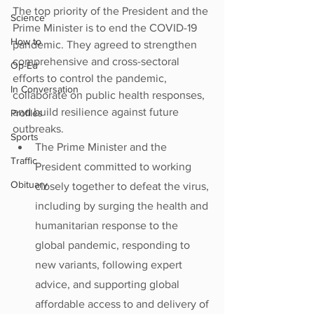
The top priority of the President and the 
Science
Prime Minister is to end the COVID-19 
How to
pandemic. They agreed to strengthen 
comprehensive and cross-sectoral 
Op-Ed
efforts to control the pandemic, 
In Conversation
collaborate on public health responses, 
and build resilience against future 
Profiles
outbreaks.
Sports
The Prime Minister and the 
Traffic
President committed to working 
Obituary
closely together to defeat the virus, 
including by surging the health and 
humanitarian response to the 
global pandemic, responding to 
new variants, following expert 
advice, and supporting global 
affordable access to and delivery of 