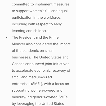
committed to implement measures 
to support women's full and equal 
participation in the workforce, 
including with respect to early 
learning and childcare.
The President and the Prime 
Minister also considered the impact 
of the pandemic on small 
businesses. The United States and 
Canada announced joint initiatives 
to accelerate economic recovery of 
small and medium-sized 
enterprises (SMEs), with a focus on 
supporting women-owned and 
minority/Indigenous-owned SMEs, 
by leveraging the United States-