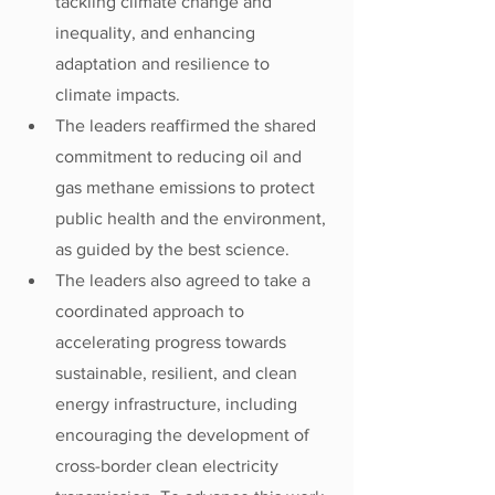
tackling climate change and 
inequality, and enhancing 
adaptation and resilience to 
climate impacts. 
The leaders reaffirmed the shared 
commitment to reducing oil and 
gas methane emissions to protect 
public health and the environment, 
as guided by the best science.
The leaders also agreed to take a 
coordinated approach to 
accelerating progress towards 
sustainable, resilient, and clean 
energy infrastructure, including 
encouraging the development of 
cross-border clean electricity 