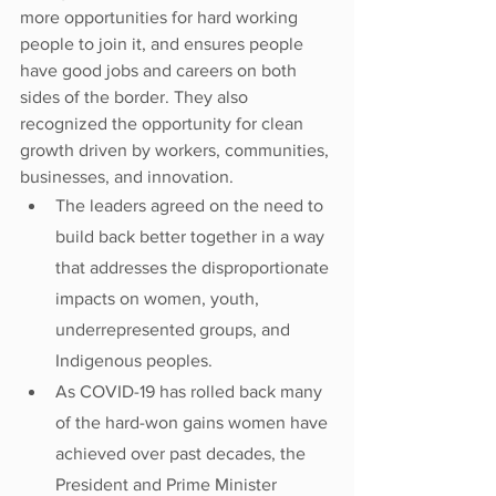
more opportunities for hard working 
people to join it, and ensures people 
have good jobs and careers on both 
sides of the border. They also 
recognized the opportunity for clean 
growth driven by workers, communities, 
businesses, and innovation.
The leaders agreed on the need to 
build back better together in a way 
that addresses the disproportionate 
impacts on women, youth, 
underrepresented groups, and 
Indigenous peoples.
As COVID-19 has rolled back many 
of the hard-won gains women have 
achieved over past decades, the 
President and Prime Minister 