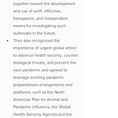
together toward the development 
and use of swift, effective, 
transparent, and independent 
means for investigating such 
outbreaks in the future.
They also recognized the 
importance of urgent global action 
to advance health security, counter 
biological threats, and prevent the 
next pandemic and agreed to 
leverage existing pandemic 
preparedness arrangements and 
platforms, such as the North 
American Plan for Animal and 
Pandemic Influenza, the Global 
Health Security Agenda and the 