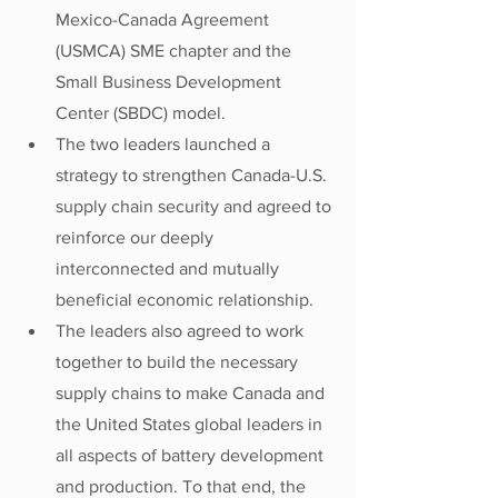
Mexico-Canada Agreement 
(USMCA) SME chapter and the 
Small Business Development 
Center (SBDC) model.
The two leaders launched a 
strategy to strengthen Canada-U.S. 
supply chain security and agreed to 
reinforce our deeply 
interconnected and mutually 
beneficial economic relationship. 
The leaders also agreed to work 
together to build the necessary 
supply chains to make Canada and 
the United States global leaders in 
all aspects of battery development 
and production. To that end, the 