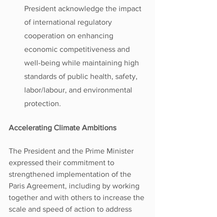
President acknowledge the impact 
of international regulatory 
cooperation on enhancing 
economic competitiveness and 
well-being while maintaining high 
standards of public health, safety, 
labor/labour, and environmental 
protection.
Accelerating Climate Ambitions
The President and the Prime Minister 
expressed their commitment to 
strengthened implementation of the 
Paris Agreement, including by working 
together and with others to increase the 
scale and speed of action to address 