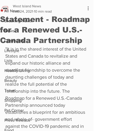
West Island News
All News
Feb 24, 2021
10 min read
Statement - Roadmap
Breaking News
for a Renewed U.S.-
News
Canada Partnership
Community
"It is in the shared interest of the United 
Lifestyle
States and Canada to revitalize and 
Lists
expand our historic alliance and 
steadfast friendship to overcome the 
Healthy Living
daunting challenges of today and 
Beauty
realize the full potential of the 
Travel
relationship into the future. The 
Roadmap for a Renewed U.S.-Canada 
Shopping
Partnership announced today 
Pet Corner
establishes a blueprint for an ambitious 
and whole-of- government effort 
Press Release
against the COVID-19 pandemic and in 
Food