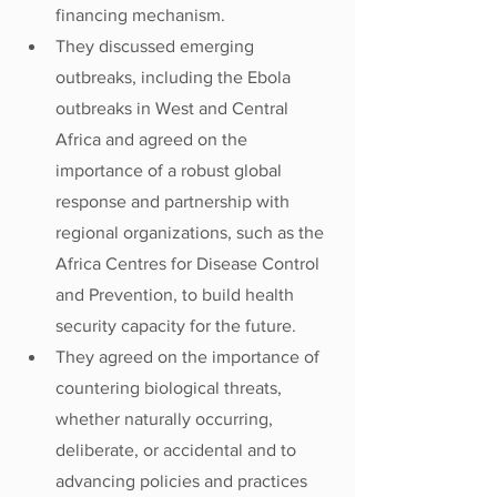
financing mechanism.
They discussed emerging 
outbreaks, including the Ebola 
outbreaks in West and Central 
Africa and agreed on the 
importance of a robust global 
response and partnership with 
regional organizations, such as the 
Africa Centres for Disease Control 
and Prevention, to build health 
security capacity for the future.
They agreed on the importance of 
countering biological threats, 
whether naturally occurring, 
deliberate, or accidental and to 
advancing policies and practices 