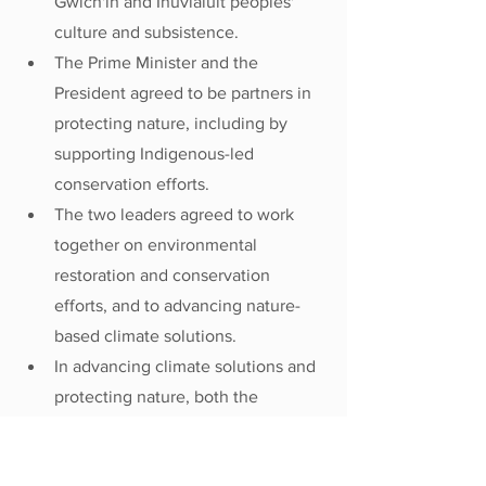
Gwich'in and Inuvialuit peoples' 
culture and subsistence.
The Prime Minister and the 
President agreed to be partners in 
protecting nature, including by 
supporting Indigenous-led 
conservation efforts.
The two leaders agreed to work 
together on environmental 
restoration and conservation 
efforts, and to advancing nature-
based climate solutions.
In advancing climate solutions and 
protecting nature, both the 
President and the Prime Minister 
agreed on the importance of doing 