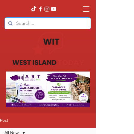
Post
All News