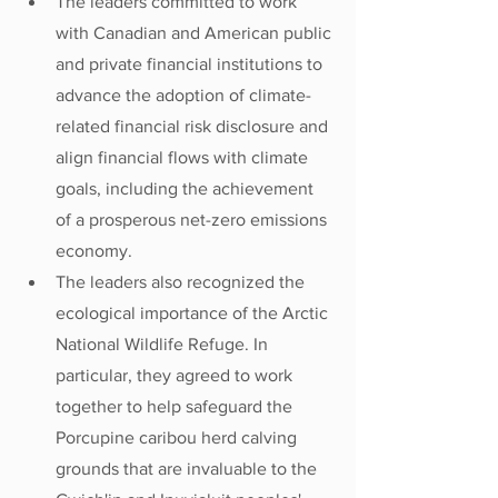
The leaders committed to work 
with Canadian and American public 
and private financial institutions to 
advance the adoption of climate-
related financial risk disclosure and 
align financial flows with climate 
goals, including the achievement 
of a prosperous net-zero emissions 
economy.
The leaders also recognized the 
ecological importance of the Arctic 
National Wildlife Refuge. In 
particular, they agreed to work 
together to help safeguard the 
Porcupine caribou herd calving 
grounds that are invaluable to the 