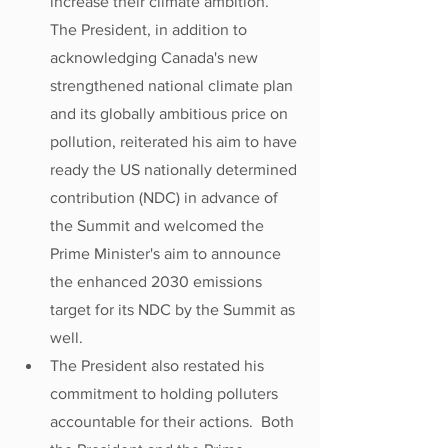
increase their climate ambition. 
The President, in addition to 
acknowledging Canada's new 
strengthened national climate plan 
and its globally ambitious price on 
pollution, reiterated his aim to have 
ready the US nationally determined 
contribution (NDC) in advance of 
the Summit and welcomed the 
Prime Minister's aim to announce 
the enhanced 2030 emissions 
target for its NDC by the Summit as 
well.
The President also restated his 
commitment to holding polluters 
accountable for their actions.  Both 