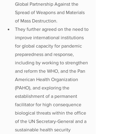
Global Partnership Against the 
Spread of Weapons and Materials 
of Mass Destruction.
They further agreed on the need to 
improve international institutions 
for global capacity for pandemic 
preparedness and response, 
including by working to strengthen 
and reform the WHO, and the Pan 
American Health Organization 
(PAHO), and exploring the 
establishment of a permanent 
facilitator for high consequence 
biological threats within the office 
of the UN Secretary-General and a 
sustainable health security 