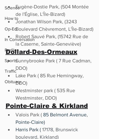
Eugène-Dostie Park, (504 Montée 
Science
de l'Église, L'Île-Bizard)
How to
Jonathan Wilson Park, (3243 
Op-Ed
Boulevard Chèvremont, L'Île-Bizard)
Robert Sauvé Park, (15742 Rue de 
In Conversation
la Caserne, Sainte-Geneviève)
Profiles
Dollard-Des-Ormeaux
Sports
Sunnybrooke Park ( 7 Rue Cadman, 
DDO)
Traffic
Lake Park ( 85 Rue Hemingway, 
Obituary
DDO)
Westminster park ( 535 Rue 
Westminster, DDO) 
Pointe-Claire
 & 
Kirkland
Valois Park ( 
85 Belmont Avenue, 
Pointe-Claire)
Harris Park ( 
17178, Brunswick 
boulevard, Kirkland) 