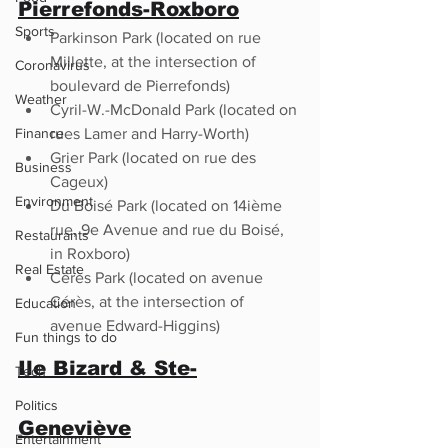
Pierrefonds-Roxboro
Sports
Parkinson Park (located on rue 
Millette, at the intersection of 
Coronavirus
boulevard de Pierrefonds)
Weather
Cyril-W.-McDonald Park (located on 
Finance
rues Lamer and Harry-Worth)
Grier Park (located on rue des 
Business
Cageux)
Environment
Du Boisé Park (located on 14ième  
rue, 9e Avenue and rue du Boisé, 
Restaurants
in Roxboro)
Real Estate
Cérès Park (located on avenue 
Cérès, at the intersection of 
Education
avenue Edward-Higgins)
Fun things to do
Ile Bizard & Ste-
Tech
Politics
Geneviève
Entertainment