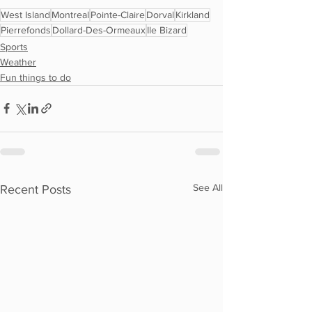
West Island
Montreal
Pointe-Claire
Dorval
Kirkland
Pierrefonds
Dollard-Des-Ormeaux
Ile Bizard
Sports
Weather
Fun things to do
See All
Recent Posts