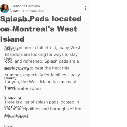
Julianna Cavallaro
All News
Jul 7, 2021
1 min read
Splash Pads located
Breaking News
on Montreal's West
News
Island
Community
With summer in full effect, many West 
Lifestyle
Islanders are looking for ways to stay 
Lists
cool and refreshed. Splash pads are a 
perfect way to beat the heat this 
Healthy Living
summer, especially for families. Lucky 
Beauty
for you, the West Island has many of 
Travel
these water zones. 
Shopping
Here is a list of splash pads located in 
Pet Corner
the municipalities and boroughs of the 
West Island: 
Press Release
Food