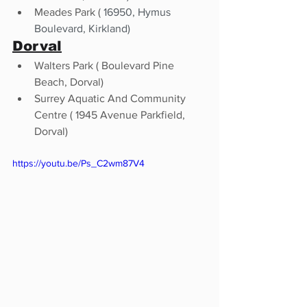
Meades Park ( 
16950, Hymus 
Boulevard, Kirkland) 
Dorval
Walters Park ( Boulevard Pine 
Beach, Dorval)
Surrey Aquatic And Community 
Centre ( 1945 Avenue Parkfield, 
Dorval)
https://youtu.be/Ps_C2wm87V4