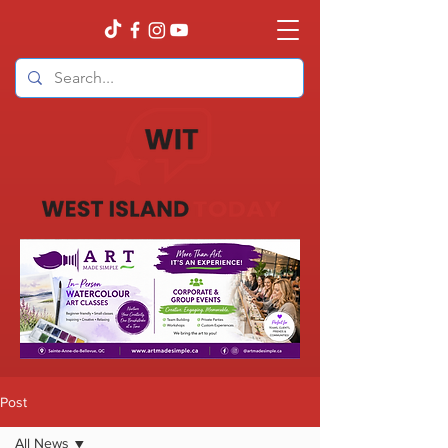
Post
All News