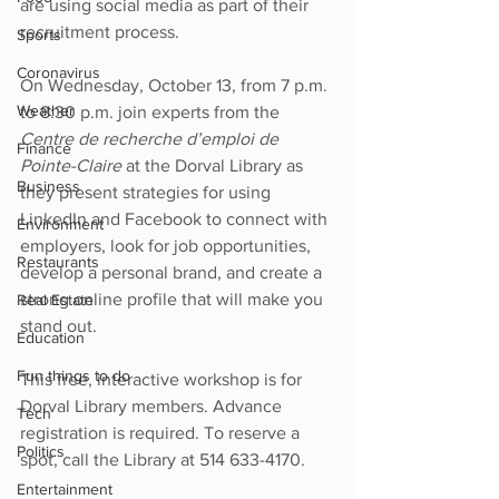
are using social media as part of their 
recruitment process. 
Sports
Coronavirus
On Wednesday, October 13, from 7 p.m. 
Weather
to 8:30 p.m. join experts from the 
Centre de recherche d’emploi de 
Finance
Pointe-Claire 
at the Dorval Library as 
Business
they present strategies for using 
LinkedIn and Facebook to connect with 
Environment
employers, look for job opportunities, 
Restaurants
develop a personal brand, and create a 
strong online profile that will make you 
Real Estate
stand out.
Education
Fun things to do
This free, interactive workshop is for 
Dorval Library members. Advance 
Tech
registration is required. To reserve a 
Politics
spot, call the Library at 514 633-4170.
Entertainment