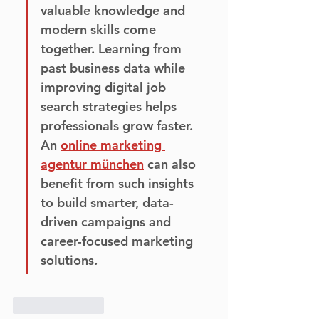
valuable knowledge and 
modern skills come 
together. Learning from 
past business data while 
improving digital job 
search strategies helps 
professionals grow faster. 
An 
online marketing 
agentur münchen
 can also 
benefit from such insights 
to build smarter, data-
driven campaigns and 
career-focused marketing 
solutions.
Like
Reply