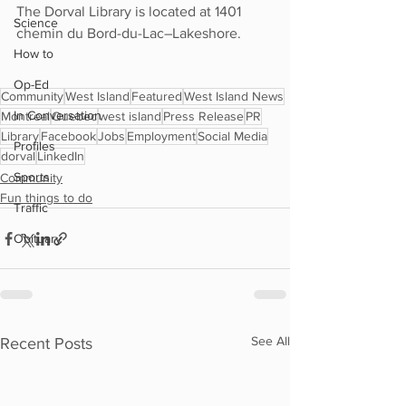
The Dorval Library is located at 1401 
Science
chemin du Bord-du-Lac–Lakeshore.
How to
Op-Ed
Community
West Island
Featured
West Island News
In Conversation
Montreal
Quebec
west island
Press Release
PR
Library
Facebook
Jobs
Employment
Social Media
Profiles
dorval
LinkedIn
Sports
Community
Fun things to do
Traffic
Obituary
See All
Recent Posts