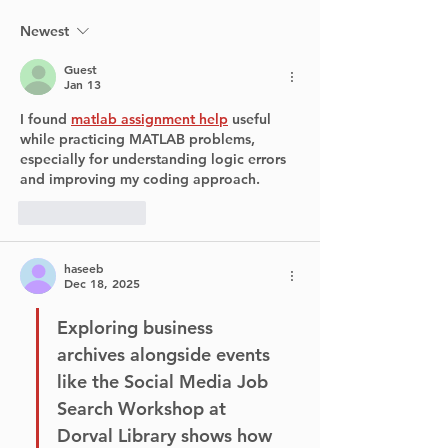
Runway at YUL
Return to Poi
Claire Village
Newest
Summer
Guest
Jan 13
I found 
matlab assignment help
 useful 
while practicing MATLAB problems, 
especially for understanding logic errors 
and improving my coding approach.
Like
Reply
haseeb
Dec 18, 2025
Exploring business 
archives alongside events 
like the Social Media Job 
Search Workshop at 
Dorval Library shows how 