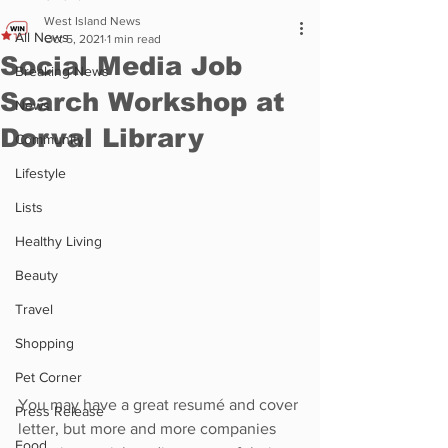
West Island News
All News
Oct 5, 2021
1 min read
Social Media Job
Breaking News
Search Workshop at
News
Dorval Library
Community
Lifestyle
Lists
Healthy Living
Beauty
Travel
Shopping
Pet Corner
You may have a great resumé and cover 
Press Release
letter, but more and more companies 
Food