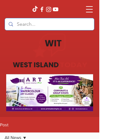
Post
All News