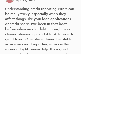
Apr 25, 2025
Understanding credit reporting errors can 
be really tricky, especially when they 
affect things like your loan applications 
or credit score. I’ve been in that boat 
before when an old debt I thought was 
cleared showed up, and it took forever to 
get it fixed. One place I found helpful for 
advice on credit reporting errors is the 
subreddit r/AttorneysHelp. It's a great 
community where you can get insights 
from people who know the ins and outs 
of credit issues and…
Show More
Like
Reply
Norman
Nov 22, 2024
The Social Media Job Search Workshop 