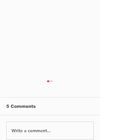
5 Comments
Write a comment...
No Injuries After Air
Digging Into 
Canada Flight Exits
Past: Archaeo