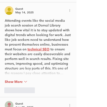
Guest
May 14, 2025
Attending events like the social media 
job search session at Dorval Library 
shows how vital it is to stay updated with 
digital trends when looking for work. Just 
like job seekers need to understand how 
to present themselves online, businesses 
must focus on 
technical SEO
 to ensure 
their websites are easily discoverable and 
perform well in search results. Fixing site 
errors, improving speed, and optimizing 
structure are key parts of this. It’s one of 
the reasons I pay close attention to…
Show More
Like
Reply
Guest