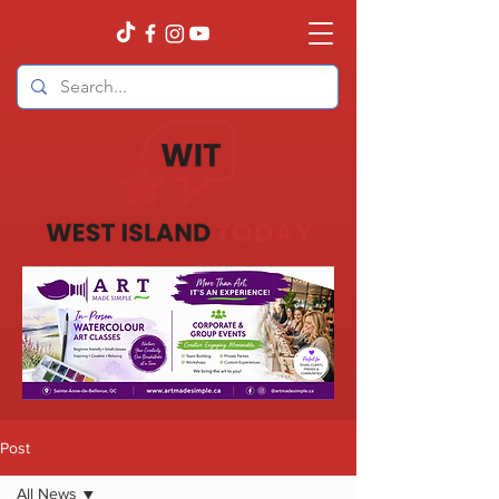
Post
All News