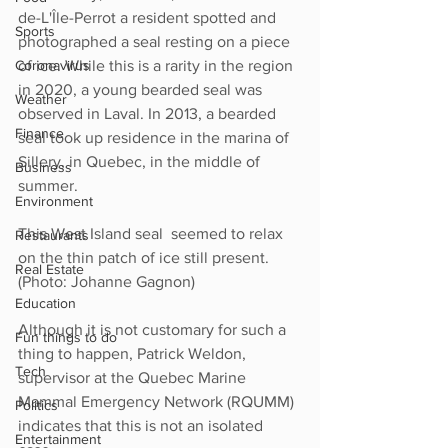
de-L'Île-Perrot a resident spotted and 
Sports
photographed a seal resting on a piece 
Coronavirus
of ice. While this is a rarity in the region 
in 2020, a young bearded seal was 
Weather
observed in Laval. In 2013, a bearded 
Finance
seal took up residence in the marina of 
Sillery, in Quebec, in the middle of 
Business
summer. 
Environment
This West Island seal  seemed to relax 
Restaurants
on the thin patch of ice still present. 
Real Estate
(Photo: Johanne Gagnon)
Education
Although it is not customary for such a 
Fun things to do
thing to happen, Patrick Weldon, 
Tech
supervisor at the Quebec Marine 
Mammal Emergency Network (RQUMM) 
Politics
indicates that this is not an isolated 
Entertainment