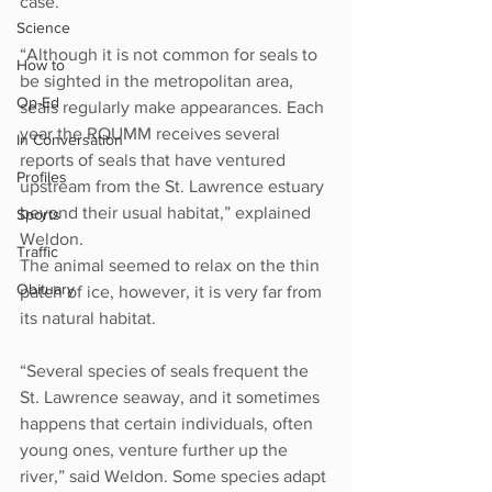
case.
Science
“Although it is not common for seals to 
How to
be sighted in the metropolitan area, 
Op-Ed
seals regularly make appearances. Each 
year the RQUMM receives several 
In Conversation
reports of seals that have ventured 
Profiles
upstream from the St. Lawrence estuary 
beyond their usual habitat,” explained 
Sports
Weldon.
Traffic
The animal seemed to relax on the thin 
Obituary
patch of ice, however, it is very far from 
its natural habitat.
“Several species of seals frequent the 
St. Lawrence seaway, and it sometimes 
happens that certain individuals, often 
young ones, venture further up the 
river,” said Weldon. Some species adapt 