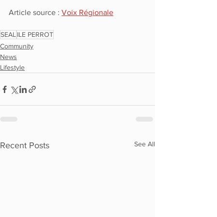
Article source : 
Voix Régionale
SEAL
ILE PERROT
Community
News
Lifestyle
See All
Recent Posts