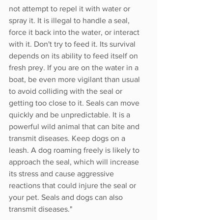
not attempt to repel it with water or 
spray it. It is illegal to handle a seal, 
force it back into the water, or interact 
with it. Don't try to feed it. Its survival 
depends on its ability to feed itself on 
fresh prey. If you are on the water in a 
boat, be even more vigilant than usual 
to avoid colliding with the seal or 
getting too close to it. Seals can move 
quickly and be unpredictable. It is a 
powerful wild animal that can bite and 
transmit diseases. Keep dogs on a 
leash. A dog roaming freely is likely to 
approach the seal, which will increase 
its stress and cause aggressive 
reactions that could injure the seal or 
your pet. Seals and dogs can also 
transmit diseases."