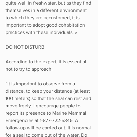
quite well in freshwater, but as they find 
themselves in a different environment 
to which they are accustomed, it is 
important to adopt good cohabitation 
practices with these individuals. »
DO NOT DISTURB
According to the expert, it is essential 
not to try to approach. 
“It is important to observe from a 
distance, to keep your distance (at least 
100 meters) so that the seal can rest and 
move freely. I encourage people to 
report its presence to Marine Mammal 
Emergencies at 1-877-722-5346. A 
follow-up will be carried out. It is normal 
for a seal to come out of the water. Do 