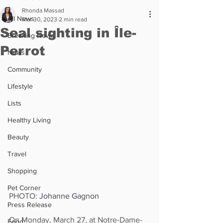
Rhonda Massad
All News
Mar 30, 2023
2 min read
Seal sighting in Île-
Breaking News
Perrot
News
Community
Lifestyle
Lists
Healthy Living
Beauty
Travel
Shopping
Pet Corner
PHOTO: 
Johanne Gagnon
Press Release
On Monday, March 27, at Notre-Dame-
Food