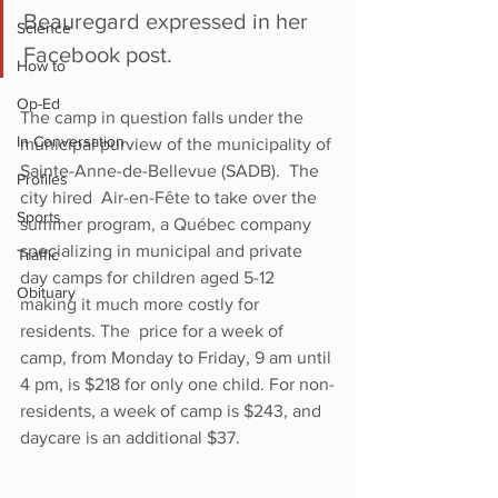
Beauregard expressed in her 
Science
Facebook post. 
How to
Op-Ed
The camp in question falls under the 
In Conversation
municipal purview of the municipality of 
Sainte-Anne-de-Bellevue (SADB).  The 
Profiles
city hired  Air-en-Fête to take over the 
Sports
summer program, a Québec company 
specializing in municipal and private 
Traffic
day camps for children aged 5-12 
Obituary
making it much more costly for 
residents. The  price for a week of 
camp, from Monday to Friday, 9 am until 
4 pm, is $218 for only one child. For non-
residents, a week of camp is $243, and 
daycare is an additional $37. 