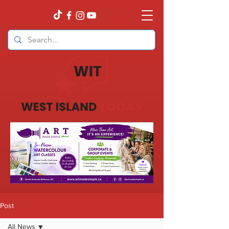
Post
All News