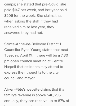
camps; she stated that pre-Covid, she 
paid $147 per week, and last year paid 
$206 for the week. She claims that 
when asking the staff if they had 
received a raise last year, they 
answered they had not. 
Sainte-Anne-de-Bellevue District 1 
Councilor Ryan Young stated that next 
Tuesday, April 11th, there will be a 7:30 
pm open council meeting at Centre 
Harpell that residents may attend to 
express their thoughts to the city 
council and mayor. 
Air-en-Fête's website claims that if a 
family's revenue is above $46,296 
annually, they can receive up to 87% of 