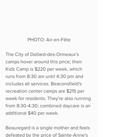
PHOTO: Air-en-Fête
The City of Dollard-des-Ormeaux's 
camps hover around this price; their 
Kidz Camp is $220 per week, which 
runs from 8:30 am until 4:30 pm and 
includes all services. Beaconsfield's 
recreation center camps are $215 per 
week for residents. They're also running 
from 8:30-4:30; combined daycare is an 
additional $40 per week.  
Beauregard is a single mother and feels 
defeated by the price of Sainte-Anne's 