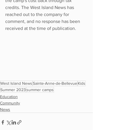
the camp's cost back through tax 
credits. The West Island News has 
reached out to the company for 
comment, and no response has been 
received at the time of publication.
West Island News
Sainte-Anne-de-Bellevue
Kids
Summer 2023
summer camps
Education
Community
News