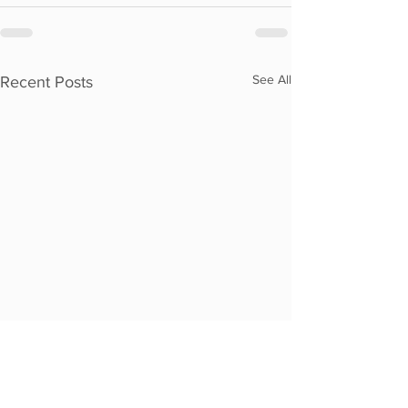
See All
Recent Posts