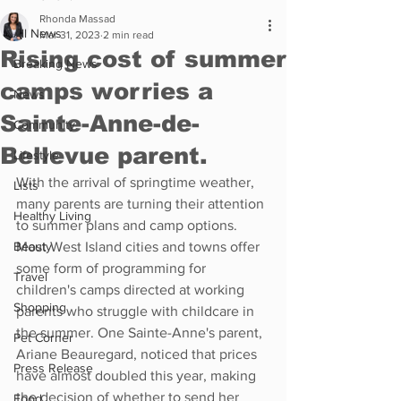
Rhonda Massad
All News
Mar 31, 2023
2 min read
Rising cost of summer
Breaking News
camps worries a
News
Sainte-Anne-de-
Community
Bellevue parent.
Lifestyle
With the arrival of springtime weather, 
Lists
many parents are turning their attention 
Healthy Living
to summer plans and camp options. 
Beauty
Most West Island cities and towns offer 
some form of programming for 
Travel
children's camps directed at working 
Shopping
parents who struggle with childcare in 
the summer. One Sainte-Anne's parent, 
Pet Corner
Ariane Beauregard, noticed that prices 
Press Release
have almost doubled this year, making 
the decision of whether to send her 
Food