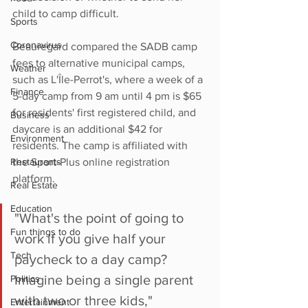
child to camp difficult.
Sports
Coronavirus
Beauregard compared the SADB camp 
fees to alternative municipal camps, 
Weather
such as L'Île-Perrot's, where a week of a 
Finance
5-day camp from 9 am until 4 pm is $65 
for residents' first registered child, and 
Business
daycare is an additional $42 for 
Environment
residents. The camp is affiliated with 
Restaurants
the Sport-Plus online registration 
platform. 
Real Estate
Education
"What's the point of going to 
Fun things to do
work if you give half your 
Tech
paycheck to a day camp? 
Imagine being a single parent 
Politics
with two or three kids," 
Entertainment