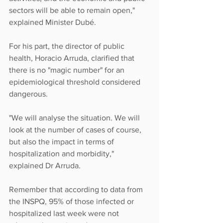
sectors will be able to remain open," 
explained Minister Dubé.
For his part, the director of public 
health, Horacio Arruda, clarified that 
there is no "magic number" for an 
epidemiological threshold considered 
dangerous.
"We will analyse the situation. We will 
look at the number of cases of course, 
but also the impact in terms of 
hospitalization and morbidity," 
explained Dr Arruda.
Remember that according to data from 
the INSPQ, 95% of those infected or 
hospitalized last week were not 