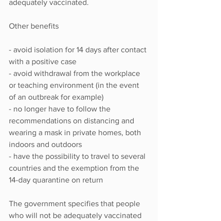
adequately vaccinated.
Other benefits
- avoid isolation for 14 days after contact 
with a positive case
- avoid withdrawal from the workplace 
or teaching environment (in the event 
of an outbreak for example)
- no longer have to follow the 
recommendations on distancing and 
wearing a mask in private homes, both 
indoors and outdoors
- have the possibility to travel to several 
countries and the exemption from the 
14-day quarantine on return
The government specifies that people 
who will not be adequately vaccinated 