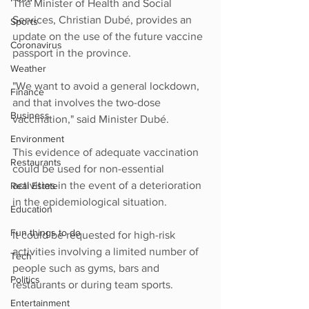
The Minister of Health and Social 
Services, Christian Dubé, provides an 
Sports
update on the use of the future vaccine 
Coronavirus
passport in the province.
Weather
"We want to avoid a general lockdown, 
Finance
and that involves the two-dose 
Business
vaccination," said Minister Dubé.
Environment
This evidence of adequate vaccination 
Restaurants
could be used for non-essential 
activities in the event of a deterioration 
Real Estate
in the epidemiological situation.
Education
Fun things to do
It could be requested for high-risk 
activities involving a limited number of 
Tech
people such as gyms, bars and 
Politics
restaurants or during team sports.
Entertainment