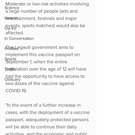
Moderate or low-risk activities involving 
Science
a large number of people (arts and 
How to
entertainment, festivals and major 
events, sports matches) would also be 
Op-Ed
affected.
In Conversation
The Legault government aims to 
Profiles
implement this vaccine passport on 
Sports
September 1, when the entire 
population over the age of 12 will have 
Traffic
had the opportunity to have access to 
Obituary
two doses of the vaccine against 
COVID-19.
"In the event of a further increase in 
cases, with the deployment of a vaccine 
passport, adequately protected persons 
will be able to continue their daily 
activities, and the economic and public 