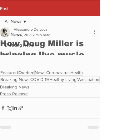
Featured
Quebec
News
Coronavirus
Health
Breaking News
COVID-19
Healthy Living
Vaccination
Breaking News
Press Release