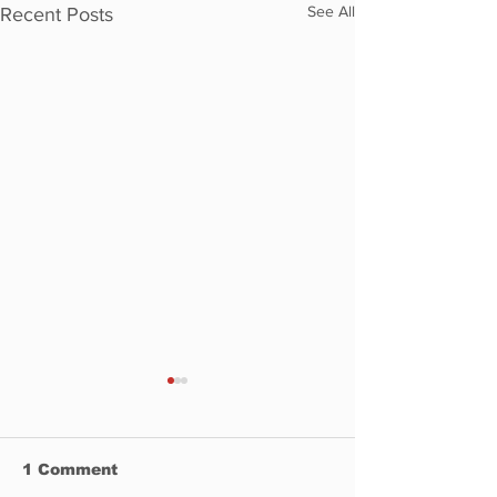
See All
Recent Posts
1 Comment