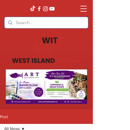
Post
All News