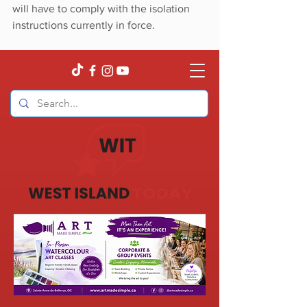
will have to comply with the isolation 
instructions currently in force.