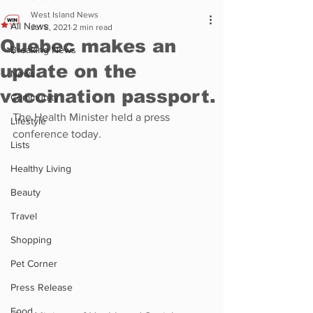
West Island News
All News
Jul 8, 2021
2 min read
Quebec makes an
Breaking News
update on the
News
vaccination passport.
Community
The Health Minister held a press 
Lifestyle
conference today.
Lists
Healthy Living
Beauty
Travel
Shopping
Pet Corner
Press Release
Food