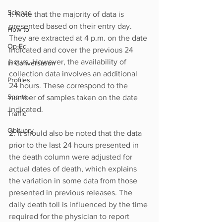
Science
1: Note that the majority of data is 
presented based on their entry day. 
How to
They are extracted at 4 p.m. on the date 
Op-Ed
indicated and cover the previous 24 
hours. However, the availability of 
In Conversation
collection data involves an additional 
Profiles
24 hours. These correspond to the 
Sports
number of samples taken on the date 
indicated.
Traffic
Obituary
2: It should also be noted that the data 
prior to the last 24 hours presented in 
the death column were adjusted for 
actual dates of death, which explains 
the variation in some data from those 
presented in previous releases. The 
daily death toll is influenced by the time 
required for the physician to report 