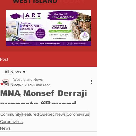
Community
Featured
Quebec
News
Coronavirus
Coronavirus
News