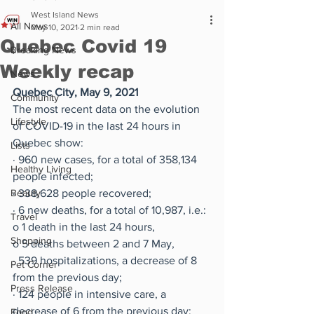
West Island News
All News
May 10, 2021
2 min read
Quebec Covid 19
Breaking News
Weekly recap
News
Quebec City, May 9, 2021
Community
The most recent data on the evolution 
Lifestyle
of COVID-19 in the last 24 hours in 
Quebec show:
Lists
·
960 new cases, for a total of 358,134 
Healthy Living
people infected;
Beauty
·
338,628 people recovered;
·
6 new deaths, for a total of 10,987, i.e.:
Travel
o
1 death in the last 24 hours,
Shopping
o
5 deaths between 2 and 7 May,
·
539 hospitalizations, a decrease of 8 
Pet Corner
from the previous day;
Press Release
·
124 people in intensive care, a 
decrease of 6 from the previous day;
Food