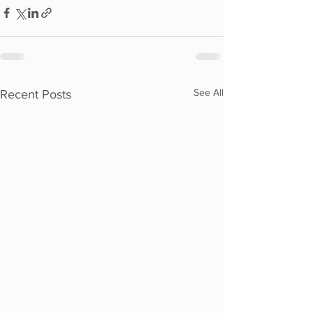
See All
Recent Posts