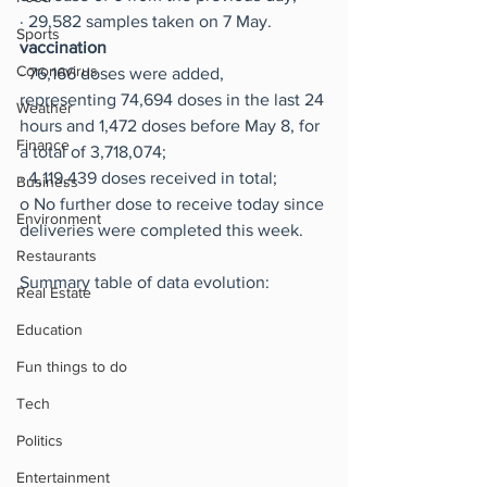
·
29,582 samples taken on 7 May.
Sports
vaccination
Coronavirus
·
76,166 doses were added, 
representing 74,694 doses in the last 24 
Weather
hours and 1,472 doses before May 8, for 
Finance
a total of 3,718,074;
·
4,119,439 doses received in total;
Business
o
No further dose to receive today since 
Environment
deliveries were completed this week.
Restaurants
Summary table of data evolution:
Real Estate
Education
Fun things to do
Tech
Politics
Entertainment