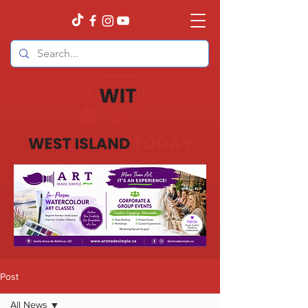
Post
All News