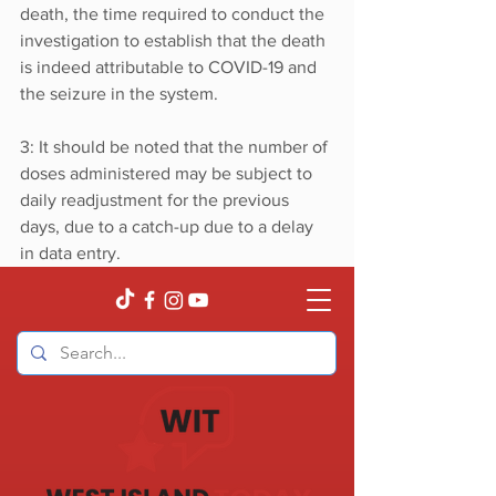
death, the time required to conduct the 
investigation to establish that the death 
is indeed attributable to COVID-19 and 
the seizure in the system.
3: It should be noted that the number of 
doses administered may be subject to 
daily readjustment for the previous 
days, due to a catch-up due to a delay 
in data entry.