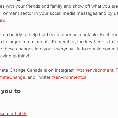
es with your friends and family and show off what you are
ironment sector in your social media messages and by us
ure
.
ith a buddy to help hold each other accountable. Feel free 
 to larger commitments. Remember, the key here is to cre
e these changes into your everyday life to remain commit
ving to think!
mate Change Canada is on Instagram 
@canenvironment
, 
imateChange
,
 and Twitter 
@environmentca
.
 you to
nsumer habits