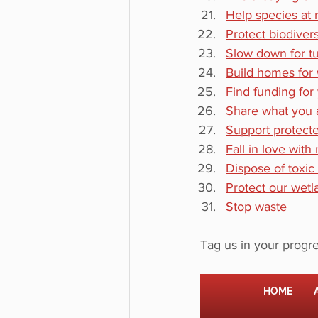
Help species at r
Protect biodiver
Slow down for tur
Build homes for w
Find funding for
Share what you 
Support protect
Fall in love with
Dispose of toxic
Protect our wetl
Stop waste
Tag us in your progre