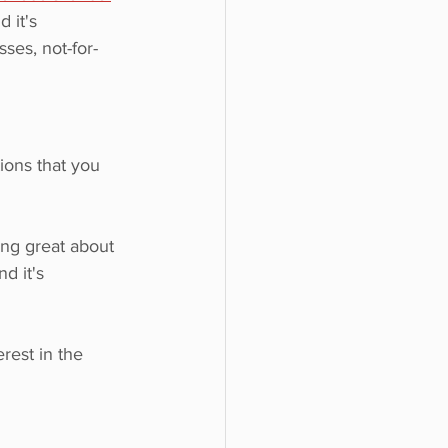
 it's 
sses, not-for-
ions that you 
ing great about 
d it's 
rest in the 