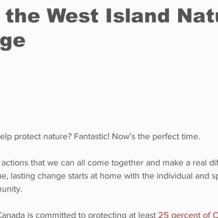
 the West Island Nat
nge
Restaurants
Real Estate
Education
Fun things t
How to
Op-Ed
In Conversation
Profiles
lp protect nature? Fantastic! Now’s the perfect time.
 actions that we can all come together and make a real dif
ue, lasting change starts at home with the individual and s
unity.
nada is committed to protecting at least 
25 percent of C