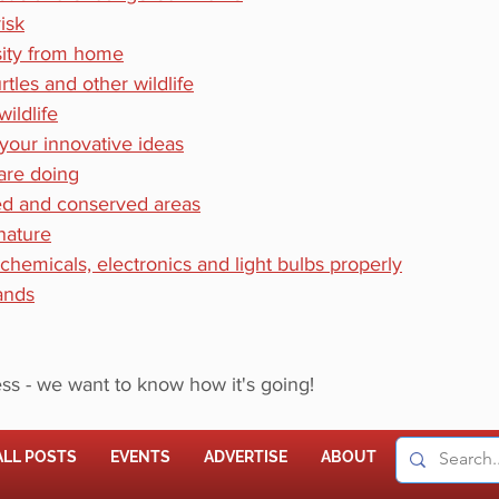
isk
sity from home
tles and other wildlife
ildlife
 your innovative ideas
are doing
ed and conserved areas
 nature
 chemicals, electronics and light bulbs properly
ands
ss - we want to know how it's going! 