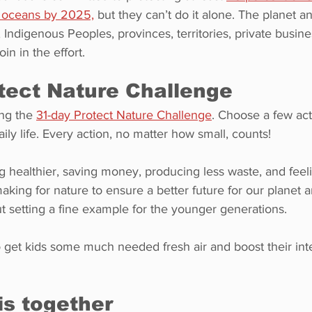
s oceans by 2025,
 but they can’t do it alone. The planet and
, Indigenous Peoples, provinces, territories, private busine
oin in the effort.
tect Nature Challenge
ng the 
31-day Protect Nature Challenge
. Choose a few act
ily life. Every action, no matter how small, counts!
ng healthier, saving money, producing less waste, and feel
king for nature to ensure a better future for our planet an
ut setting a fine example for the younger generations.
to get kids some much needed fresh air and boost their inte
is together