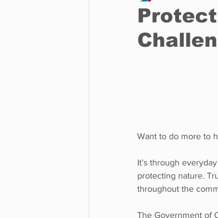
Protect
Challe
Business
Environment
Entertainment
Science
Want to do more to he
It’s through everyday
protecting nature. Tr
throughout the comm
The Government of Ca