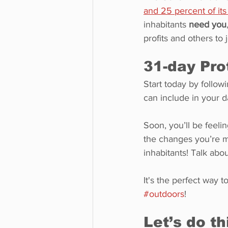
and 25 percent of it
inhabitants 
need you
profits and others to j
31-day Pro
Start today by followi
can include in your da
Soon, you’ll be feeli
the changes you’re ma
inhabitants! Talk abo
It's the perfect way 
#outdoors
!
Let’s do th