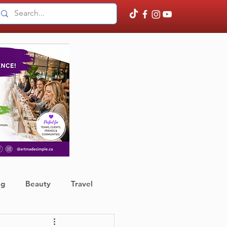
ng
Beauty
Travel
ather
Finance