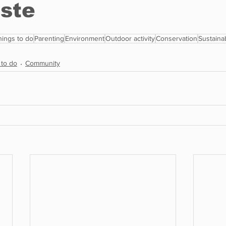
hings to do
Parenting
Environment
Outdoor activity
Conservation
Sustainab
 to do
Community