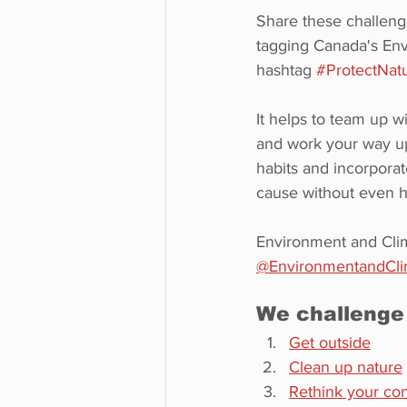
Share these challeng
tagging Canada's Env
hashtag 
#ProtectNat
It helps to team up w
and work your way up
habits and incorporat
cause without even ha
Environment and Cli
@EnvironmentandCl
We challenge
Get outside
Clean up nature
Rethink your co