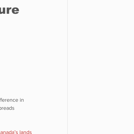
ure
o do
Tech
Politics
ference in 
preads 
anada’s lands 