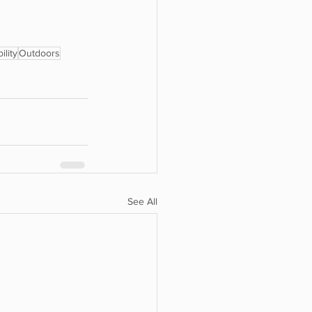
ility
Outdoors
See All