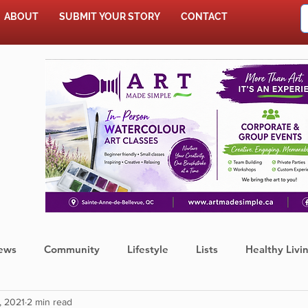
ABOUT
SUBMIT YOUR STORY
CONTACT
SHOP
ews
Community
Lifestyle
Lists
Healthy Livi
, 2021
2 min read
Press Release
Food
Sports
Coronavirus
We