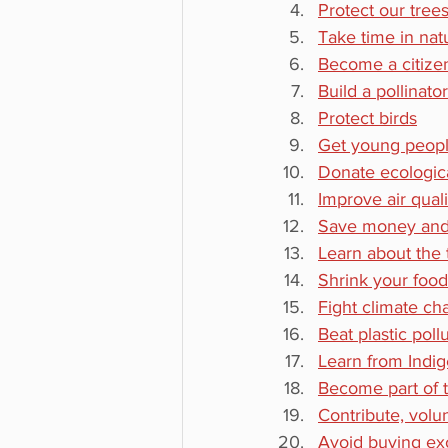
Protect our tree
Take time in nat
Become a citizen
Build a pollinato
Protect birds
Get young peopl
Donate ecologica
Improve air quali
Save money and
Learn about the t
Shrink your foo
Fight climate c
Beat plastic poll
Learn from Indi
Become part of 
Contribute, volu
Avoid buying exo