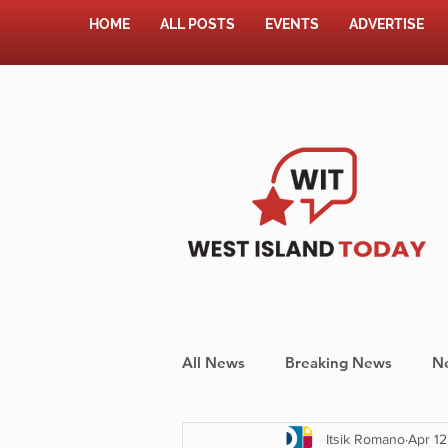
HOME
ALL POSTS
EVENTS
ADVERTISE
All News
Breaking News
N
Itsik Romano
Apr 12
Shopping
Pet Corner