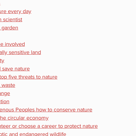
s
ure every day
 scientist
r garden
e involved
lly sensitive land
ty
 save nature
op five threats to nature
d waste
hange
ution
genous Peoples how to conserve nature
the circular economy
nteer or choose a career to protect nature
tic and endangered wildlife