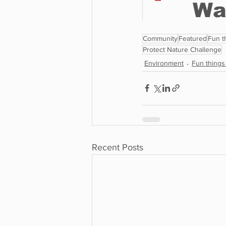
Community
Featured
Fun t
Protect Nature Challenge
Environment
Fun things
Recent Posts