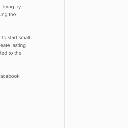
 doing by 
ing the 
to start small 
ate lasting 
ted to the 
Facebook 