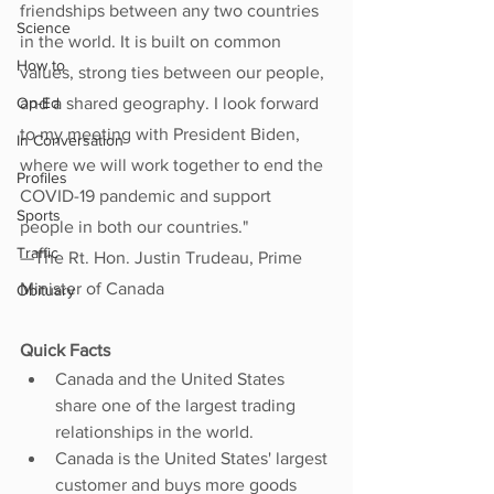
friendships between any two countries 
Science
in the world. It is built on common 
How to
values, strong ties between our people, 
Op-Ed
and a shared geography. I look forward 
to my meeting with President Biden, 
In Conversation
where we will work together to end the 
Profiles
COVID-19 pandemic and support 
Sports
people in both our countries."
Traffic
—The Rt. Hon. Justin Trudeau, Prime 
Minister of Canada
Obituary
Quick Facts
Canada and the United States 
share one of the largest trading 
relationships in the world.
Canada is the United States' largest 
customer and buys more goods 