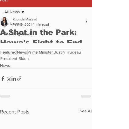
Featured
News
Prime Minister Justin Trudeau
President Biden
News
See All
Recent Posts