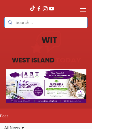
Post
All News