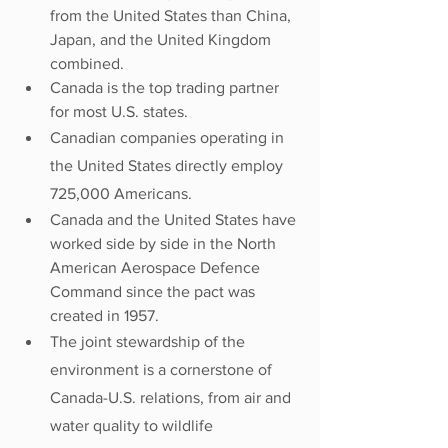
from the United States than China, 
Japan, and the United Kingdom 
combined.
Canada is the top trading partner 
for most U.S. states.
Canadian companies operating in 
the United States directly employ 
725,000 Americans.
Canada and the United States have 
worked side by side in the North 
American Aerospace Defence 
Command since the pact was 
created in 1957.
The joint stewardship of the 
environment is a cornerstone of 
Canada-U.S. relations, from air and 
water quality to wildlife 