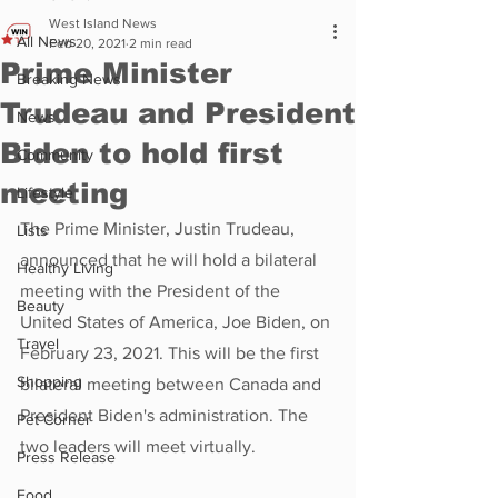
West Island News
All News
Feb 20, 2021
2 min read
Prime Minister
Breaking News
Trudeau and President
News
Biden to hold first
Community
meeting
Lifestyle
The Prime Minister, Justin Trudeau, 
Lists
announced that he will hold a bilateral 
Healthy Living
meeting with the President of the 
Beauty
United States of America, Joe Biden, on 
Travel
February 23, 2021. This will be the first 
Shopping
bilateral meeting between Canada and 
President Biden's administration. The 
Pet Corner
two leaders will meet virtually.
Press Release
Food