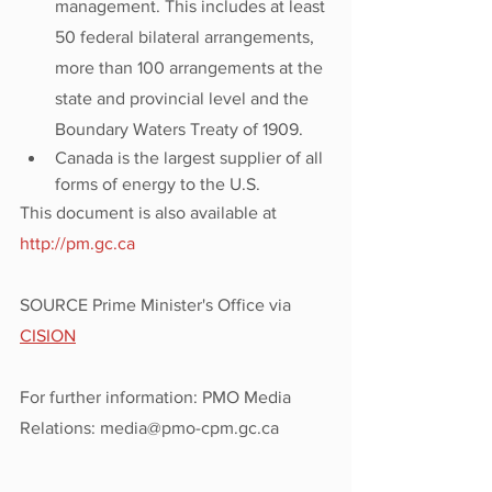
management. This includes at least 
50 federal bilateral arrangements, 
more than 100 arrangements at the 
state and provincial level and the 
Boundary Waters Treaty of 1909.
Canada is the largest supplier of all 
forms of energy to the U.S.
This document is also available at 
http://pm.gc.ca
SOURCE Prime Minister's Office via 
CISION
For further information: PMO Media 
Relations: media@pmo-cpm.gc.ca