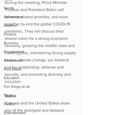
During the meeting, Prime Minister 
Sports
Trudeau and President Biden will 
Coronavirus
advance shared priorities, and work 
together to end the global COVID-19 
Weather
pandemic. They will discuss their 
Finance
shared vision for a strong economic 
Business
recovery, growing the middle class and 
Environment
creating jobs, maintaining strong supply 
chains, climate change, our bilateral 
Restaurants
energy relationship, defense and 
Real Estate
security, and promoting diversity and 
Education
inclusion.  
Fun things to do
Tech
Quote
"Canada and the United States share 
Politics
one of the strongest and deepest 
Entertainment