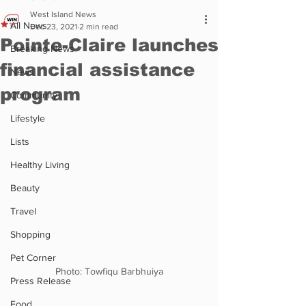
West Island News
All News
Dec 23, 2021
2 min read
Pointe-Claire launches
Breaking News
financial assistance
News
program
Community
Lifestyle
Lists
Healthy Living
Beauty
Travel
Shopping
Pet Corner
Photo: Towfiqu Barbhuiya
Press Release
Food