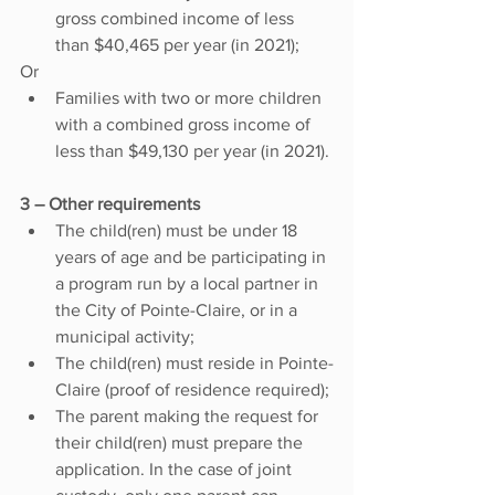
gross combined income of less 
than $40,465 per year (in 2021);
Or
Families with two or more children 
with a combined gross income of 
less than $49,130 per year (in 2021).
3 – Other requirements 
The child(ren) must be under 18 
years of age and be participating in 
a program run by a local partner in 
the City of Pointe-Claire, or in a 
municipal activity;
The child(ren) must reside in Pointe-
Claire (proof of residence required);
The parent making the request for 
their child(ren) must prepare the 
application. In the case of joint 