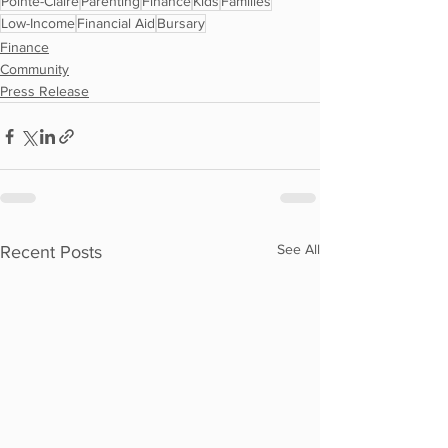
Pointe-Claire
Parenting
Finance
Kids
Families
Low-Income
Financial Aid
Bursary
Finance
Community
Press Release
See All
Recent Posts