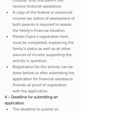
custody, only one parent can 
receive financial assistance;
A copy of the federal or provincial 
income tax notice of assessment of 
both parents is required to assess 
the family’s financial situation.
Pointe-Claire’s registration form 
must be completed, explaining the 
family’s status as well as all other 
sources of income supporting the 
activity in question;
Registration for the activity can be 
done before or after submitting the 
application for financial assistance. 
Provide all proof of registration 
with the application.
4 – Deadline for submitting an 
application
The deadline to submit an 