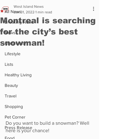
West Island News
All News
Jan 31, 2022
1 min read
Montreal is searching
Breaking News
for the city’s best
News
snowman!
Community
Lifestyle
Lists
Healthy Living
Beauty
Travel
Shopping
Pet Corner
Do you want to build a snowman? Well 
Press Release
here is your chance! 
Food