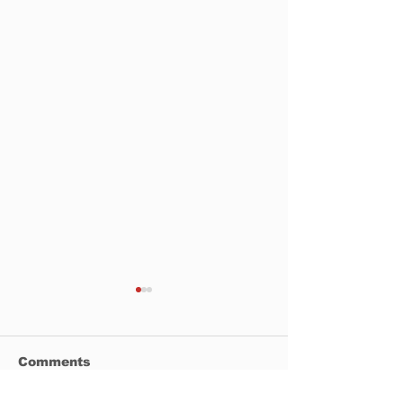
Comments