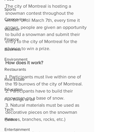
The city of Montreal is hosting a 
Sports
snowman contest throughout the 
Coronavirus
winter. Until March 7th, every time it 
snows, people are given an opportunity 
Weather
to build a snowman and submit their 
Finance
entry to the city of Montreal for the 
chance to win a prize. 
Business
Environment
How does it work? 
Restaurants
1. Participants must live within one of 
Real Estate
the 19 burrows of the city of Montreal.
Education
2. Participants have to build their 
snowman on a base of snow. 
Fun things to do
3. Natural materials must be used as 
Tech
decorative pieces on the snowman 
(leaves, branches, rocks, etc.) 
Politics
Entertainment