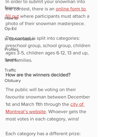
In order to submit your snowman into 
Science
the contest, there is an 
online form to 
fill out
 where participants must attach a 
How to
photo of their snowman masterpiece. 
Op-Ed
The contest is split into categories: 
In Conversation
preschool group, school group, children 
Profiles
ages 3-5, children ages 6-12, 13 and up, 
Sports
and families. 
Traffic
How are the winners decided?
Obituary
The public will be voting on their 
favourite snowman between December 
1st and March 11th through the 
city of 
Montreal’s
website
. Whoever gets the 
most votes in each category, wins! 
Each category has a different prize: 