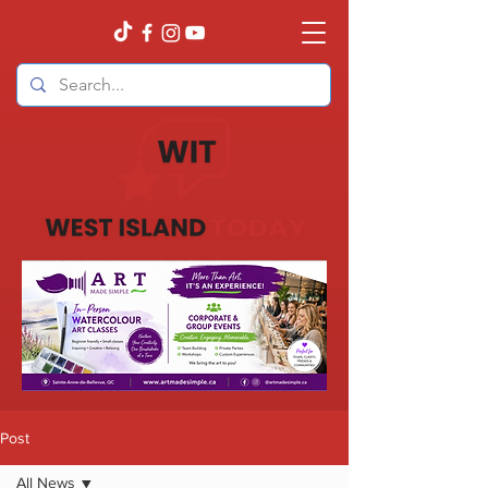
Post
All News