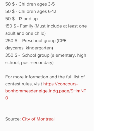
50 $ - Children ages 3-5
50 $ - Children ages 6-12 
50 $ - 13 and up
150 $ - Family (Must include at least one 
adult and one child)
250 $ -  Preschool group (CPE, 
daycares, kindergarten)
350 $ -  School group (elementary, high 
school, post-secondary) 
For more information and the full list of 
contest rules, visit 
https://concours-
bonhommesdeneige.lndg.page/9HmNT
0
Source: 
City of Montreal