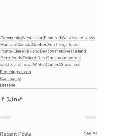
Community
West Island
Featured
West Island News
Montreal
Canada
Quebec
Fun things to do
Pointe-Claire
Kirkland
Beaconsfield
west island
Pierrefonds
Dollard-Des-Ormeaux
montreal
west island news
Winter
Contest
Snowman
Fun things to do
Community
Lifestyle
See All
Recent Posts