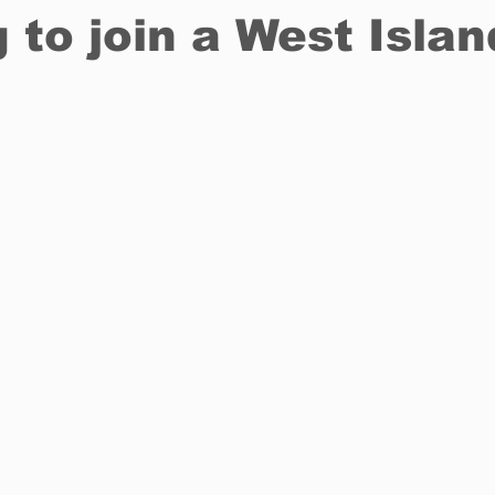
 to join a West Islan
Restaurants
Real Estate
Education
Fun things t
How to
Op-Ed
In Conversation
Profiles