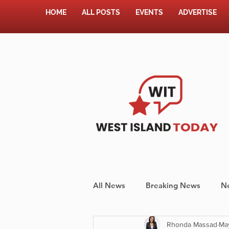
HOME
ALL POSTS
EVENTS
ADVERTISE
All News
Breaking News
N
Rhonda Massad
Ma
Shopping
Pet Corner