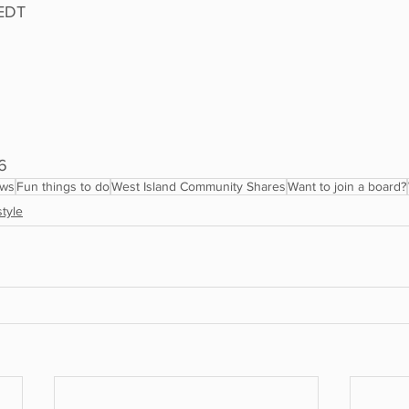
 EDT
6
ews
Fun things to do
West Island Community Shares
Want to join a board?
style