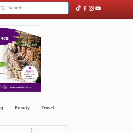
ng
Beauty
Travel
ather
Finance