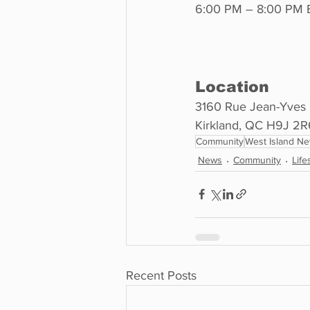
6:00 PM – 8:00 PM
Location
3160 Rue Jean-Yves 
Kirkland, QC H9J 2R
Community
West Island N
News
Community
Life
Recent Posts