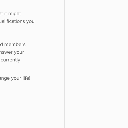
 it might 
alifications you 
ard members 
answer your 
currently 
ge your life!