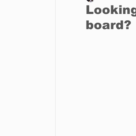
Looking
board?
Business
Environment
Entertainment
Science