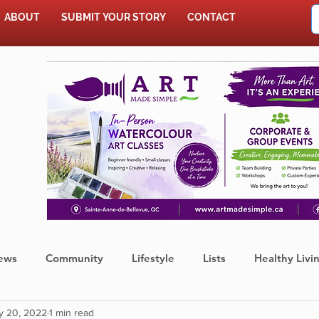
ABOUT
SUBMIT YOUR STORY
CONTACT
SHOP
ews
Community
Lifestyle
Lists
Healthy Livi
y 20, 2022
1 min read
Press Release
Food
Sports
Coronavirus
We