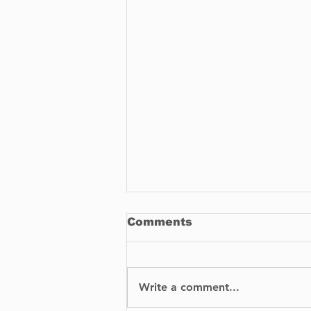
Comments
Write a comment...