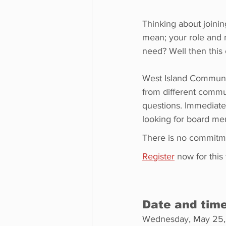
Thinking about joinin
mean; your role and r
need? Well then this
West Island Communit
from different commu
questions. Immediatel
looking for board m
There is no commitm
Register
 now for this
Date and tim
Wednesday, May 25