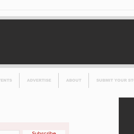
BIXI is proud to
No I
announce the launch of
Can
its bike-sharing service
Run
in Dorval.
VENTS
ADVERTISE
ABOUT
SUBMIT YOUR S
etter
Subscribe