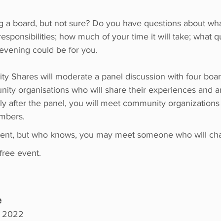
g a board, but not sure? Do you have questions about what
esponsibilities; how much of your time it will take; what qu
 evening could be for you.
y Shares will moderate a panel discussion with four bo
nity organisations who will share their experiences and 
y after the panel, you will meet community organizations 
embers.
ent, but who knows, you may meet someone who will chan
 free event.
e
, 2022