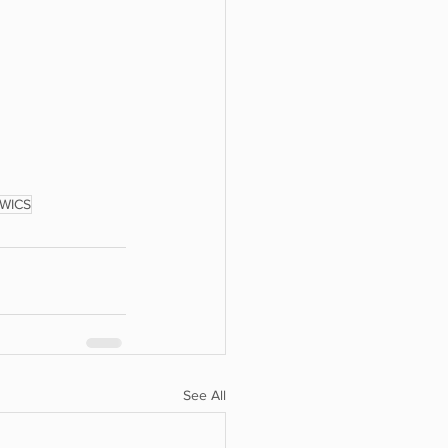
WICS
See All