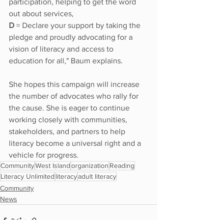
participation, helping to get the word 
out about services,
D
 = Declare your support by taking the 
pledge and proudly advocating for a 
vision of literacy and access to 
education for all," Baum explains. 
She hopes this campaign will increase 
the number of advocates who rally for 
the cause. She is eager to continue 
working closely with communities, 
stakeholders, and partners to help 
literacy become a universal right and a 
vehicle for progress. 
Community
West Island
organization
Reading
Literacy Unlimited
literacy
adult literacy
Community
News