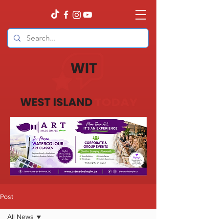
Post
All News