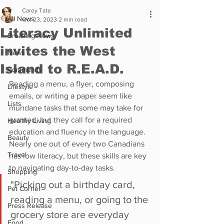
Carey Tate
All News
Oct 23, 2023
2 min read
Literacy Unlimited
Breaking News
invites the West
News
Island to R.E.A.D.
Community
Reading a menu, a flyer, composing 
Lifestyle
emails, or writing a paper seem like 
Lists
mundane tasks that some may take for 
granted, but they call for a required 
Healthy Living
education and fluency in the language. 
Beauty
Nearly one out of every two Canadians 
Travel
has low literacy, but these skills are key 
to navigating day-to-day tasks. 
Shopping
"Picking out a birthday card, 
Pet Corner
reading a menu, or going to the 
Press Release
grocery store are everyday 
Food