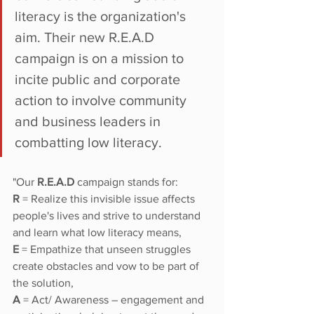
literacy is the organization's 
aim. Their new R.E.A.D 
campaign is on a mission to 
incite public and corporate 
action to involve community 
and business leaders in 
combatting low literacy. 
"Our
 R.E.A.D 
campaign stands for: 
R
 = Realize this invisible issue affects 
people's lives and strive to understand 
and learn what low literacy means,
E
 = Empathize that unseen struggles 
create obstacles and vow to be part of 
the solution, 
A
 = Act/ Awareness – engagement and 