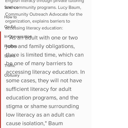
English literacy through private tutoring 
Science
and community programs. Lucy Baum,
Community Outreach Advocate for the 
How to
organization, explains barriers to 
Op-Ed
accessing literacy education:
In Conversation
 "As an adult with one or two 
jobs and family obligations, 
Profiles
there is limited time, which can 
Sports
be one of many barriers to 
Traffic
accessing literacy education. In 
Obituary
some cases, they will not have 
sufficient literacy for adult 
education programs, and the 
stigma or shame surrounding 
low literacy as an adult can 
cause isolation," Baum 