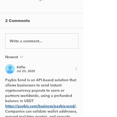
2 Comments
Write a comment...
Halloween in
Annual Lakes
Pierrefonds-Roxboro!
General Hosp
Foundation Ba
raises $630,4
Newest
Emergency
Baffas
Department.
Jul 23, 2025
Paybis Send is an API-based solution that 
allows businesses to send instant 
cryptocurrency payouts to users or 
partners worldwide, using a prefunded 
balance in USDT 
https://paybis.com/business/paybis-send/
. 
Companies can validate wallet addresses, 
request real-time quotes, and execute 