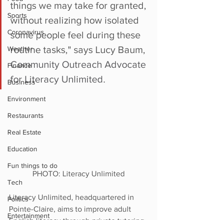
things we may take for granted, 
Sports
without realizing how isolated 
Coronavirus
some people feel during these 
routine tasks," says Lucy Baum, 
Weather
Community Outreach Advocate 
Finance
for Literacy Unlimited. 
Business
Environment
Restaurants
Real Estate
Education
Fun things to do
PHOTO: Literacy Unlimited
Tech
Literacy Unlimited, headquartered in 
Politics
Pointe-Claire, aims to improve adult 
Entertainment