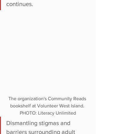
continues. 
The organization's Community Reads 
bookshelf at Volunteer West Island. 
PHOTO: Literacy Unlimited
Dismantling stigmas and 
barriers surrounding adult 