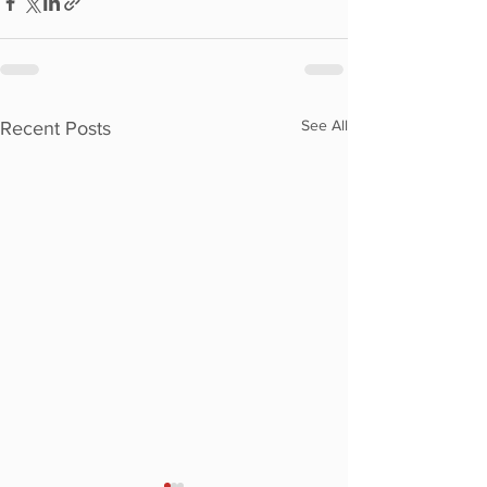
See All
Recent Posts