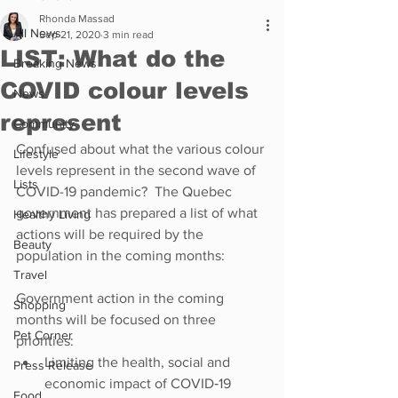
Rhonda Massad
All News
Sep 21, 2020
3 min read
LIST: What do the
Breaking News
COVID colour levels
News
represent
Community
Confused about what the various colour 
Lifestyle
levels represent in the second wave of 
Lists
COVID-19 pandemic?  The Quebec 
government has prepared a list of what 
Healthy Living
actions will be required by the 
Beauty
population in the coming months:
Travel
Government action in the coming 
Shopping
months will be focused on three 
Pet Corner
priorities:
Limiting the health, social and 
Press Release
economic impact of COVID‑19
Food