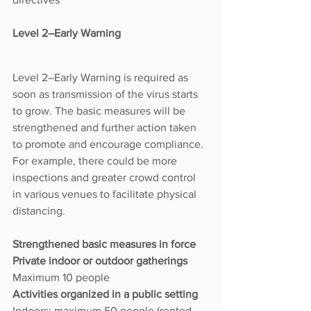
Level 2–Early Warning
Level 2–Early Warning is required as 
soon as transmission of the virus starts 
to grow. The basic measures will be 
strengthened and further action taken 
to promote and encourage compliance. 
For example, there could be more 
inspections and greater crowd control 
in various venues to facilitate physical 
distancing.
Strengthened basic measures in force
Private indoor or outdoor gatherings 
Maximum 10 people
Activities organized in a public setting 
Indoors: maximum 50 people (rented 