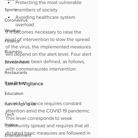
Protecting the most vulnerable 
Sports
members of society
Avoiding healthcare system 
Coronavirus
overload
Weather
If it becomes necessary to raise the 
level of intervention to slow the spread 
Finance
of the virus, the implemented measures 
Business
will depend on the alert level. Four alert 
levels have been defined, as follows, 
Environment
with commensurate intervention:
Restaurants
Real Estate
Level 1–Vigilance
Education
Level 1–Vigilance requires constant 
Fun things to do
attention amid the COVID 19 pandemic. 
Tech
This level corresponds to weak 
Politics
community spread and requires that all 
dictated basic measures are followed in 
Entertainment