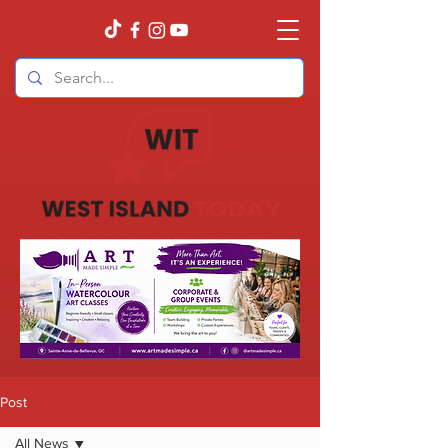
Post
All News