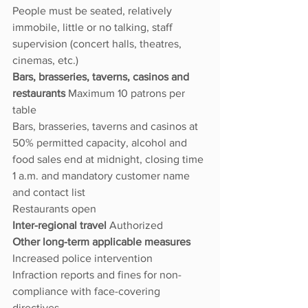
People must be seated, relatively 
immobile, little or no talking, staff 
supervision (concert halls, theatres, 
cinemas, etc.)
Bars, brasseries, taverns, casinos and 
restaurants 
Maximum 10 patrons per 
table
Bars, brasseries, taverns and casinos at 
50% permitted capacity, alcohol and 
food sales end at midnight, closing time 
1 a.m. and mandatory customer name 
and contact list
Restaurants open
Inter-regional travel 
Authorized
Other long-term applicable measures 
Increased police intervention
Infraction reports and fines for non-
compliance with face-covering 
directives