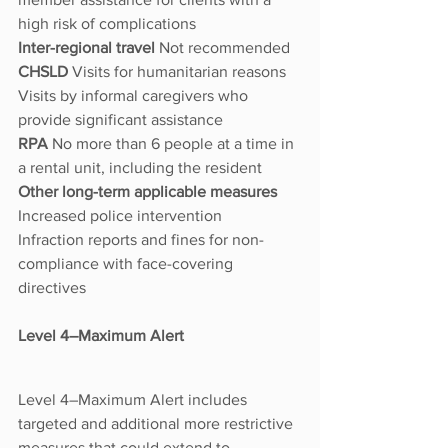
high risk of complications
Inter-regional travel 
Not recommended
CHSLD 
Visits for humanitarian reasons
Visits by informal caregivers who 
provide significant assistance
RPA 
No more than 6 people at a time in 
a rental unit, including the resident
Other long-term applicable measures 
Increased police intervention
Infraction reports and fines for non-
compliance with face-covering 
directives
Level 4–Maximum Alert
Level 4–Maximum Alert includes 
targeted and additional more restrictive 
measures that could extend to 