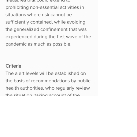
prohibiting non-essential activities in 
situations where risk cannot be 
sufficiently contained, while avoiding 
the generalized confinement that was 
experienced during the first wave of the 
pandemic as much as possible.
Criteria
The alert levels will be established on 
the basis of recommendations by public 
health authorities, who regularly review 
the situation, taking account of the 
following factors:
Epidemiological situation
Transmission control
Healthcare system capacity