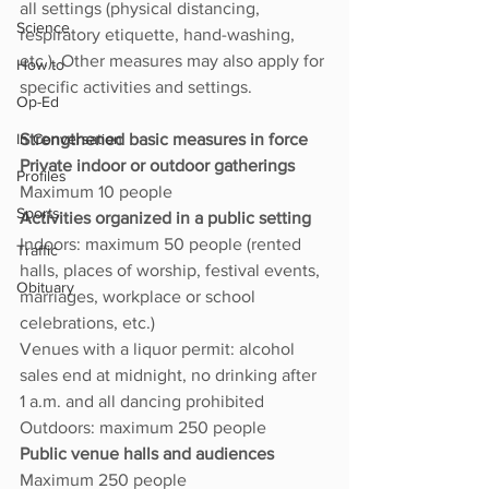
all settings (physical distancing, 
Science
respiratory etiquette, hand-washing, 
etc.). Other measures may also apply for 
How to
specific activities and settings.
Op-Ed
In Conversation
Strengthened basic measures in force
Private indoor or outdoor gatherings 
Profiles
Maximum 10 people
Sports
Activities organized in a public setting 
Indoors: maximum 50 people (rented 
Traffic
halls, places of worship, festival events, 
Obituary
marriages, workplace or school 
celebrations, etc.)
Venues with a liquor permit: alcohol 
sales end at midnight, no drinking after 
1 a.m. and all dancing prohibited
Outdoors: maximum 250 people
Public venue halls and audiences 
Maximum 250 people