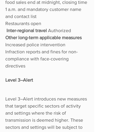
food sales end at midnight, closing time 
1 a.m. and mandatory customer name 
and contact list
Restaurants open
 Inter-regional travel 
Authorized
Other long-term applicable measures 
Increased police intervention
Infraction reports and fines for non-
compliance with face-covering 
directives
Level 3–Alert
Level 3–Alert introduces new measures 
that target specific sectors of activity 
and settings where the risk of 
transmission is deemed higher. These 
sectors and settings will be subject to 