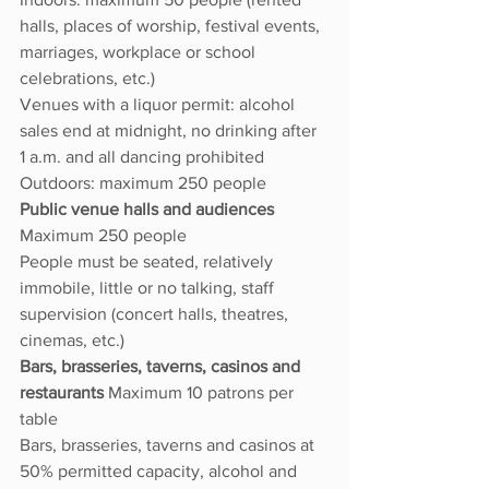
halls, places of worship, festival events, 
marriages, workplace or school 
celebrations, etc.)
Venues with a liquor permit: alcohol 
sales end at midnight, no drinking after 
1 a.m. and all dancing prohibited
Outdoors: maximum 250 people
Public venue halls and audiences 
Maximum 250 people
People must be seated, relatively 
immobile, little or no talking, staff 
supervision (concert halls, theatres, 
cinemas, etc.)
Bars, brasseries, taverns, casinos and 
restaurants 
Maximum 10 patrons per 
table
Bars, brasseries, taverns and casinos at 
50% permitted capacity, alcohol and 