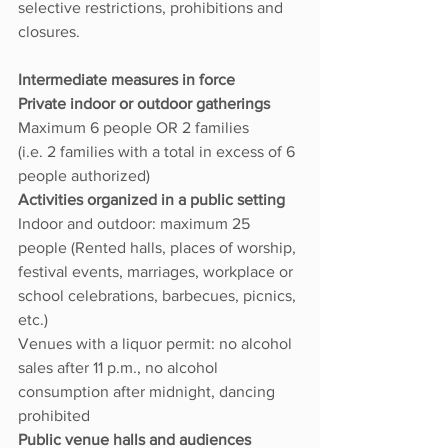
selective restrictions, prohibitions and 
closures.
Intermediate measures in force
Private indoor or outdoor gatherings 
Maximum 6 people OR 2 families
(i.e. 2 families with a total in excess of 6 
people authorized)
Activities organized in a public setting 
Indoor and outdoor: maximum 25 
people (Rented halls, places of worship, 
festival events, marriages, workplace or 
school celebrations, barbecues, picnics, 
etc.)
Venues with a liquor permit: no alcohol 
sales after 11 p.m., no alcohol 
consumption after midnight, dancing 
prohibited
Public venue halls and audiences 