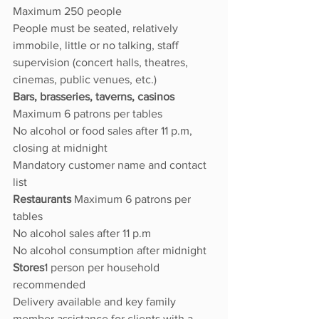
Maximum 250 people
People must be seated, relatively 
immobile, little or no talking, staff 
supervision (concert halls, theatres, 
cinemas, public venues, etc.)
Bars, brasseries, taverns, casinos 
Maximum 6 patrons per tables
No alcohol or food sales after 11 p.m, 
closing at midnight
Mandatory customer name and contact 
list
Restaurants 
Maximum 6 patrons per 
tables
No alcohol sales after 11 p.m
No alcohol consumption after midnight
Stores
1 person per household 
recommended
Delivery available and key family 
member assistance for clients with a 