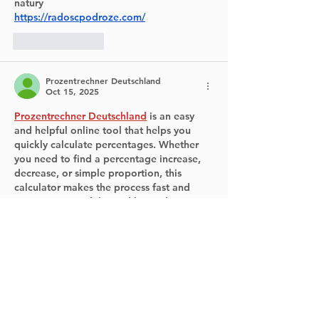
natury
https://radoscpodroze.com/
Like
Reply
Prozentrechner Deutschland
Oct 15, 2025
Prozentrechner Deutschland
 is an easy 
and helpful online tool that helps you 
quickly calculate percentages. Whether 
you need to find a percentage increase, 
decrease, or simple proportion, this 
calculator makes the process fast and 
accurate. It’s widely used by students, 
business owners, and professionals across 
Germany for everyday math, taxes, and 
financial tasks. 
Like
Reply
mailiza
Oct 11, 2025