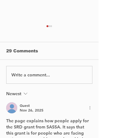
29 Comments
Write a comment...
DIVE INTO THE
Cities Leadin
MAGIC OF WINTER
Sustainable M
LIGHTS IN
Transforming
DOWNTOWN
Communities 
Newest
MONTREAL
Greener Futu
Guest
Nov 26, 2025
The page explains how people apply for 
the SRD grant from SASSA. It says that 
this grant is for people who are facing 