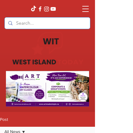
Post
All News