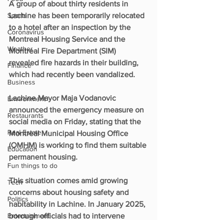
A group of about thirty residents in 
Sports
Lachine has been temporarily relocated 
to a hotel after an inspection by the 
Coronavirus
Montreal Housing Service and the 
Weather
Montreal Fire Department (SIM) 
revealed fire hazards in their building, 
Finance
which had recently been vandalized.
Business
Lachine Mayor Maja Vodanovic 
Environment
announced the emergency measure on 
Restaurants
social media on Friday, stating that the 
Real Estate
Montreal Municipal Housing Office 
(OMHM) is working to find them suitable 
Education
permanent housing.
Fun things to do
This situation comes amid growing 
Tech
concerns about housing safety and 
Politics
habitability in Lachine. In January 2025, 
Entertainment
borough officials had to intervene 