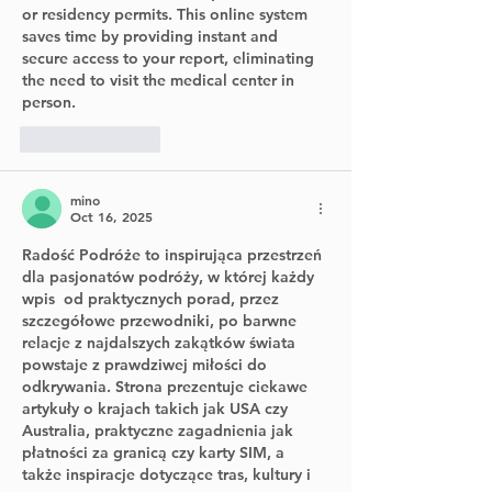
or residency permits. This online system 
saves time by providing instant and 
secure access to your report, eliminating 
the need to visit the medical center in 
person.
Like
Reply
mino
Oct 16, 2025
Radość Podróże
 to inspirująca przestrzeń 
dla pasjonatów podróży, w której każdy 
wpis  od praktycznych porad, przez 
szczegółowe przewodniki, po barwne 
relacje z najdalszych zakątków świata  
powstaje z prawdziwej miłości do 
odkrywania. Strona prezentuje ciekawe 
artykuły o krajach takich jak USA czy 
Australia, praktyczne zagadnienia jak 
płatności za granicą czy karty SIM, a 
także inspiracje dotyczące tras, kultury i 