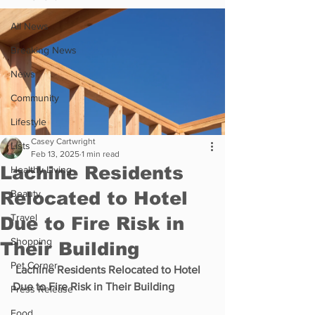
All News
Breaking News
News
Community
Lifestyle
Casey Cartwright
Lists
Feb 13, 2025
1 min read
Lachine Residents
Healthy Living
Relocated to Hotel
Beauty
Travel
Due to Fire Risk in
Shopping
Their Building
Pet Corner
 Lachine Residents Relocated to Hotel 
Due to Fire Risk in Their Building
Press Release
Food