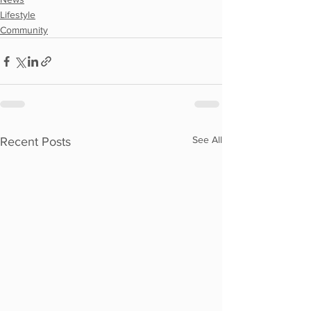
Lifestyle
Community
See All
Recent Posts