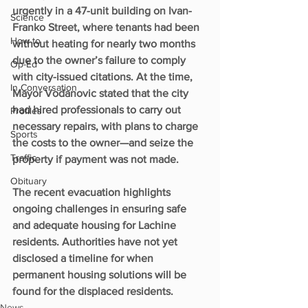
urgently in a 47-unit building on Ivan-
Science
Franko Street, where tenants had been 
How to
without heating for nearly two months 
due to the owner’s failure to comply 
Op-Ed
with city-issued citations. At the time, 
In Conversation
Mayor Vodanovic stated that the city 
had hired professionals to carry out 
Profiles
necessary repairs, with plans to charge 
Sports
the costs to the owner—and seize the 
Traffic
property if payment was not made.
Obituary
The recent evacuation highlights 
ongoing challenges in ensuring safe 
and adequate housing for Lachine 
residents. Authorities have not yet 
disclosed a timeline for when 
permanent housing solutions will be 
found for the displaced residents.
News