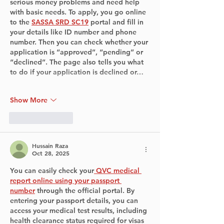
serious money problems and need help 
with basic needs. To apply, you go online 
to the 
SASSA SRD SC19
 portal and fill in 
your details like ID number and phone 
number. Then you can check whether your 
application is “approved”, “pending” or 
“declined”. The page also tells you what 
to do if your application is declined or…
Show More
Like
Reply
Hussain Raza
Oct 28, 2025
You can easily check your
QVC medical 
report online using your passport 
number
 through the official portal. By 
entering your passport details, you can 
access your medical test results, including 
health clearance status required for visas 