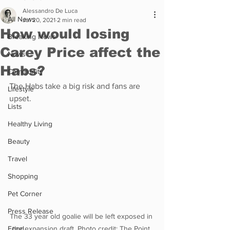
Alessandro De Luca
All News
Jul 20, 2021
2 min read
How would losing
Breaking News
Carey Price affect the
News
Habs?
Community
The Habs take a big risk and fans are 
Lifestyle
upset.
Lists
Healthy Living
Beauty
Travel
Shopping
Pet Corner
Press Release
The 33 year old goalie will be left exposed in 
Food
the expansion draft. Photo credit: The Point 