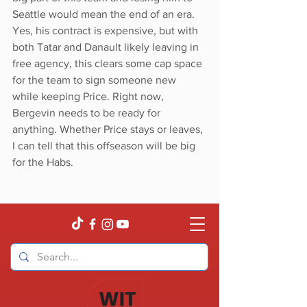
Seattle would mean the end of an era. 
Yes, his contract is expensive, but with 
both Tatar and Danault likely leaving in 
free agency, this clears some cap space 
for the team to sign someone new 
while keeping Price. Right now, 
Bergevin needs to be ready for 
anything. Whether Price stays or leaves, 
I can tell that this offseason will be big 
for the Habs.