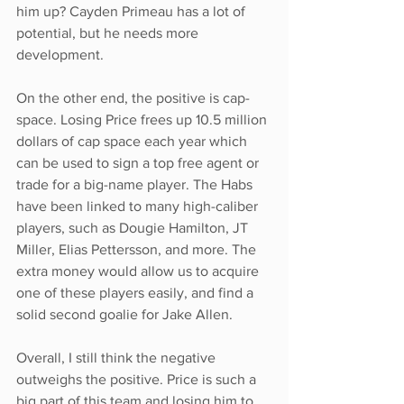
him up? Cayden Primeau has a lot of 
potential, but he needs more 
development. 
On the other end, the positive is cap-
space. Losing Price frees up 10.5 million 
dollars of cap space each year which 
can be used to sign a top free agent or 
trade for a big-name player. The Habs 
have been linked to many high-caliber 
players, such as Dougie Hamilton, JT 
Miller, Elias Pettersson, and more. The 
extra money would allow us to acquire 
one of these players easily, and find a 
solid second goalie for Jake Allen. 
Overall, I still think the negative 
outweighs the positive. Price is such a 
big part of this team and losing him to 