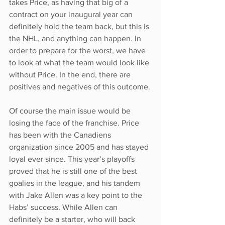
takes Price, as having that big of a 
contract on your inaugural year can 
definitely hold the team back, but this is 
the NHL, and anything can happen. In 
order to prepare for the worst, we have 
to look at what the team would look like 
without Price. In the end, there are 
positives and negatives of this outcome.
Of course the main issue would be 
losing the face of the franchise. Price 
has been with the Canadiens 
organization since 2005 and has stayed 
loyal ever since. This year’s playoffs 
proved that he is still one of the best 
goalies in the league, and his tandem 
with Jake Allen was a key point to the 
Habs’ success. While Allen can 
definitely be a starter, who will back 