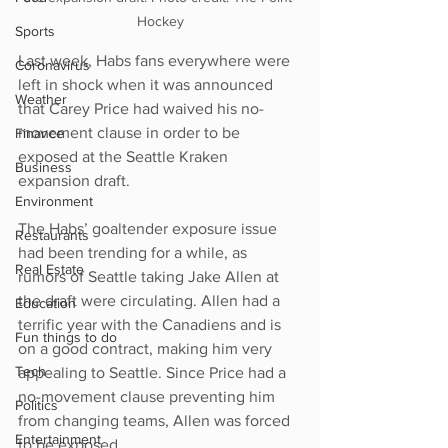
Hockey
Sports
Last week, Habs fans everywhere were 
Coronavirus
left in shock when it was announced 
Weather
that Carey Price had waived his no-
movement clause in order to be 
Finance
exposed at the Seattle Kraken 
Business
expansion draft. 
Environment
The Habs’ goaltender exposure issue 
Restaurants
had been trending for a while, as 
Real Estate
rumors of Seattle taking Jake Allen at 
the draft were circulating. Allen had a 
Education
terrific year with the Canadiens and is 
Fun things to do
on a good contract, making him very 
Tech
appealing to Seattle. Since Price had a 
no-movement clause preventing him 
Politics
from changing teams, Allen was forced 
Entertainment
to be exposed. 