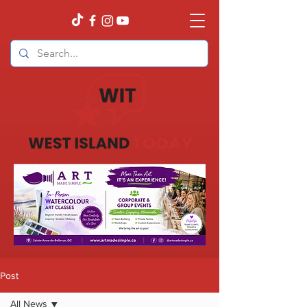
Post
All News