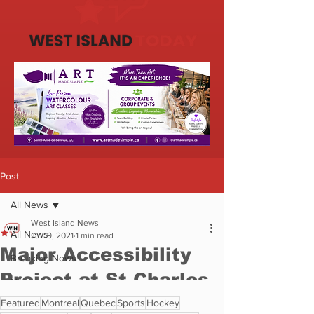
Featured
Montreal
Quebec
Sports
Hockey