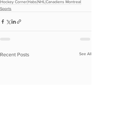
Hockey Corner
Habs
NHL
Canadiens Montreal
Sports
See All
Recent Posts