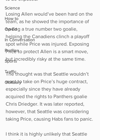
Science
Losing Allen would’ve been hard on the 
How to
team, as he showed the importance of 
having a true number two goalie, 
Op-Ed
helping the Canadiens clinch a playoff 
In Conversation
spot while Price was injured. Exposing 
Profiles
Price to protect Allen is a smart move, 
but incredibly risky at the same time.
Sports
Traffic
The thought was that Seattle wouldn’t 
want to take on Price’s huge contract, 
Obituary
especially since they have already 
acquired the rights to Panthers goalie 
Chris Driedger. It was later reported, 
however, that Seattle was considering 
taking Price, causing Habs fans to panic.
I think it is highly unlikely that Seattle 