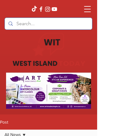
Post
All News