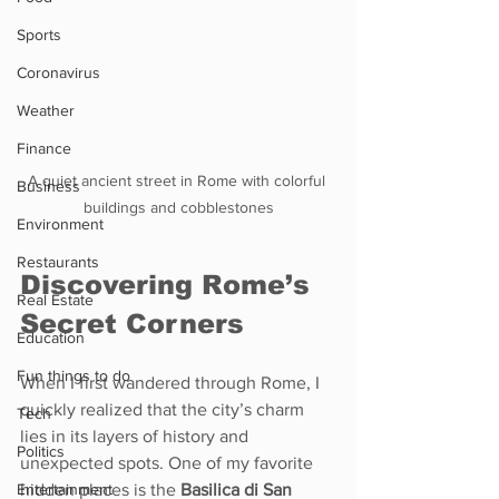
Sports
Coronavirus
Weather
Finance
A quiet ancient street in Rome with colorful 
Business
buildings and cobblestones
Environment
Restaurants
Discovering Rome’s 
Real Estate
Secret Corners
Education
Fun things to do
When I first wandered through Rome, I 
quickly realized that the city’s charm 
Tech
lies in its layers of history and 
Politics
unexpected spots. One of my favorite 
Entertainment
hidden places is the 
Basilica di San 