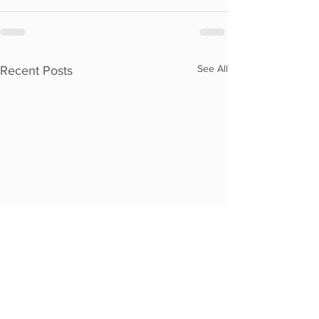
See All
Recent Posts