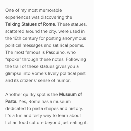
One of my most memorable 
experiences was discovering the 
Talking Statues of Rome
. These statues, 
scattered around the city, were used in 
the 16th century for posting anonymous 
political messages and satirical poems. 
The most famous is Pasquino, who 
“spoke” through these notes. Following 
the trail of these statues gives you a 
glimpse into Rome’s lively political past 
and its citizens’ sense of humor.
Another quirky spot is the 
Museum of 
Pasta
. Yes, Rome has a museum 
dedicated to pasta shapes and history. 
It’s a fun and tasty way to learn about 
Italian food culture beyond just eating it.