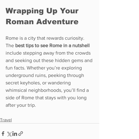
Wrapping Up Your 
Roman Adventure
Rome is a city that rewards curiosity. 
The 
best tips to see Rome in a nutshell
include stepping away from the crowds 
and seeking out these hidden gems and 
fun facts. Whether you’re exploring 
underground ruins, peeking through 
secret keyholes, or wandering 
whimsical neighborhoods, you’ll find a 
side of Rome that stays with you long 
after your trip.
Travel