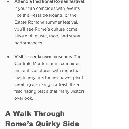
Attend a traditional Roman festival
: 
If your trip coincides with events 
like the Festa de Noantri or the 
Estate Romana summer festival, 
you’ll see Rome’s culture come 
alive with music, food, and street 
performances.
Visit lesser-known museums
: The 
Centrale Montemartini combines 
ancient sculptures with industrial 
machinery in a former power plant, 
creating a striking contrast. It’s a 
fascinating place that many visitors 
overlook.
A Walk Through 
Rome’s Quirky Side