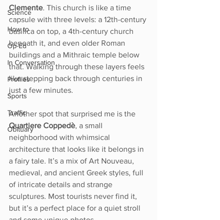
Clemente
. This church is like a time 
Science
capsule with three levels: a 12th-century 
How to
basilica on top, a 4th-century church 
beneath it, and even older Roman 
Op-Ed
buildings and a Mithraic temple below 
In Conversation
that. Walking through these layers feels 
like stepping back through centuries in 
Profiles
just a few minutes.
Sports
Traffic
Another spot that surprised me is the 
Quartiere Coppedè
, a small 
Obituary
neighborhood with whimsical 
architecture that looks like it belongs in 
a fairy tale. It’s a mix of Art Nouveau, 
medieval, and ancient Greek styles, full 
of intricate details and strange 
sculptures. Most tourists never find it, 
but it’s a perfect place for a quiet stroll 
and some unique photos.