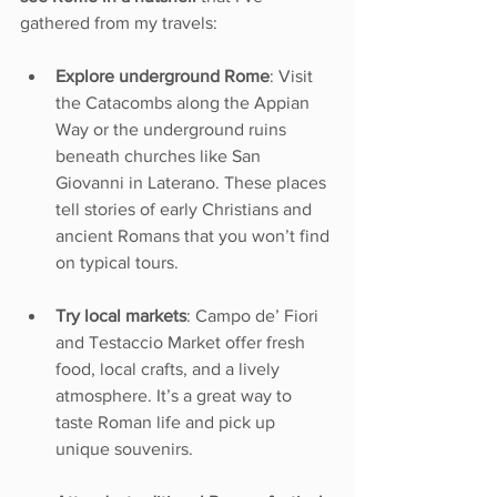
gathered from my travels:
Explore underground Rome
: Visit 
the Catacombs along the Appian 
Way or the underground ruins 
beneath churches like San 
Giovanni in Laterano. These places 
tell stories of early Christians and 
ancient Romans that you won’t find 
on typical tours.
Try local markets
: Campo de’ Fiori 
and Testaccio Market offer fresh 
food, local crafts, and a lively 
atmosphere. It’s a great way to 
taste Roman life and pick up 
unique souvenirs.