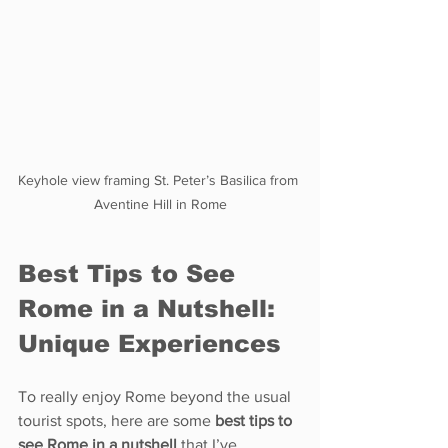
Keyhole view framing St. Peter’s Basilica from 
Aventine Hill in Rome
Best Tips to See 
Rome in a Nutshell: 
Unique Experiences
To really enjoy Rome beyond the usual 
tourist spots, here are some 
best tips to 
see Rome in a nutshell
 that I’ve 