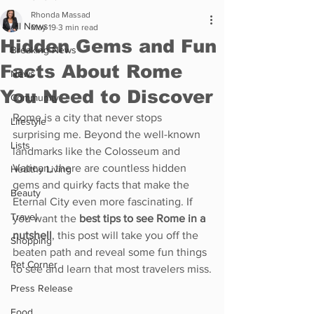
Rhonda Massad
All News
May 19
3 min read
Hidden Gems and Fun
Breaking News
Facts About Rome
News
You Need to Discover
Community
Rome is a city that never stops 
Lifestyle
surprising me. Beyond the well-known 
Lists
landmarks like the Colosseum and 
Vatican, there are countless hidden 
Healthy Living
gems and quirky facts that make the 
Beauty
Eternal City even more fascinating. If 
Travel
you want the 
best tips to see Rome in a 
nutshell
, this post will take you off the 
Shopping
beaten path and reveal some fun things 
Pet Corner
to see and learn that most travelers miss.
Press Release
Food