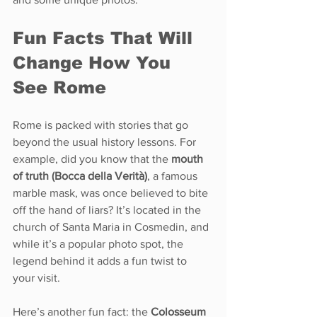
Fun Facts That Will 
Change How You 
See Rome
Rome is packed with stories that go 
beyond the usual history lessons. For 
example, did you know that the 
mouth 
of truth (Bocca della Verità)
, a famous 
marble mask, was once believed to bite 
off the hand of liars? It’s located in the 
church of Santa Maria in Cosmedin, and 
while it’s a popular photo spot, the 
legend behind it adds a fun twist to 
your visit.
Here’s another fun fact: the 
Colosseum