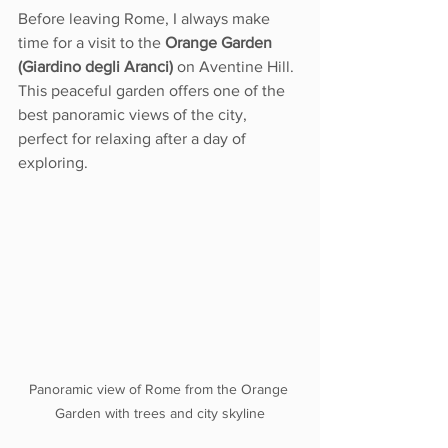
Before leaving Rome, I always make 
time for a visit to the 
Orange Garden 
(Giardino degli Aranci)
 on Aventine Hill. 
This peaceful garden offers one of the 
best panoramic views of the city, 
perfect for relaxing after a day of 
exploring.
Panoramic view of Rome from the Orange 
Garden with trees and city skyline