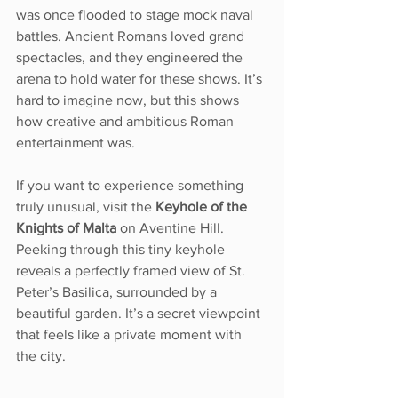
was once flooded to stage mock naval 
battles. Ancient Romans loved grand 
spectacles, and they engineered the 
arena to hold water for these shows. It’s 
hard to imagine now, but this shows 
how creative and ambitious Roman 
entertainment was.
If you want to experience something 
truly unusual, visit the 
Keyhole of the 
Knights of Malta
 on Aventine Hill. 
Peeking through this tiny keyhole 
reveals a perfectly framed view of St. 
Peter’s Basilica, surrounded by a 
beautiful garden. It’s a secret viewpoint 
that feels like a private moment with 
the city.