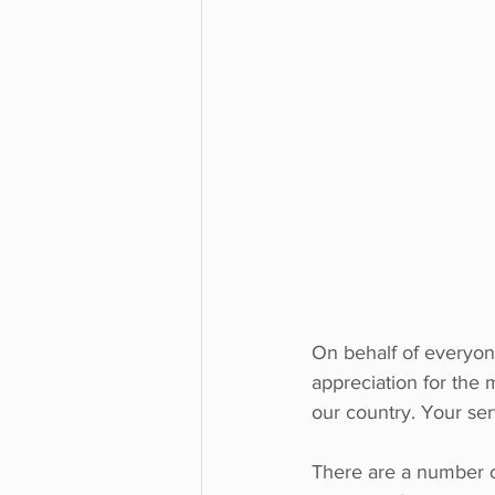
On behalf of everyon
appreciation for the 
our country. Your ser
There are a number 