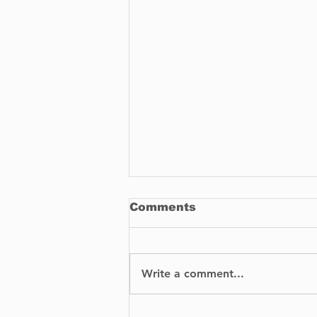
Comments
Write a comment...
BIXI is proud to