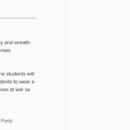
y and wreath-
eroes 
 
e students will 
idents to wear a 
ves at war so 
 Park)