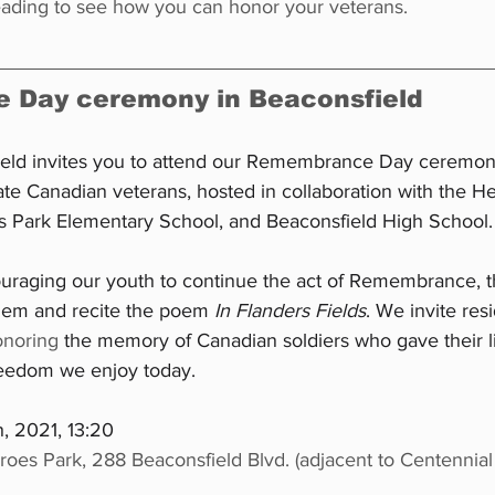
reading to see how you can honor your veterans.
Day ceremony in Beaconsfield
ield invites you to attend our Remembrance Day ceremon
e Canadian veterans, hosted in collaboration with the H
 Park Elementary School, and Beaconsfield High School.
ouraging our youth to continue the act of Remembrance, th
them and recite the poem 
In Flanders Fields
. We invite res
onoring
 the memory of Canadian soldiers who gave their li
reedom we enjoy today.
, 2021, 13:20
roes Park, 288 Beaconsfield Blvd. (adjacent to Centennial