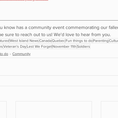
u know has a community event commemorating our fallen 
sure to reach out to us! We'd love to hear from you.
tured
West Island News
Canada
Quebec
Fun things to do
Parenting
Cultu
ns
Veteran's Day
Lest We Forget
November 11th
Soldiers
to do
Community