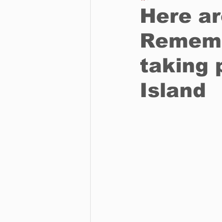
Here ar
Rememb
Business
Environment
taking 
Entertainment
Science
Island