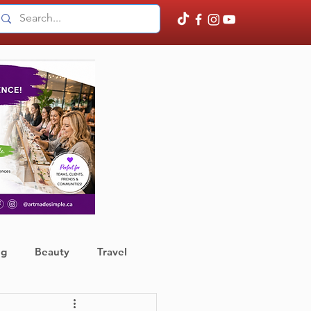
ng
Beauty
Travel
ather
Finance