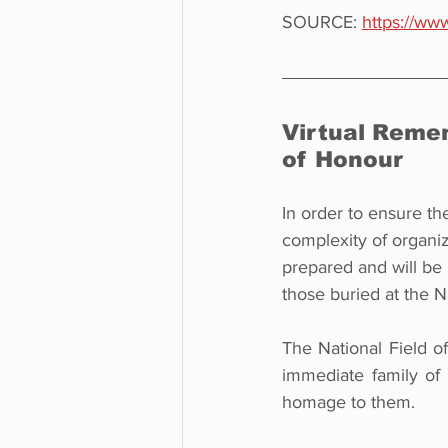
SOURCE: 
https://www
Virtual Reme
of Honour
In order to ensure th
complexity of organ
prepared and will be
those buried at the N
The National Field o
immediate family of
homage to them.