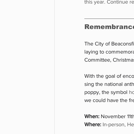
this year. Continue 
Remembrance 
The City of Beaconsf
laying to commemorat
Committee, Christmas
With the goal of enc
sing the national an
poppy, the symbol 
h
we could have the f
When:
 November 11th
Where:
In-person, He