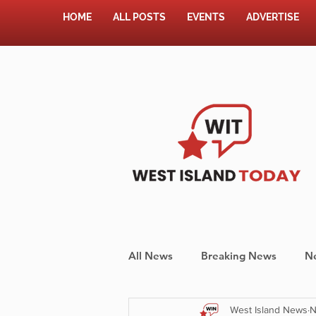
HOME
ALL POSTS
EVENTS
ADVERTISE
All News
Breaking News
N
West Island News
N
Shopping
Pet Corner