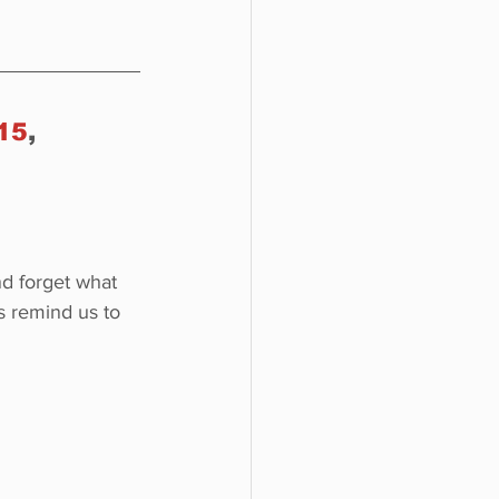
15
, 
nd forget what 
 remind us to 