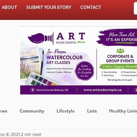
ABOUT
SUBMIT YOUR STORY
CONTACT
SHOP
ews
Community
Lifestyle
Lists
Healthy Livi
ov 8, 2021
2 min read
Press Release
Food
Sports
Coronavirus
We