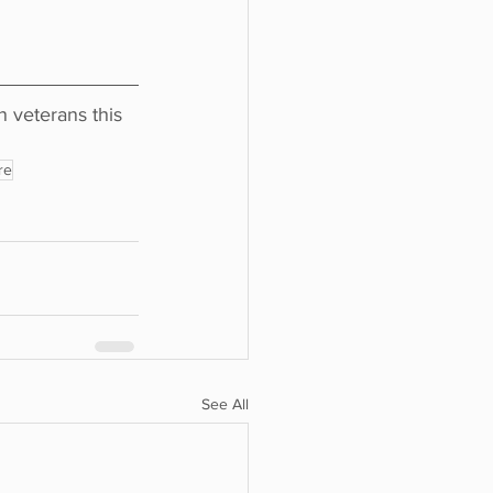
veterans this 
re
See All