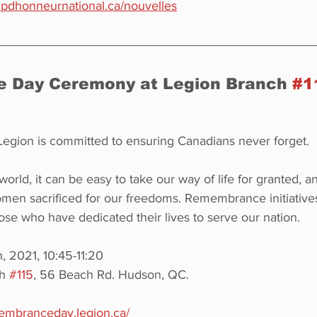
mpdhonneurnational.ca/nouvelles
Day Ceremony at Legion Branch 
#1
egion is committed to ensuring Canadians never forget.
world, it can be easy to take our way of life for granted, a
n sacrificed for our freedoms. Remembrance initiatives
ose who have dedicated their lives to serve our nation.
 2021, 10:45-11:20
h 
#115
, 56 Beach Rd. Hudson, QC.
membranceday.legion.ca/