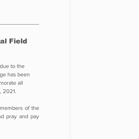
l Field 
 due to the 
age has been 
orate all 
, 2021. 
 members of the 
nd pray and pay 