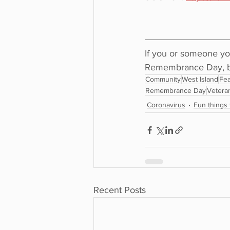
If you or someone yo
Remembrance Day, be 
Community
West Island
Fea
Remembrance Day
Vetera
Coronavirus
Fun things 
Recent Posts