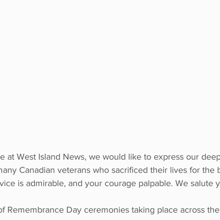
e at West Island News, we would like to express our deep
many Canadian veterans who sacrificed their lives for the 
vice is admirable, and your courage palpable. We salute 
of Remembrance Day ceremonies taking place across the 