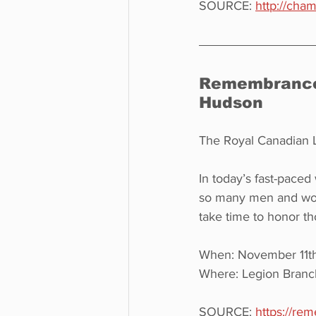
SOURCE: 
http://cha
Remembrance 
Hudson
The Royal Canadian L
In today’s fast-paced 
so many men and wome
take time to honor th
When: November 11th,
Where: Legion Branc
SOURCE: 
https://re