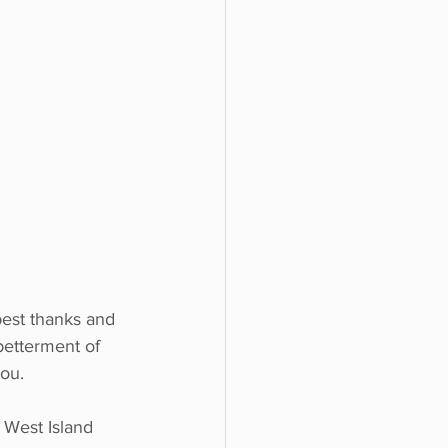
est thanks and 
betterment of 
you.
West Island 