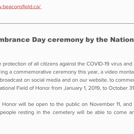
.beaconsfield.ca/ 
mbrance Day ceremony by the Nationa
e protection of all citizens against the COVID-19 virus and
izing a commemorative ceremony this year, a video mont
 broadcast on social media and on our website. to commem
ational Field of Honor from January 1, 2019, to October 31
f Honor will be open to the public on November 11, and
 people resting in the cemetery will be able to come a