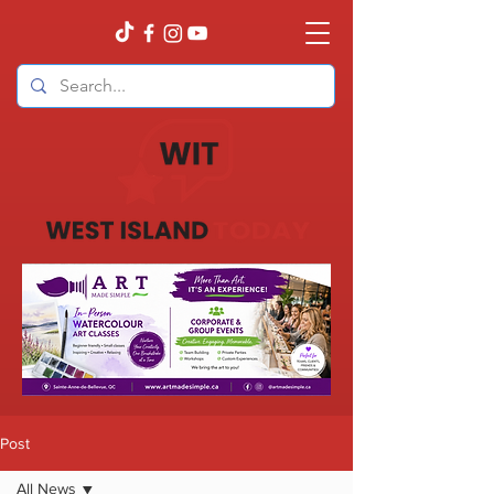
Post
All News