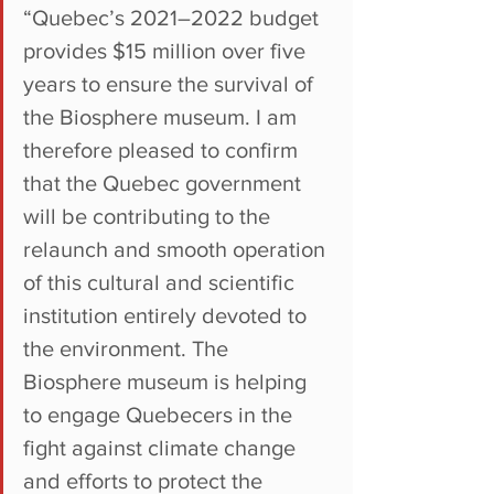
“Quebec’s 2021–2022 budget 
provides $15 million over five 
years to ensure the survival of 
the Biosphere museum. I am 
therefore pleased to confirm 
that the Quebec government 
will be contributing to the 
relaunch and smooth operation 
of this cultural and scientific 
institution entirely devoted to 
the environment. The 
Biosphere museum is helping 
to engage Quebecers in the 
fight against climate change 
and efforts to protect the 