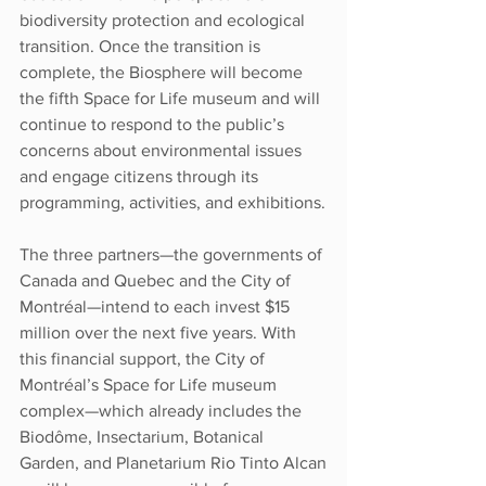
biodiversity protection and ecological 
transition. Once the transition is 
complete, the Biosphere will become 
the fifth Space for Life museum and will 
continue to respond to the public’s 
concerns about environmental issues 
and engage citizens through its 
programming, activities, and exhibitions.
The three partners—the governments of 
Canada and Quebec and the City of 
Montréal—intend to each invest $15 
million over the next five years. With 
this financial support, the City of 
Montréal’s Space for Life museum 
complex—which already includes the 
Biodôme, Insectarium, Botanical 
Garden, and Planetarium Rio Tinto Alcan