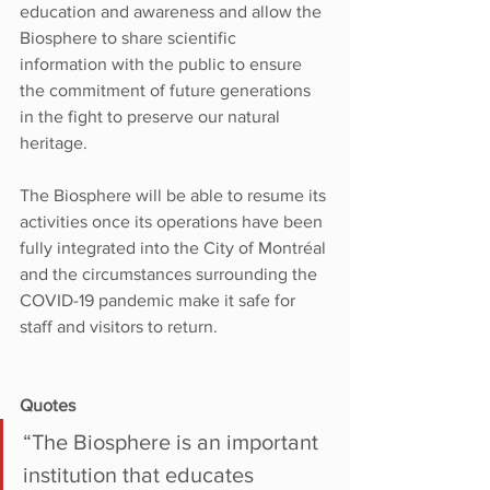
education and awareness and allow the 
Biosphere to share scientific 
information with the public to ensure 
the commitment of future generations 
in the fight to preserve our natural 
heritage.
The Biosphere will be able to resume its 
activities once its operations have been 
fully integrated into the City of Montréal 
and the circumstances surrounding the 
COVID-19 pandemic make it safe for 
staff and visitors to return.
Quotes
“The Biosphere is an important 
institution that educates 