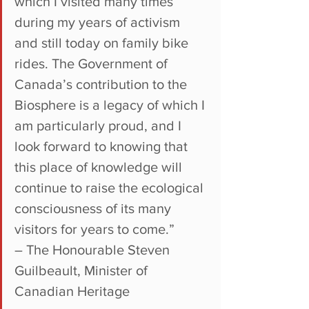
which I visited many times 
during my years of activism 
and still today on family bike 
rides. The Government of 
Canada’s contribution to the 
Biosphere is a legacy of which I 
am particularly proud, and I 
look forward to knowing that 
this place of knowledge will 
continue to raise the ecological 
consciousness of its many 
visitors for years to come.”
– The Honourable Steven 
Guilbeault, Minister of 
Canadian Heritage