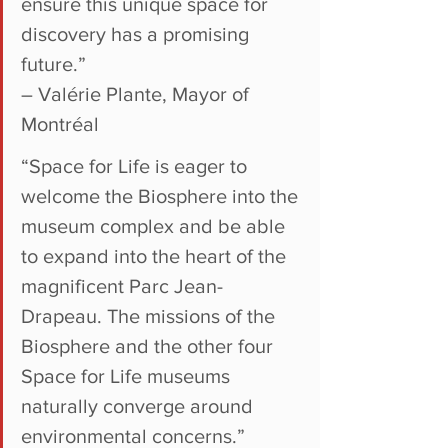
ensure this unique space for 
discovery has a promising 
future.”
– Valérie Plante, Mayor of 
Montréal
“Space for Life is eager to 
welcome the Biosphere into the 
museum complex and be able 
to expand into the heart of the 
magnificent Parc Jean-
Drapeau. The missions of the 
Biosphere and the other four 
Space for Life museums 
naturally converge around 
environmental concerns.”