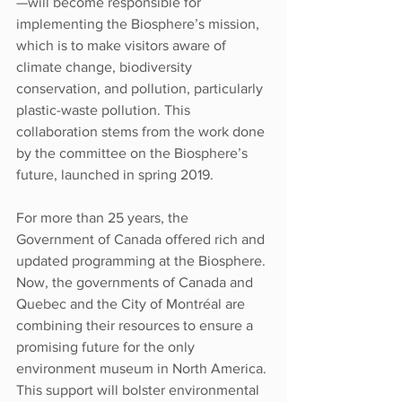
—will become responsible for 
implementing the Biosphere’s mission, 
which is to make visitors aware of 
climate change, biodiversity 
conservation, and pollution, particularly 
plastic-waste pollution. This 
collaboration stems from the work done 
by the committee on the Biosphere’s 
future, launched in spring 2019.
For more than 25 years, the 
Government of Canada offered rich and 
updated programming at the Biosphere. 
Now, the governments of Canada and 
Quebec and the City of Montréal are 
combining their resources to ensure a 
promising future for the only 
environment museum in North America. 
This support will bolster environmental 