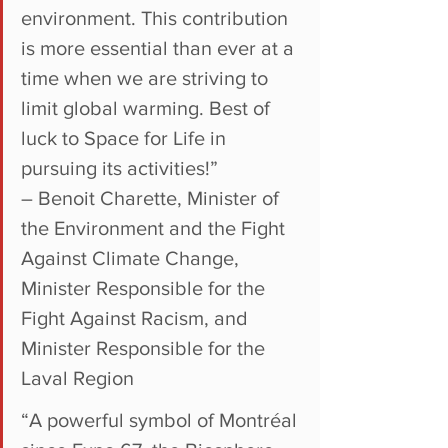
environment. This contribution 
is more essential than ever at a 
time when we are striving to 
limit global warming. Best of 
luck to Space for Life in 
pursuing its activities!”
– Benoit Charette, Minister of 
the Environment and the Fight 
Against Climate Change, 
Minister Responsible for the 
Fight Against Racism, and 
Minister Responsible for the 
Laval Region
“A powerful symbol of Montréal 