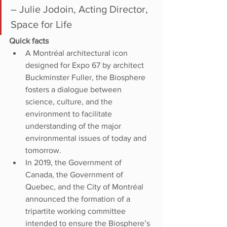
– Julie Jodoin, Acting Director, 
Space for Life
Quick facts
A Montréal architectural icon 
designed for Expo 67 by architect 
Buckminster Fuller, the Biosphere 
fosters a dialogue between 
science, culture, and the 
environment to facilitate 
understanding of the major 
environmental issues of today and 
tomorrow.
In 2019, the Government of 
Canada, the Government of 
Quebec, and the City of Montréal 
announced the formation of a 
tripartite working committee 
intended to ensure the Biosphere’s 