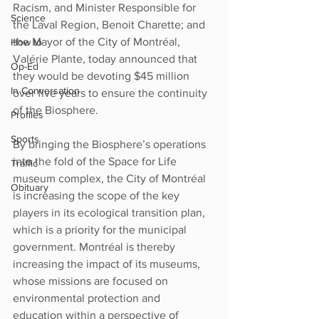
Racism, and Minister Responsible for 
Science
the Laval Region, Benoit Charette; and 
the Mayor of the City of Montréal, 
How to
Valérie Plante, today announced that 
Op-Ed
they would be devoting $45 million 
In Conversation
over five years to ensure the continuity 
of the Biosphere.
Profiles
Sports
By bringing the Biosphere’s operations 
into the fold of the Space for Life 
Traffic
museum complex, the City of Montréal 
Obituary
is increasing the scope of the key 
players in its ecological transition plan, 
which is a priority for the municipal 
government. Montréal is thereby 
increasing the impact of its museums, 
whose missions are focused on 
environmental protection and 
education within a perspective of 