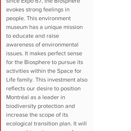
since Expo 67, the Biosphere 
evokes strong feelings in 
people. This environment 
museum has a unique mission 
to educate and raise 
awareness of environmental 
issues. It makes perfect sense 
for the Biosphere to pursue its 
activities within the Space for 
Life family. This investment also 
reflects our desire to position 
Montréal as a leader in 
biodiversity protection and 
increase the scope of its 
ecological transition plan. It will 