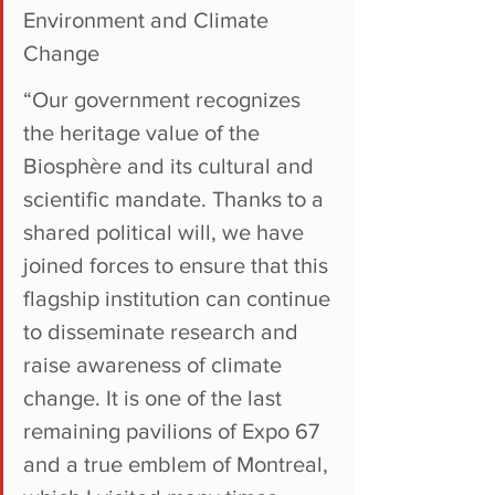
Environment and Climate 
Change
“Our government recognizes 
the heritage value of the 
Biosphère and its cultural and 
scientific mandate. Thanks to a 
shared political will, we have 
joined forces to ensure that this 
flagship institution can continue 
to disseminate research and 
raise awareness of climate 
change. It is one of the last 
remaining pavilions of Expo 67 
and a true emblem of Montreal, 