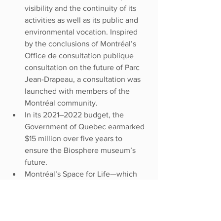
visibility and the continuity of its 
activities as well as its public and 
environmental vocation. Inspired 
by the conclusions of Montréal’s 
Office de consultation publique 
consultation on the future of Parc 
Jean-Drapeau, a consultation was 
launched with members of the 
Montréal community.
In its 2021–2022 budget, the 
Government of Quebec earmarked 
$15 million over five years to 
ensure the Biosphere museum’s 
future.
Montréal’s Space for Life—which 
comprises the Biodôme, the 
Insectarium, the Botanical Garden, 
and the Planetarium Rio Tinto Alcan