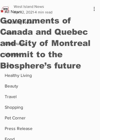
West Island News
All News
Apr 12, 2021
4 min read
Governments of
Breaking News
Canada and Quebec
News
and City of Montreal
Community
commit to the
Lifestyle
Biosphere’s future
Lists
Healthy Living
Beauty
Travel
Shopping
Pet Corner
Press Release
Food