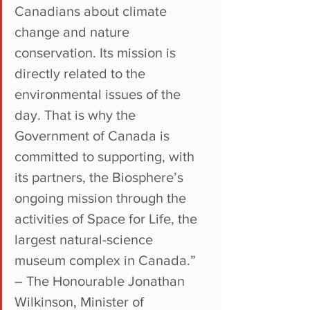
Canadians about climate 
change and nature 
conservation. Its mission is 
directly related to the 
environmental issues of the 
day. That is why the 
Government of Canada is 
committed to supporting, with 
its partners, the Biosphere’s 
ongoing mission through the 
activities of Space for Life, the 
largest natural-science 
museum complex in Canada.”
– The Honourable Jonathan 
Wilkinson, Minister of 