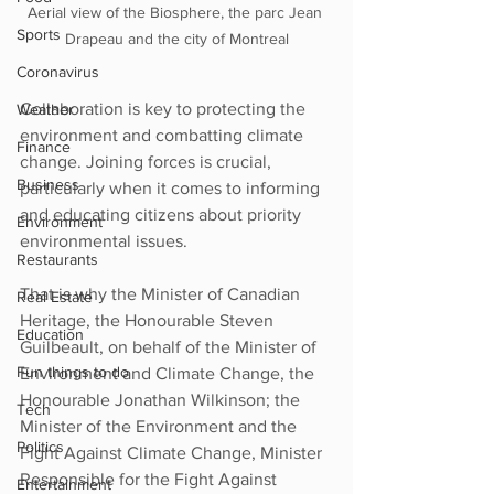
Aerial view of the Biosphere, the parc Jean 
Sports
Drapeau and the city of Montreal
Coronavirus
Collaboration is key to protecting the 
Weather
environment and combatting climate 
Finance
change. Joining forces is crucial, 
Business
particularly when it comes to informing 
and educating citizens about priority 
Environment
environmental issues.
Restaurants
That is why the Minister of Canadian 
Real Estate
Heritage, the Honourable Steven 
Education
Guilbeault, on behalf of the Minister of 
Fun things to do
Environment and Climate Change, the 
Honourable Jonathan Wilkinson; the 
Tech
Minister of the Environment and the 
Politics
Fight Against Climate Change, Minister 
Responsible for the Fight Against 
Entertainment