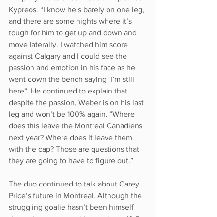
Kypreos. “I know he’s barely on one leg, 
and there are some nights where it’s 
tough for him to get up and down and 
move laterally. I watched him score 
against Calgary and I could see the 
passion and emotion in his face as he 
went down the bench saying ‘I’m still 
here“. He continued to explain that 
despite the passion, Weber is on his last 
leg and won’t be 100% again. “Where 
does this leave the Montreal Canadiens 
next year? Where does it leave them 
with the cap? Those are questions that 
they are going to have to figure out.”
The duo continued to talk about Carey 
Price’s future in Montreal. Although the 
struggling goalie hasn’t been himself 