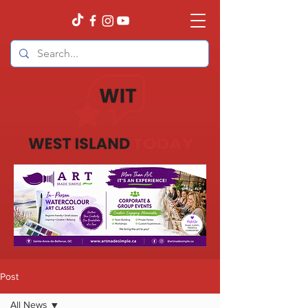
Post
All News