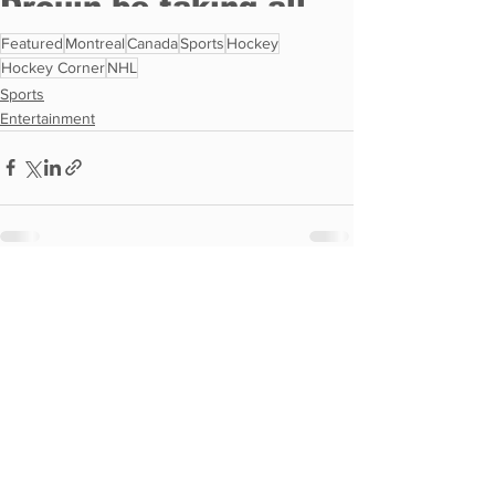
Featured
Montreal
Canada
Sports
Hockey
Hockey Corner
NHL
Sports
Entertainment
See All
Recent Posts