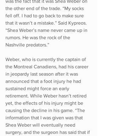
was the fact that it was Shea Weber on 
the other end of the trade. “My socks 
fell off. I had to go back to make sure 
that it wasn’t a mistake.” Said Kypreos. 
“Shea Weber’s name never came up in 
rumors. He was the rock of the 
Nashville predators.” 
Weber, who is currently the captain of 
the Montreal Canadiens, had his career 
in jeopardy last season after it was 
announced that a foot injury he had 
sustained might force an early 
retirement. While Weber hasn’t retired 
yet, the effects of his injury might be 
causing the decline in his game. “The 
information that I was given was that 
Shea Weber will eventually need 
surgery, and the surgeon has said that if 