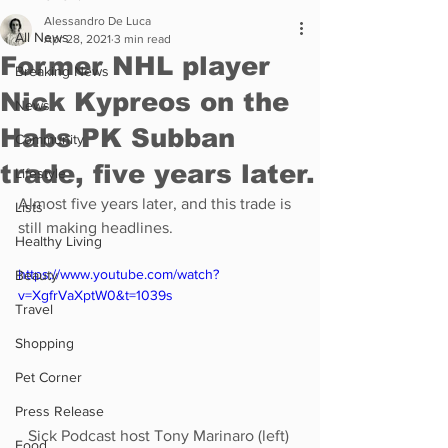
Alessandro De Luca
All News
Apr 28, 2021
3 min read
Former NHL player
Breaking News
Nick Kypreos on the
News
Habs PK Subban
Community
trade, five years later.
Lifestyle
Almost five years later, and this trade is 
Lists
still making headlines.
Healthy Living
https://www.youtube.com/watch?
Beauty
v=XgfrVaXptW0&t=1039s
Travel
Shopping
Pet Corner
Press Release
Sick Podcast host Tony Marinaro (left) 
Food