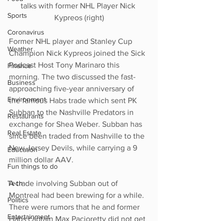
talks with former NHL Player Nick 
Sports
Kypreos (right)
Coronavirus
Former NHL player and Stanley Cup 
Weather
Champion Nick Kypreos joined the Sick 
Podcast Host Tony Marinaro this 
Finance
morning. The two discussed the fast-
Business
approaching five-year anniversary of 
Environment
the famous Habs trade which sent PK 
Subban to the Nashville Predators in 
Restaurants
exchange for Shea Weber. Subban has 
Real Estate
since been traded from Nashville to the 
New Jersey Devils, while carrying a 9 
Education
million dollar AAV.
Fun things to do
A trade involving Subban out of 
Tech
Montreal had been brewing for a while. 
Politics
There were rumors that he and former 
Entertainment
Habs captain Max Pacioretty did not get 