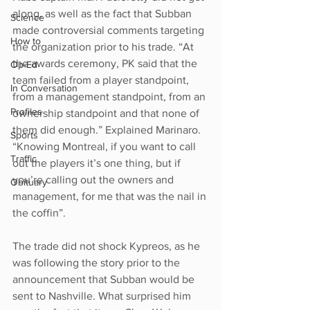
along, as well as the fact that Subban 
Science
made controversial comments targeting 
How to
the organization prior to his trade. “At 
the awards ceremony, PK said that the 
Op-Ed
team failed from a player standpoint, 
In Conversation
from a management standpoint, from an 
Profiles
ownership standpoint and that none of 
them did enough.” Explained Marinaro. 
Sports
“Knowing Montreal, if you want to call 
Traffic
out the players it’s one thing, but if 
you’re calling out the owners and 
Obituary
management, for me that was the nail in 
the coffin”.
The trade did not shock Kypreos, as he 
was following the story prior to the 
announcement that Subban would be 
sent to Nashville. What surprised him 