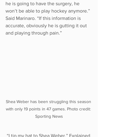
he is going to have the surgery, he 
won’t be able to play hockey anymore.” 
Said Marinaro. “If this information is 
accurate, obviously he is gutting it out 
and playing through pain.”
Shea Weber has been struggling this season 
with only 19 points in 47 games. Photo credit: 
Sporting News
 “I tip my hat to Shea Weber.” Explained 