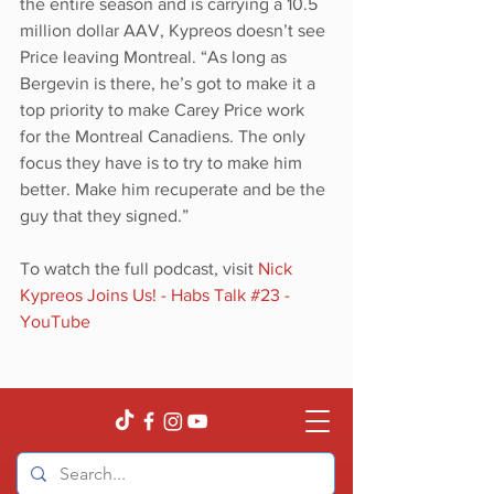
the entire season and is carrying a 10.5 
million dollar AAV, Kypreos doesn’t see 
Price leaving Montreal. “As long as 
Bergevin is there, he’s got to make it a 
top priority to make Carey Price work 
for the Montreal Canadiens. The only 
focus they have is to try to make him 
better. Make him recuperate and be the 
guy that they signed.”
To watch the full podcast, visit 
Nick 
Kypreos Joins Us! - Habs Talk #23 - 
YouTube