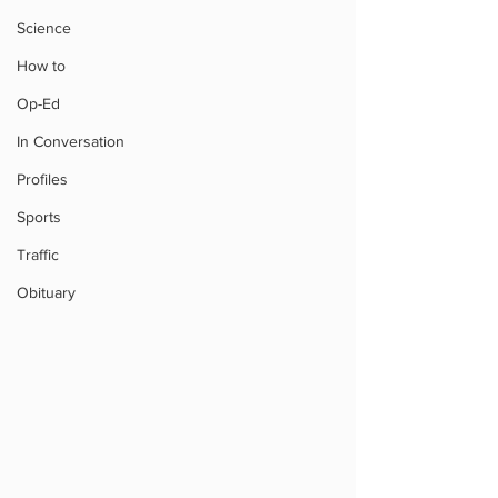
Science
How to
Op-Ed
In Conversation
Profiles
Sports
Traffic
Obituary