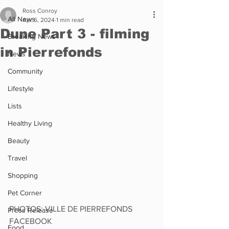
Ross Conroy
All News
Apr 6, 2024
1 min read
Dune Part 3 - filming
Breaking News
in Pierrefonds
News
Community
Lifestyle
Lists
Healthy Living
Beauty
Travel
Shopping
Pet Corner
PHOTOS: VILLE DE PIERREFONDS 
Press Release
FACEBOOK
Food