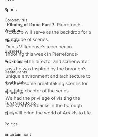
Sports
Coronavirus
 𝐅𝐢𝐥𝐦𝐢𝐧𝐠 𝐨𝐟 𝐃𝐮𝐧𝐞 𝐏𝐚𝐫𝐭 𝟑: Pierrefonds-
Weather
Roxboro will serve as the backdrop for a 
multitude of scenes.
Finance
Denis Villeneuve's team began 
Business
shooting this week in Pierrefonds-
Roxboro. The director and screenwriter 
Environment
says he was inspired by the borough's 
Restaurants
unique environment and architecture to 
Real Estate
produce some breathtaking scenes for 
the third chapter of the series.
Education
We had the privilege of visiting the 
Fun things to do
parks and riverbanks in the borough 
that will bring the world of Arrakis to life.
Tech
Politics
Entertainment