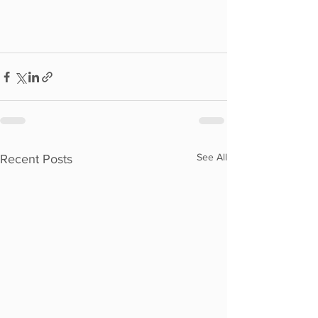
See All
Recent Posts