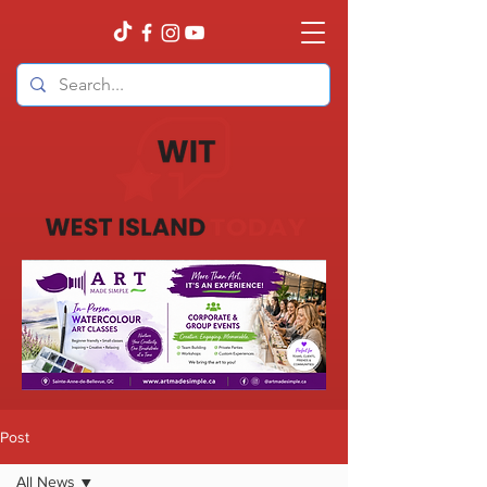
Post
All News