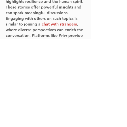
highlights resilience and the human spirit. 
These stories offer powerful insights and 
can spark meaningful discussions. 
Engaging with others on such topics is 
similar to joining a 
chat with strangers
, 
where diverse perspectives can enrich the 
conversation. Platforms like Privr provide 
opportunities to connect with a global 
community, allowing you to share and 
learn from others' experiences. Attending 
the book chat and engaging in 
discussions can provide…
Show More
Like
Reply