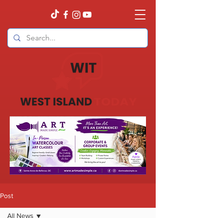
Post
All News