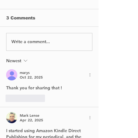
3 Comments
Write a comment...
No Injuries After Air
Digging Into 
Canada Flight Exits
Past: Archaeo
Runway at YUL
Return to Poi
Claire Village
Newest
Summer
marys
Oct 22, 2025
Thank you for sharing that ! 
Like
Reply
Mark Lense
Apr 22, 2025
I started using Amazon Kindle Direct 
Publishing for my periodical, and the 