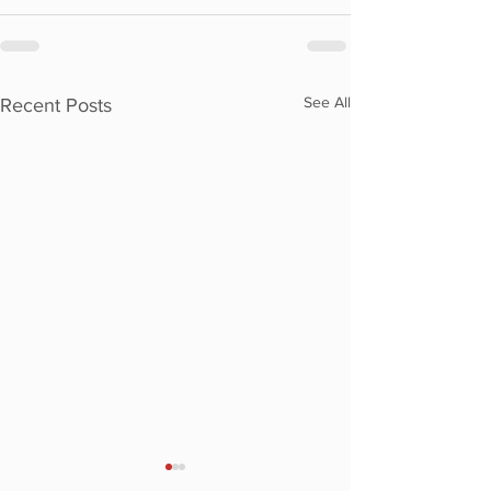
See All
Recent Posts