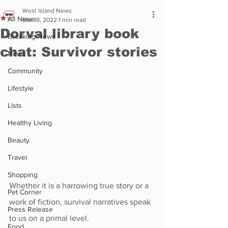
West Island News
All News
Mar 18, 2022
1 min read
Dorval library book
Breaking News
chat: Survivor stories
News
Community
Lifestyle
Lists
Healthy Living
Beauty
Travel
Shopping
Whether it is a harrowing true story or a 
Pet Corner
work of fiction, survival narratives speak 
Press Release
to us on a primal level. 
Food