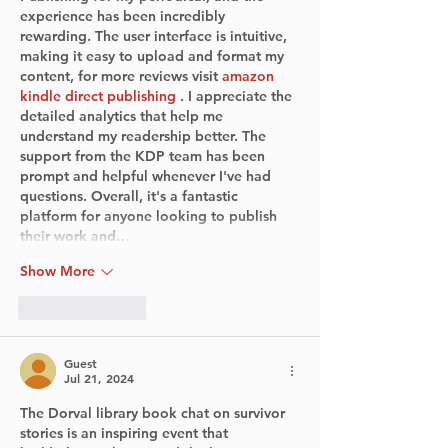
experience has been incredibly 
rewarding. The user interface is intuitive, 
making it easy to upload and format my 
content, for more reviews visit 
amazon 
kindle direct publishing
 . I appreciate the 
detailed analytics that help me 
understand my readership better. The 
support from the KDP team has been 
prompt and helpful whenever I've had 
questions. Overall, it's a fantastic 
platform for anyone looking to publish 
their work and…
Show More
Like
Reply
Guest
Jul 21, 2024
The Dorval library book chat on survivor 
stories is an inspiring event that 