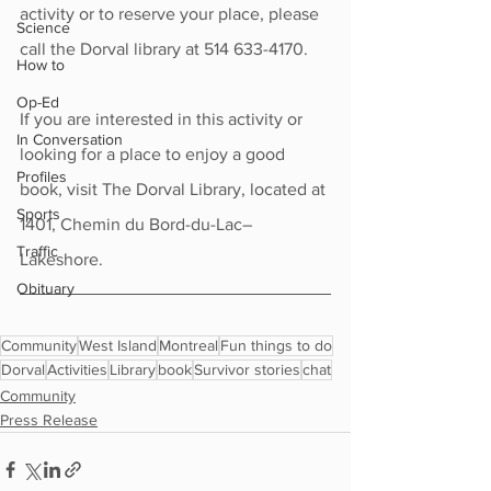
activity or to reserve your place, please 
Science
call the Dorval library at 514 633-4170.
How to
Op-Ed
If you are interested in this activity or 
In Conversation
looking for a place to enjoy a good 
Profiles
book, visit The Dorval Library, located at 
Sports
1401, Chemin du Bord-du-Lac–
Traffic
Lakeshore.
Obituary
Community
West Island
Montreal
Fun things to do
Dorval
Activities
Library
book
Survivor stories
chat
Community
Press Release