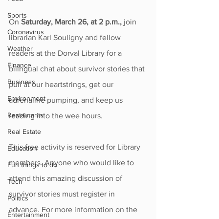
Sports
On 
Saturday, March 26, at 2 p.m., 
join 
Coronavirus
librarian Karl Souligny and fellow 
Weather
readers at the Dorval Library for a 
Finance
bilingual chat about survivor stories that 
Business
pull at our heartstrings, get our 
Environment
adrenaline pumping, and keep us 
Restaurants
reading into the wee hours. 
Real Estate
This free activity is reserved for Library 
Education
members. Anyone who would like to 
Fun things to do
attend this amazing discussion of 
Tech
survivor stories must register in 
Politics
advance. For more information on the 
Entertainment