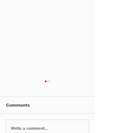
Comments
Write a comment...
Staying masked a
Hand Sanitize