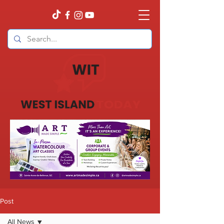
Post
All News