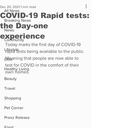
Dec 20, 2021
1 min read
All News
COVID-19 Rapid tests:
Breaking News
the Day-one
News
experience
Community
Today marks the first day of COVID-19 
Lifestyle
rapid tests being available to the public. 
Meaning that people are now able to 
Lists
test for COVID in the comfort of their 
Healthy Living
own homes.
Beauty
Travel
Shopping
Pet Corner
Press Release
Food