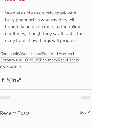
We were able to quickly speak with 
busy pharmacists who say they will 
hopefully be given more as the rollout 
continues, though they say it is still too 
early to tell how things will progress.
Community
West Island
Featured
Montreal
Coronavirus
COVID-19
Pharmacy
Rapid Tests
Coronavirus
See All
Recent Posts