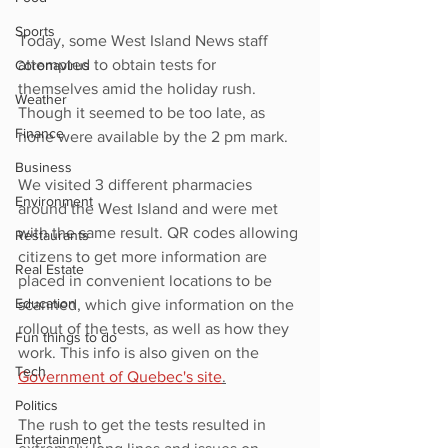
Sports
Today, some West Island News staff 
attempted to obtain tests for 
Coronavirus
themselves amid the holiday rush. 
Weather
Though it seemed to be too late, as 
Finance
none were available by the 2 pm mark.
Business
We visited 3 different pharmacies 
Environment
around the West Island and were met 
with the same result. QR codes allowing 
Restaurants
citizens to get more information are 
Real Estate
placed in convenient locations to be 
Education
scanned, which give information on the 
rollout of the tests, as well as how they 
Fun things to do
work. This info is also given on the 
Tech
Government of Quebec's site
.
Politics
The rush to get the tests resulted in 
Entertainment