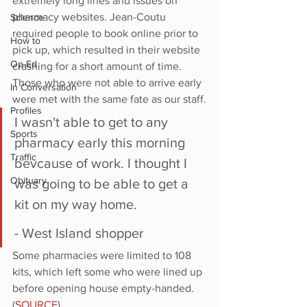
extremely long lines and issues on 
pharmacy websites. Jean-Coutu 
Science
required people to book online prior to 
How to
pick up, which resulted in their website 
Op-Ed
crashing for a short amount of time. 
Those who were not able to arrive early 
In Conversation
were met with the same fate as our staff.
Profiles
I wasn't able to get to any 
Sports
pharmacy early this morning 
Traffic
bevcause of work. I thought I 
Obituary
was going to be able to get a 
kit on my way home.
- West Island shopper
Some pharmacies were limited to 108 
kits, which left some who were lined up 
before opening house empty-handed. 
(
SOURCE
) 