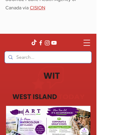
Canada via 
CISION