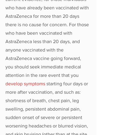
who have already been vaccinated with 
AstraZeneca for more than 20 days 
there is no cause for concern. For those 
who have been vaccinated with 
AstraZeneca less than 20 days, and 
anyone vaccinated with the 
AstraZeneca vaccine going forward, 
you should seek immediate medical 
attention in the rare event that you 
develop symptoms
 starting four days or 
more after vaccination, and such as: 
shortness of breath, chest pain, leg 
swelling, persistent abdominal pain, 
sudden onset of severe or persistent 
worsening headaches or blurred vision, 
and skin bruising (other than at the site 