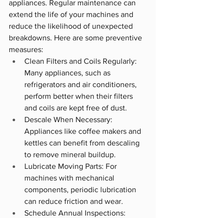
appliances. Regular maintenance can 
extend the life of your machines and 
reduce the likelihood of unexpected 
breakdowns. Here are some preventive 
measures:
Clean Filters and Coils Regularly: 
Many appliances, such as 
refrigerators and air conditioners, 
perform better when their filters 
and coils are kept free of dust.
Descale When Necessary: 
Appliances like coffee makers and 
kettles can benefit from descaling 
to remove mineral buildup.
Lubricate Moving Parts: For 
machines with mechanical 
components, periodic lubrication 
can reduce friction and wear.
Schedule Annual Inspections: 