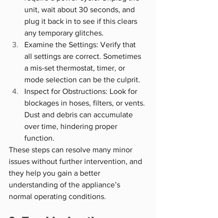
unit, wait about 30 seconds, and 
plug it back in to see if this clears 
any temporary glitches.
Examine the Settings: Verify that 
all settings are correct. Sometimes 
a mis-set thermostat, timer, or 
mode selection can be the culprit.
Inspect for Obstructions: Look for 
blockages in hoses, filters, or vents. 
Dust and debris can accumulate 
over time, hindering proper 
function.
These steps can resolve many minor 
issues without further intervention, and 
they help you gain a better 
understanding of the appliance’s 
normal operating conditions.