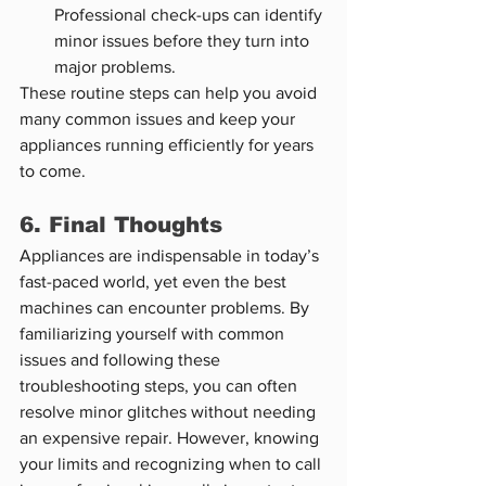
Professional check-ups can identify 
minor issues before they turn into 
major problems.
These routine steps can help you avoid 
many common issues and keep your 
appliances running efficiently for years 
to come.
6. Final Thoughts
Appliances are indispensable in today’s 
fast-paced world, yet even the best 
machines can encounter problems. By 
familiarizing yourself with common 
issues and following these 
troubleshooting steps, you can often 
resolve minor glitches without needing 
an expensive repair. However, knowing 
your limits and recognizing when to call 