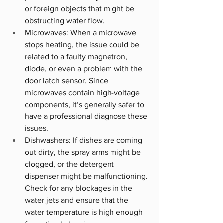
or foreign objects that might be 
obstructing water flow.
Microwaves: When a microwave 
stops heating, the issue could be 
related to a faulty magnetron, 
diode, or even a problem with the 
door latch sensor. Since 
microwaves contain high-voltage 
components, it’s generally safer to 
have a professional diagnose these 
issues.
Dishwashers: If dishes are coming 
out dirty, the spray arms might be 
clogged, or the detergent 
dispenser might be malfunctioning. 
Check for any blockages in the 
water jets and ensure that the 
water temperature is high enough 