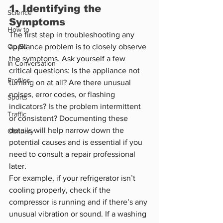
1. Identifying the 
Science
Symptoms
How to
The first step in troubleshooting any 
Op-Ed
appliance problem is to closely observe 
the symptoms. Ask yourself a few 
In Conversation
critical questions: Is the appliance not 
Profiles
turning on at all? Are there unusual 
noises, error codes, or flashing 
Sports
indicators? Is the problem intermittent 
Traffic
or consistent? Documenting these 
details will help narrow down the 
Obituary
potential causes and is essential if you 
need to consult a repair professional 
later.
For example, if your refrigerator isn’t 
cooling properly, check if the 
compressor is running and if there’s any 
unusual vibration or sound. If a washing 