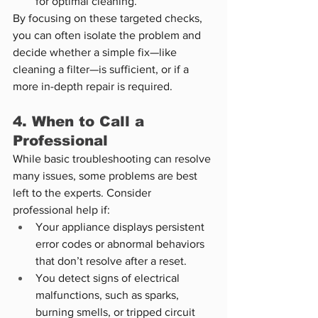
for optimal cleaning.
By focusing on these targeted checks, 
you can often isolate the problem and 
decide whether a simple fix—like 
cleaning a filter—is sufficient, or if a 
more in-depth repair is required.
4. When to Call a 
Professional
While basic troubleshooting can resolve 
many issues, some problems are best 
left to the experts. Consider 
professional help if:
Your appliance displays persistent 
error codes or abnormal behaviors 
that don’t resolve after a reset.
You detect signs of electrical 
malfunctions, such as sparks, 
burning smells, or tripped circuit 