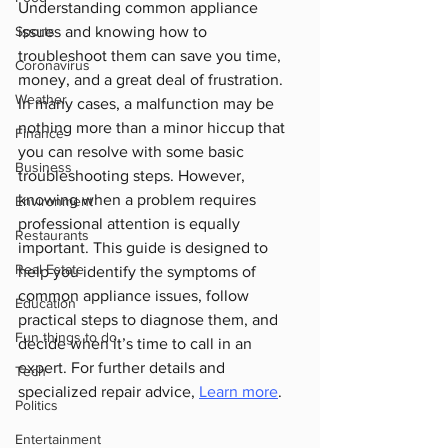
Understanding common appliance 
Sports
issues and knowing how to 
troubleshoot them can save you time, 
Coronavirus
money, and a great deal of frustration.
Weather
In many cases, a malfunction may be 
nothing more than a minor hiccup that 
Finance
you can resolve with some basic 
Business
troubleshooting steps. However, 
knowing when a problem requires 
Environment
professional attention is equally 
Restaurants
important. This guide is designed to 
Real Estate
help you identify the symptoms of 
common appliance issues, follow 
Education
practical steps to diagnose them, and 
Fun things to do
decide when it’s time to call in an 
expert. For further details and 
Tech
specialized repair advice, 
Learn more
.
Politics
Entertainment