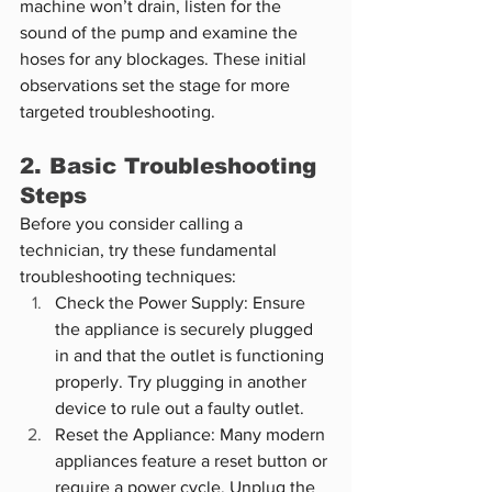
machine won’t drain, listen for the 
sound of the pump and examine the 
hoses for any blockages. These initial 
observations set the stage for more 
targeted troubleshooting.
2. Basic Troubleshooting 
Steps
Before you consider calling a 
technician, try these fundamental 
troubleshooting techniques:
Check the Power Supply: Ensure 
the appliance is securely plugged 
in and that the outlet is functioning 
properly. Try plugging in another 
device to rule out a faulty outlet.
Reset the Appliance: Many modern 
appliances feature a reset button or 
require a power cycle. Unplug the 