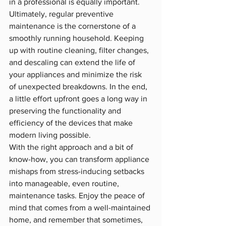
in a professional is equally important.
Ultimately, regular preventive 
maintenance is the cornerstone of a 
smoothly running household. Keeping 
up with routine cleaning, filter changes, 
and descaling can extend the life of 
your appliances and minimize the risk 
of unexpected breakdowns. In the end, 
a little effort upfront goes a long way in 
preserving the functionality and 
efficiency of the devices that make 
modern living possible.
With the right approach and a bit of 
know-how, you can transform appliance 
mishaps from stress-inducing setbacks 
into manageable, even routine, 
maintenance tasks. Enjoy the peace of 
mind that comes from a well-maintained 
home, and remember that sometimes, 