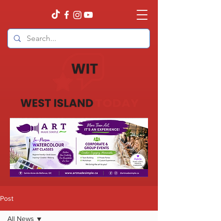
Post
All News