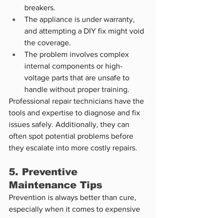
breakers.
The appliance is under warranty, 
and attempting a DIY fix might void 
the coverage.
The problem involves complex 
internal components or high-
voltage parts that are unsafe to 
handle without proper training.
Professional repair technicians have the 
tools and expertise to diagnose and fix 
issues safely. Additionally, they can 
often spot potential problems before 
they escalate into more costly repairs.
5. Preventive 
Maintenance Tips
Prevention is always better than cure, 
especially when it comes to expensive 