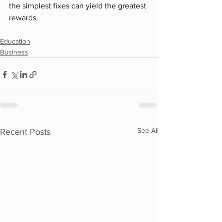
the simplest fixes can yield the greatest 
rewards.
Education
Business
See All
Recent Posts