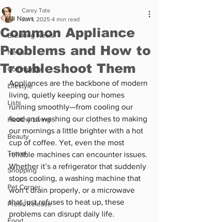
Carey Tate
All News
Jul 1, 2025
4 min read
Common Appliance
Breaking News
Problems and How to
News
Troubleshoot Them
Community
Appliances are the backbone of modern 
Lifestyle
living, quietly keeping our homes 
Lists
running smoothly—from cooling our 
food and washing our clothes to making 
Healthy Living
our mornings a little brighter with a hot 
Beauty
cup of coffee. Yet, even the most 
Travel
reliable machines can encounter issues. 
Whether it’s a refrigerator that suddenly 
Shopping
stops cooling, a washing machine that 
Pet Corner
won’t drain properly, or a microwave 
that just refuses to heat up, these 
Press Release
problems can disrupt daily life. 
Food