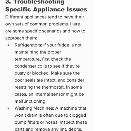
3. Troubleshooting 
Specific Appliance Issues
Different appliances tend to have their 
own sets of common problems. Here 
are some specific scenarios and how to 
approach them:
Refrigerators: If your fridge is not 
maintaining the proper 
temperature, first check the 
condenser coils to see if they’re 
dusty or blocked. Make sure the 
door seals are intact, and consider 
resetting the thermostat. In some 
cases, an internal sensor might be 
malfunctioning.
Washing Machines: A machine that 
won’t drain is often due to clogged 
pump filters or hoses. Inspect these 
parts and remove any lint, debris, 