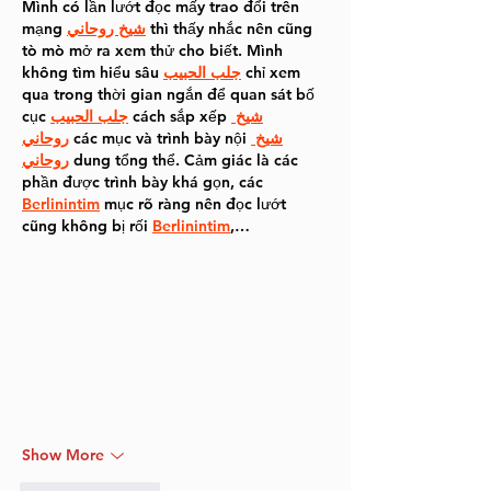
Mình có lần lướt đọc mấy trao đổi trên 
mạng 
شيخ روحاني
 thì thấy nhắc nên cũng 
tò mò mở ra xem thử cho biết. Mình 
không tìm hiểu sâu 
جلب الحبيب
 chỉ xem 
qua trong thời gian ngắn để quan sát bố 
cục 
جلب الحبيب
 cách sắp xếp 
شيخ 
روحاني
 các mục và trình bày nội 
شيخ 
روحاني
 dung tổng thể. Cảm giác là các 
phần được trình bày khá gọn, các 
Berlinintim
 mục rõ ràng nên đọc lướt 
cũng không bị rối 
Berlinintim
,…
Show More