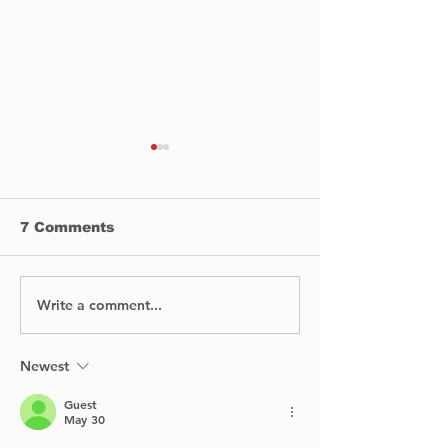
7 Comments
Write a comment...
How To Make a Solid
🚧 Progress is 
Business Plan for
swing on the 
Your New Winery
aux-Tourtes B
🚧
Newest
Guest
May 30