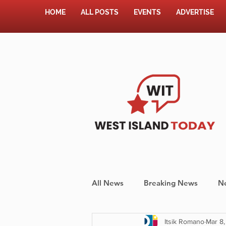
HOME
ALL POSTS
EVENTS
ADVERTISE
All News
Breaking News
N
Itsik Romano
Mar 8,
Shopping
Pet Corner