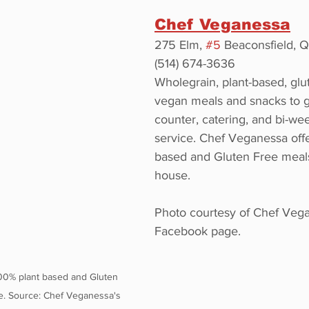
Chef Veganessa
275 Elm, 
#5
 Beaconsfield, 
(514) 674-3636
Wholegrain, plant-based, glu
vegan meals and snacks to g
counter, catering, and bi-we
service. Chef Veganessa offe
based and Gluten Free meal
house.
Photo courtesy of Chef Vega
Facebook page.
00% plant based and Gluten 
. Source: Chef Veganessa's 