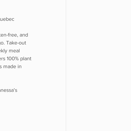
Quebec
ten-free, and 
o. Take-out 
ekly meal 
rs 100% plant 
s made in 
nessa's 