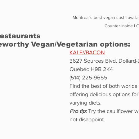
Montreal's best vegan sushi availa
Counter inside L
estaurants 
eworthy Vegan/Vegetarian options:
KALE//BACON
3627 Sources Blvd, Dollard
Quebec H9B 2K4
(514) 225-9655
Find the best of both worlds
offering delicious options fo
varying diets.
Pro tip:
 Try the cauliflower w
not disappoint.