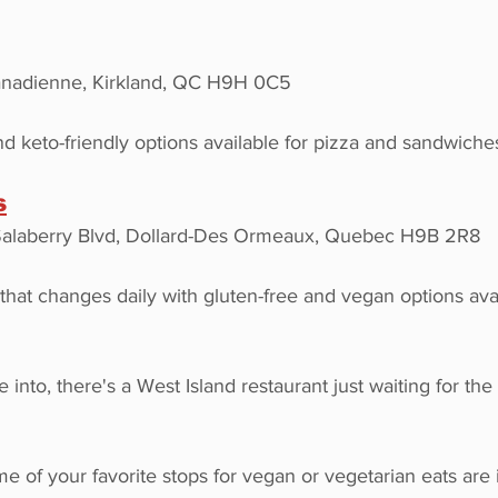
nadienne, Kirkland, QC H9H 0C5
d keto-friendly options available for pizza and sandwiche
s
Salaberry Blvd, Dollard-Des Ormeaux, Quebec H9B 2R8
t changes daily with gluten-free and vegan options avai
 into, there's a West Island restaurant just waiting for the
 of your favorite stops for vegan or vegetarian eats are 