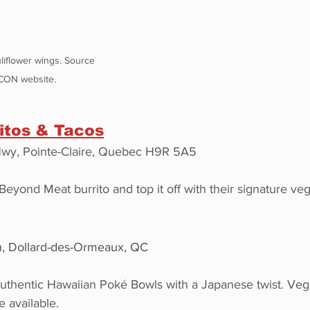
iflower wings. Source 
CON website.
itos & Tacos
wy, Pointe-Claire, Quebec H9R 5A5
Beyond Meat burrito and top it off with their signature ve
n, Dollard-des-Ormeaux, QC
authentic Hawaiian Poké Bowls with a Japanese twist. Ve
e available.