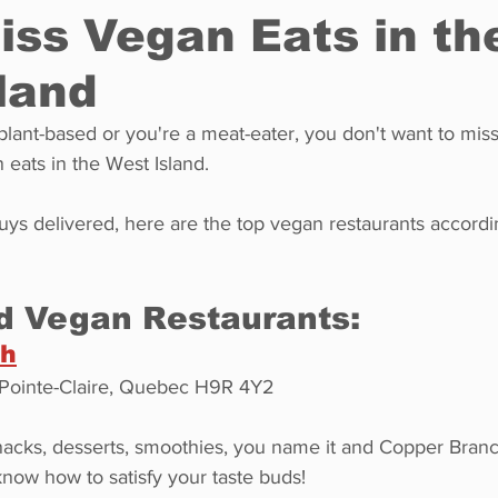
iss Vegan Eats in th
land
Restaurants
Real Estate
Education
Fun things t
plant-based or you're a meat-eater, you don't want to mis
eats in the West Island.
How to
Op-Ed
In Conversation
Profiles
ys delivered, here are the top vegan restaurants accordi
d Vegan Restaurants:
ch
 Pointe-Claire, Quebec H9R 4Y2
nacks, desserts, smoothies, you name it and Copper Branch
 know how to satisfy your taste buds!