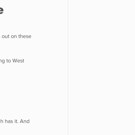
e
o do
Tech
Politics
s out on these 
ng to West 
 has it. And 