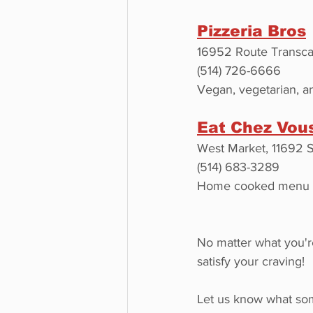
Pizzeria Bros
16952 Route Transca
(514) 726-6666
Vegan, vegetarian, an
Eat Chez Vou
West Market, 11692 
(514) 683-3289
Home cooked menu tha
No matter what you're
satisfy your craving!
Let us know what some