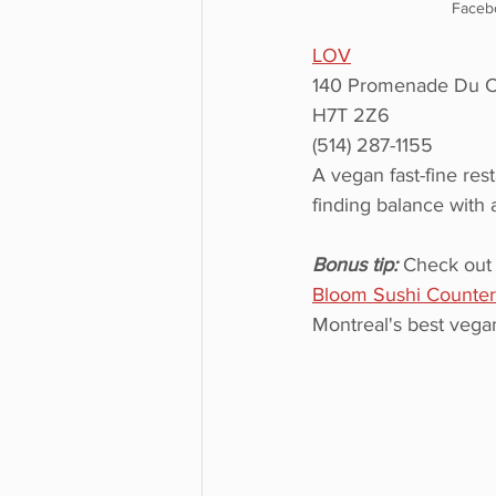
Faceb
LOV
140 Promenade Du Ce
H7T 2Z6
(514) 287-1155
A vegan fast-fine res
finding balance with 
Bonus tip: 
Check out 
Bloom Sushi Counter
Montreal's best vegan