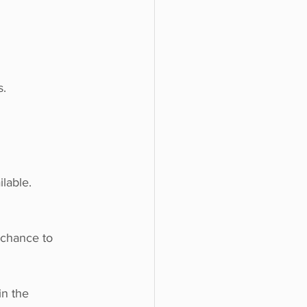
s.
lable.
 chance to 
in the 