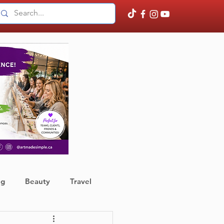
ng
Beauty
Travel
ather
Finance