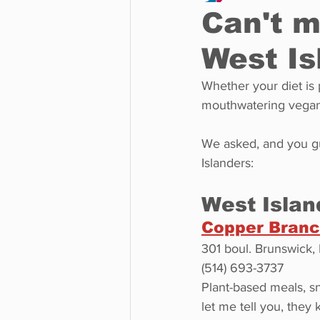
Can't m
West Is
Business
Environment
Whether your diet is 
mouthwatering vegan 
Entertainment
Science
We asked, and you gu
Islanders:
West Islan
Copper Bran
301 boul. Brunswick,
(514) 693-3737
Plant-based meals, s
let me tell you, they