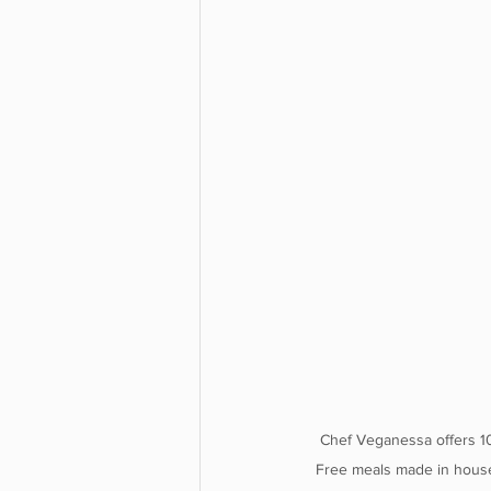
Chef Veganessa offers 1
Free meals made in house