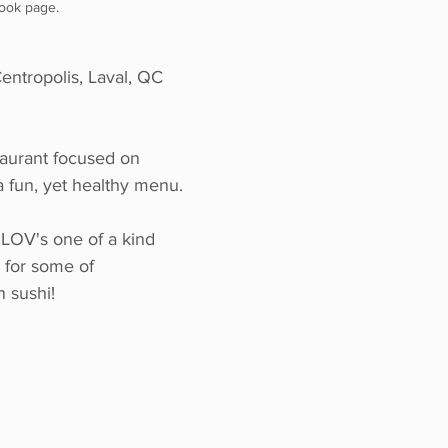
ook page.
ntropolis, Laval, QC 
taurant focused on 
a fun, yet healthy menu.
LOV's one of a kind 
 for some of 
 sushi!