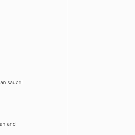
gan sauce!
gan and 