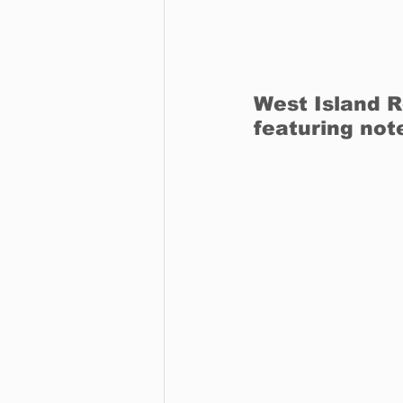
West Island R
featuring not