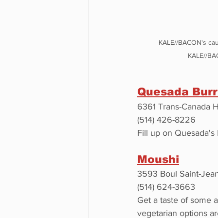
KALE//BACON's caul
KALE//BA
Quesada Burr
6361 Trans-Canada H
(514) 426-8226
Fill up on Quesada's 
Moushi
3593 Boul Saint-Jea
(514) 624-3663
Get a taste of some 
vegetarian options ar