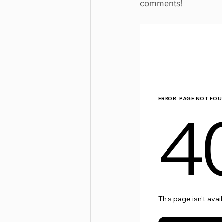
comments!