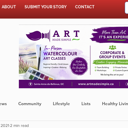
ABOUT
SUBMIT YOUR STORY
CONTACT
SHOP
ews
Community
Lifestyle
Lists
Healthy Livi
 2021
2 min read
Press Release
Food
Sports
Coronavirus
We