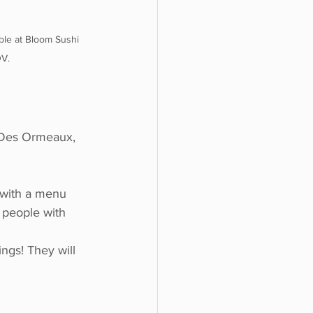
ble at Bloom Sushi 
OV.
-Des Ormeaux, 
 with a menu 
r people with 
ings! They will 