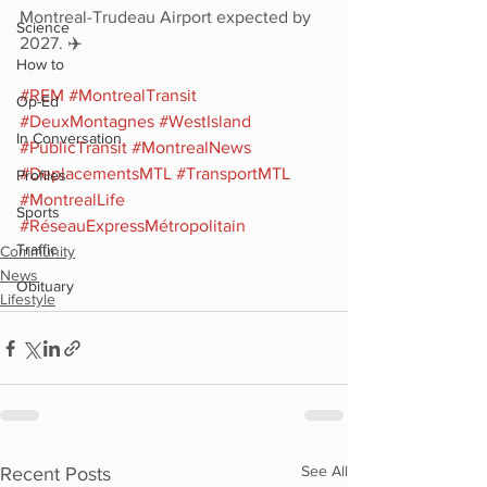
Montreal-Trudeau Airport expected by 
Science
2027. ✈️
How to
#REM
#MontrealTransit
Op-Ed
#DeuxMontagnes
#WestIsland
In Conversation
#PublicTransit
#MontrealNews
#DeplacementsMTL
#TransportMTL
Profiles
#MontrealLife
Sports
#RéseauExpressMétropolitain
Traffic
Community
News
Obituary
Lifestyle
See All
Recent Posts