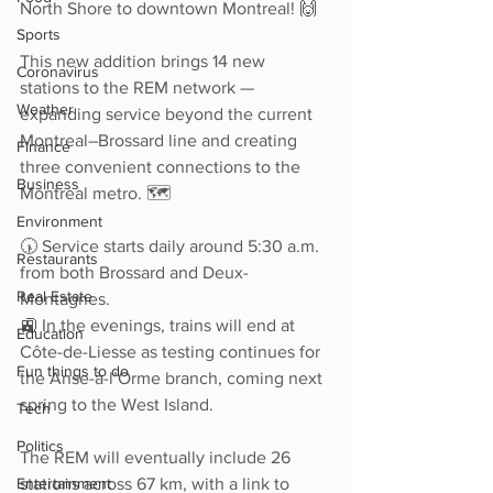
North Shore to downtown Montreal! 🙌
Sports
This new addition brings 14 new 
Coronavirus
stations to the REM network — 
Weather
expanding service beyond the current 
Montreal–Brossard line and creating 
Finance
three convenient connections to the 
Business
Montreal metro. 🗺️
Environment
🕠 Service starts daily around 5:30 a.m. 
Restaurants
from both Brossard and Deux-
Real Estate
Montagnes.
🚉 In the evenings, trains will end at 
Education
Côte-de-Liesse as testing continues for 
Fun things to do
the Anse-à-l’Orme branch, coming next 
spring to the West Island.
Tech
Politics
The REM will eventually include 26 
Entertainment
stations across 67 km, with a link to 