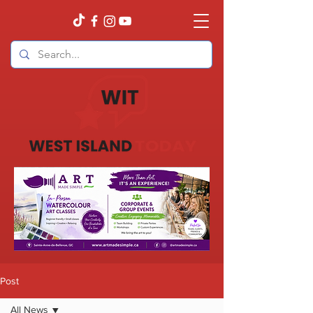
Post
All News