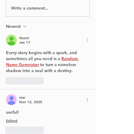
Write a comment...
BIXI is proud to
No Injuries Af
announce the launch
Canada Flight
of its bike-sharing
Runway at Y
service in Dorval.
Newest
Guest
Jan 17
Every story begins with a spark, and 
sometimes all you need is a 
Random 
Name Generator
 to turn a nameless 
shadow into a soul with a destiny.
Like
Reply
mar
Nov 12, 2025
useful! 
Edited
Like
Reply