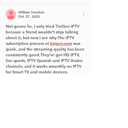
William Houston
Oct 27, 2025
Not gonna lie, I only tried TiviGen IPTV 
because a friend wouldn’t stop talking 
about it, but now I see why.The IPTV 
subscription process at 
tivigen.com
 was 
quick, and the streaming quality has been 
consistently good.They’ve got HD IPTV, 
live sports, IPTV Spanish and IPTV Arabic 
channels, and it works smoothly on IPTV 
for Smart TV and mobile devices.
Like
Reply