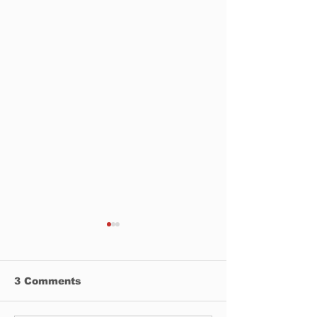
3 Comments