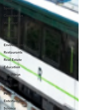
Food
Sports
Coronavirus
Weather
Finance
Business
Environment
Restaurants
Real Estate
Education
Fun things
to do
Tech
Politics
Entertainment
Science