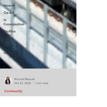
How to
Op-Ed
In
Conversation
Profiles
Sports
Traffic
Obituary
Rhonda Massad
Oct 22, 2025
1 min read
Community
Big news for