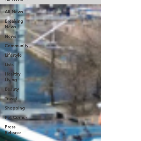
All News
Breaking
News
News
Community
Lifestyle
Lists
Healthy
Living
Beauty
Travel
Shopping
Pet Corner
Press
Release