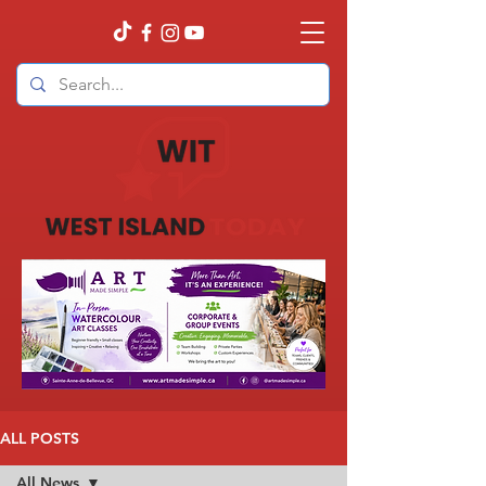
ALL POSTS
All News