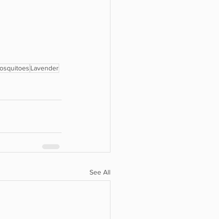
mosquitoes
Lavender
See All