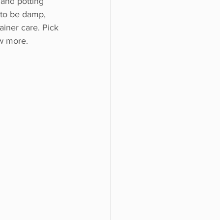
 and potting 
 to be damp, 
iner care. Pick 
ew more.