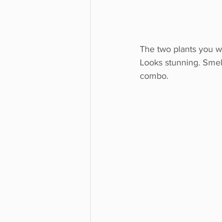
The two plants you wi
Looks stunning. Smell
combo.