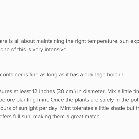
re is all about maintaining the right temperature, sun ex
none of this is very intensive.
container is fine as long as it has a drainage hole in
l before planting mint. Once the plants are safely in the pot,
ours of sunlight per day. Mint tolerates a little shade but th
efers full sun, making them a great match.