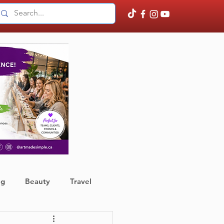
ng
Beauty
Travel
ather
Finance