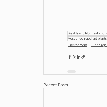
West Island
Montreal
Rhon
Mosquitoe repellant plants
Environment
Fun things
Recent Posts