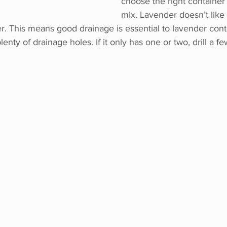
choose the right container
mix. Lavender doesn’t like
r. This means good drainage is essential to lavender conta
lenty of drainage holes. If it only has one or two, drill a f