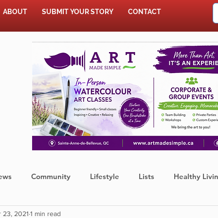
ABOUT
SUBMIT YOUR STORY
CONTACT
SHOP
ews
Community
Lifestyle
Lists
Healthy Livi
 23, 2021
1 min read
Press Release
Food
Sports
Coronavirus
We