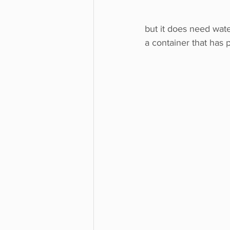
but it does need wate
a container that has p