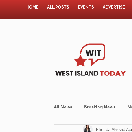
HOME
ALL POSTS
EVENTS
ADVERTISE
All News
Breaking News
N
Rhonda Massad
Apr
Shopping
Pet Corner