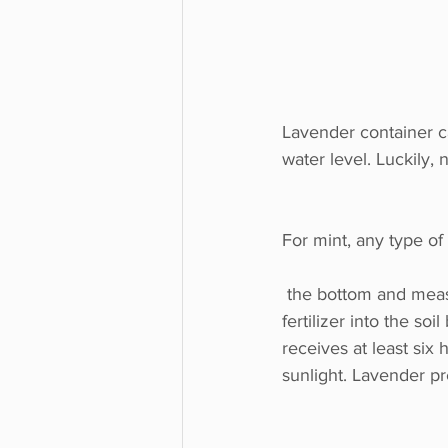
Lavender container ca
water level. Luckily, 
For mint, any type of 
 the bottom and measures at least 12 inches (30 cm.) in diameter. Mix a little time-release 
fertilizer into the soi
receives at least six h
sunlight. Lavender pr