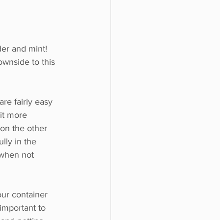
der and mint!
wnside to this 
re fairly easy 
bit more 
 on the other 
lly in the 
when not 
ur container 
 important to 