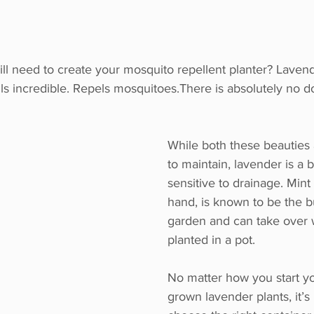
ll need to create your mosquito repellent planter? Laven
s incredible. Repels mosquitoes.There is absolutely no do
While both these beauties a
to maintain, lavender is a 
sensitive to drainage. Mint
hand, is known to be the bu
garden and can take over 
planted in a pot. 
No matter how you start yo
grown lavender plants, it’s