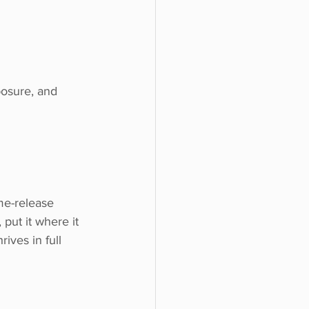
posure, and 
 put it where it 
rives in full 