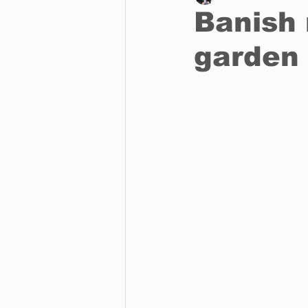
Banish 
garden 
Business
Environment
Entertainment
Science