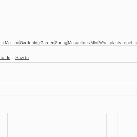
da Massad
Gardening
Garden
Spring
Mosquitoes
Mint
What plants repel 
 to do
How to