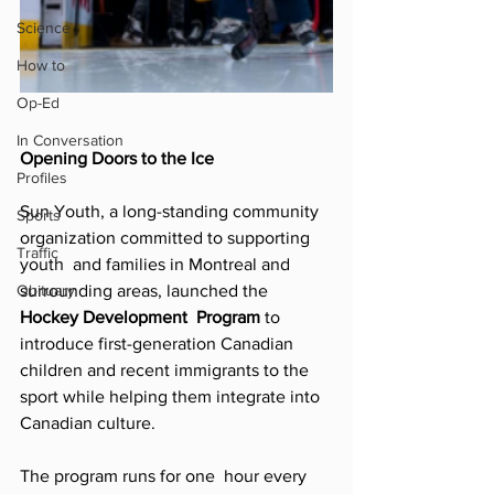
Science
How to
Op-Ed
In Conversation
Opening Doors to the Ice 
Profiles
Sun Youth, a long-standing community 
Sports
organization committed to supporting 
Traffic
youth  and families in Montreal and 
Obituary
surrounding areas, launched the 
Hockey Development  Program 
to 
introduce first-generation Canadian 
children and recent immigrants to the  
sport while helping them integrate into 
Canadian culture. 
The program runs for one  hour every 