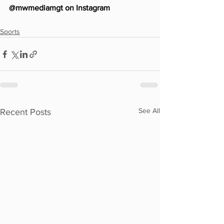
@mwmediamgt on Instagram
Sports
See All
Recent Posts