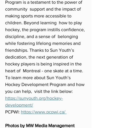
Program is a testament to the power of 
community  support and the impact of 
making sports more accessible to 
children. Beyond learning  how to play 
hockey, the program instills confidence, 
discipline, and a sense of  belonging 
while fostering lifelong memories and 
friendships. Thanks to Sun Youth’s  
dedication, the next generation of 
hockey players is being inspired in the 
heart of  Montreal - one skate at a time.  
To learn more about Sun Youth’s 
Hockey Development Program and how 
you can help,  visit the link below: 
https://sunyouth.org/hockey-
development/
PCPWI: 
https://www.pcpwi.ca/
Photos by MW Media Management 