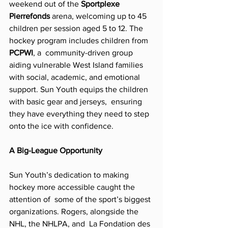
weekend out of the 
Sportplexe 
Pierrefonds 
arena, welcoming up to 45  
children per session aged 5 to 12. The 
hockey program includes children from 
PCPWI
, a  community-driven group 
aiding vulnerable West Island families 
with social, academic, and emotional 
support. Sun Youth equips the children 
with basic gear and jerseys,  ensuring 
they have everything they need to step 
onto the ice with confidence. 
A Big-League Opportunity  
Sun Youth’s dedication to making 
hockey more accessible caught the 
attention of  some of the sport’s biggest 
organizations. Rogers, alongside the 
NHL, the NHLPA, and  La Fondation des 