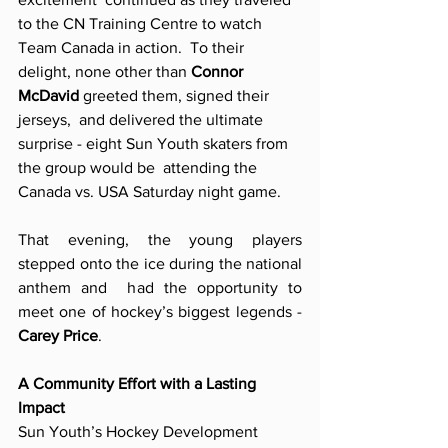
to the CN Training Centre to watch 
Team Canada in action.  To their 
delight, none other than 
Connor 
McDavid 
greeted them, signed their 
jerseys,  and delivered the ultimate 
surprise - eight Sun Youth skaters from 
the group would be  attending the 
Canada vs. USA Saturday night game.
That evening, the young players 
stepped onto the ice during the national 
anthem and  had the opportunity to 
meet one of hockey’s biggest legends - 
Carey Price
.
A Community Effort with a Lasting 
Impact 
Sun Youth’s Hockey Development 