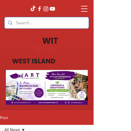
Post
All News