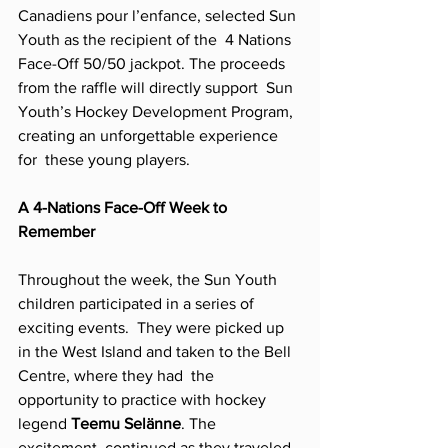
Canadiens pour l’enfance, selected Sun 
Youth as the recipient of the  4 Nations 
Face-Off 50/50 jackpot. The proceeds 
from the raffle will directly support  Sun 
Youth’s Hockey Development Program, 
creating an unforgettable experience 
for  these young players. 
A 4-Nations Face-Off Week to 
Remember  
Throughout the week, the Sun Youth 
children participated in a series of 
exciting events.  They were picked up 
in the West Island and taken to the Bell 
Centre, where they had  the 
opportunity to practice with hockey 
legend 
Teemu Selänne
. The 
excitement  continued as they traveled 