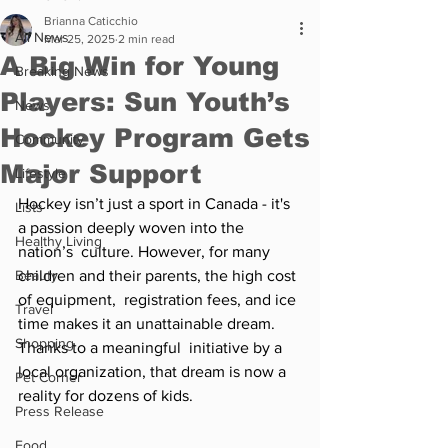
Brianna Caticchio
All News
Mar 25, 2025
2 min read
A Big Win for Young
Breaking News
Players: Sun Youth’s
News
Hockey Program Gets
Community
Major Support
Lifestyle
Hockey isn’t just a sport in Canada - it's 
Lists
a passion deeply woven into the 
Healthy Living
nation’s  culture. However, for many 
Beauty
children and their parents, the high cost 
of equipment,  registration fees, and ice 
Travel
time makes it an unattainable dream. 
Shopping
Thanks to a meaningful  initiative by a 
local organization, that dream is now a 
Pet Corner
reality for dozens of kids.  
Press Release
Food