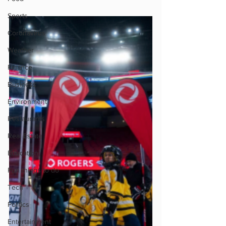
Sports
Coronavirus
Weather
Finance
Business
Environment
Restaurants
Real Estate
Education
Fun things to do
Tech
Politics
Entertainment